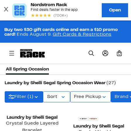
Buy two $30 gift cards online and earn a $10 promo
card!
Ends August 9.
Gift Cards & Restrictions
0
All Spring Occasion
Laundry by Shelli Segal Spring Occasion Wear
(27)
Filter (1)
Sort
Free Pickup
Brand
Laundry by Shelli Segal
Crystal Suede Layered
Laundry by Shelli Segal
Bracelet