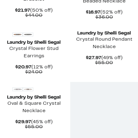
Beaded Necklace
Current
50%
$21.97
(50% off)
Current
52%
$16.97
(52% off)
Price
Comparable
off.
$44.00
Price
Comparab
off.
$36.00
$21.97
value
$16.97
value
$44.00
$36.00
Laundry by Shelli Segal
Crystal Round Pendant
Laundry by Shelli Segal
Necklace
Crystal Flower Stud
Earrings
Current
49%
$27.97
(49% off)
Price
Comparab
off.
$55.00
Current
12%
$20.97
(12% off)
$27.97
value
Price
Comparable
off.
$24.00
$55.00
$20.97
value
$24.00
Laundry by Shelli Segal
Oval & Square Crystal
Necklace
Current
45%
$29.97
(45% off)
Price
Comparable
off.
$55.00
$29.97
value
$55.00