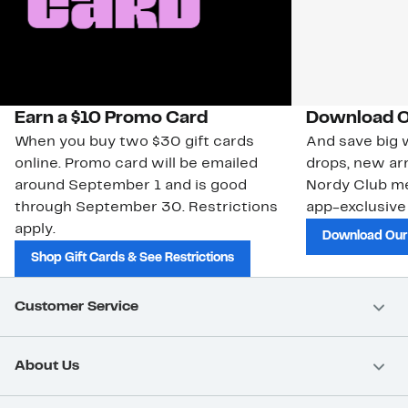
Earn a $10 Promo Card
Download O
When you buy two $30 gift cards
And save big w
online. Promo card will be emailed
drops, new arr
around September 1 and is good
Nordy Club m
through September 30. Restrictions
app-exclusive
apply.
Download Our
Shop Gift Cards & See Restrictions
Customer Service
About Us