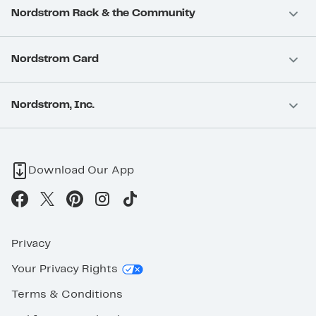
Nordstrom Rack & the Community
Nordstrom Card
Nordstrom, Inc.
Download Our App
Privacy
Your Privacy Rights
Terms & Conditions