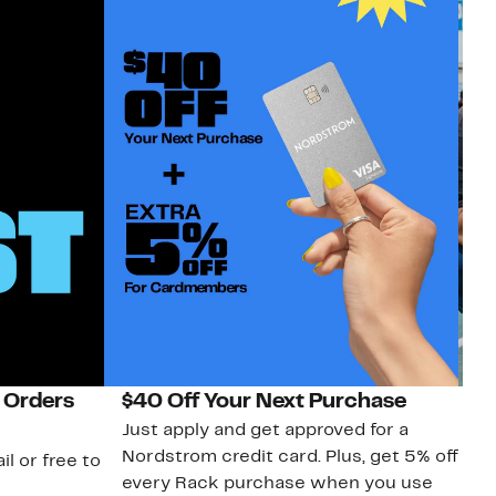
 Orders
$40 Off Your Next Purchase
N
Just apply and get approved for a
Ne
Nordstrom credit card. Plus, get 5% off
ki
il or free to
every Rack purchase when you use
bu