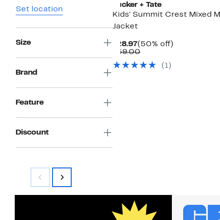
Tucker + Tate
Set location
Kids' Summit Crest Mixed 
Jacket
Size
Current
50%
$28.97
(50% off)
Price
Comparable
off.
$59.00
$28.97
value
(
1
)
$59.00
Brand
Feature
Discount