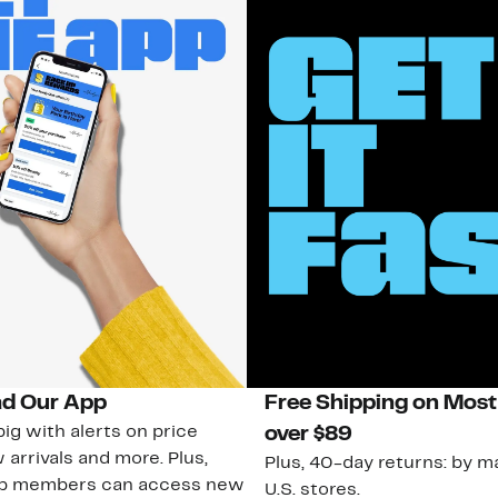
d Our App
Free Shipping on Most
ig with alerts on price
over $89
 arrivals and more. Plus,
Plus, 40-day returns: by ma
ub members can access new
U.S. stores.