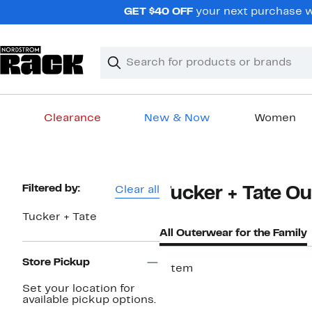
Skip
GET $40 OFF
your next purchase w
navigation
Clear
Search
Clear
Search
Text
Clearance
New & Now
Women
Main
content
Page
Filtered by:
Clear all
Tucker + Tate Ou
Navigation
Tucker + Tate
All Outerwear for the Family
Store Pickup
1 item
Set your location for
available pickup options.