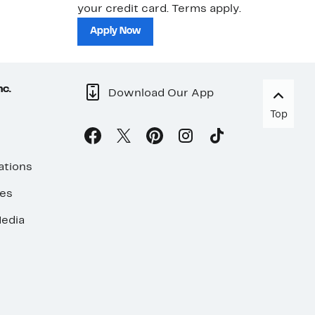
your credit card. Terms apply.
ma
sh
Apply Now
nc.
Download Our App
Top
ations
ses
edia