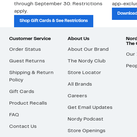
through September 30. Restrictions
app-exclus
apply.
Download
Shop Gift Cards & See Restrictions
Customer Service
About Us
Nord
The
Order Status
About Our Brand
Our
Guest Returns
The Nordy Club
Peop
Shipping & Return
Store Locator
Policy
All Brands
Gift Cards
Careers
Product Recalls
Get Email Updates
FAQ
Nordy Podcast
Contact Us
Store Openings