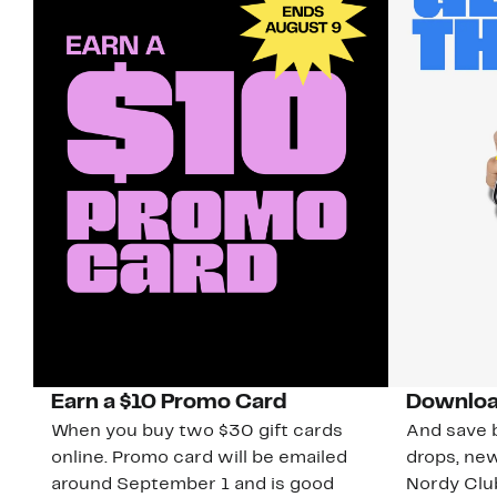
Earn a $10 Promo Card
Downloa
When you buy two $30 gift cards
And save b
online. Promo card will be emailed
drops, new
around September 1 and is good
Nordy Cl