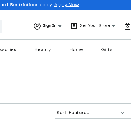
rd. Restrictions apply.
Apply Now
Sign In
Set Your Store
0
ssories
Beauty
Home
Gifts
Sort:
Sort: Featured