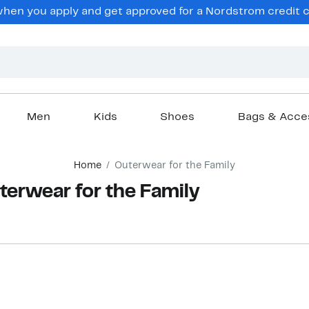
hen you apply and get approved for a Nordstrom credit ca
Men
Kids
Shoes
Bags & Acce
Home
Outerwear for the Family
terwear for the Family