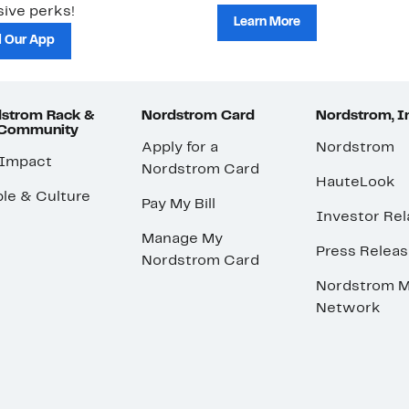
ive perks!
Learn More
 Our App
strom Rack &
Nordstrom Card
Nordstrom, I
 Community
Apply for a
Nordstrom
 Impact
Nordstrom Card
HauteLook
le & Culture
Pay My Bill
Investor Rel
Manage My
Press Relea
Nordstrom Card
Nordstrom M
Network