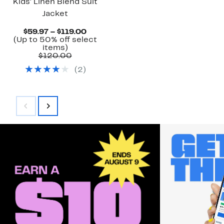
Kids' Linen Blend Suit
Jacket
Current
$59.97 – $119.00
Price
(Up to 50% off select
Up
$59.97
items)
to
Comparable
to
$120.00
50%
value
$119.00
(
2
)
off
$120.00
select
items.