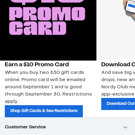
Earn a $10 Promo Card
Download O
When you buy two $30 gift cards
And save big w
online. Promo card will be emailed
drops, new arr
around September 1 and is good
Nordy Club m
through September 30. Restrictions
app-exclusive
apply.
Download Our
Shop Gift Cards & See Restrictions
Customer Service