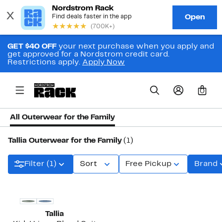
GET $40 OFF
your next purchase when you apply and
get approved for a Nordstrom credit card.
Restrictions apply.
Apply Now
0
All Outerwear for the Family
Tallia Outerwear for the Family
(1)
Filter (1)
Sort
Free Pickup
Brand
Tallia