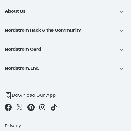
About Us
Nordstrom Rack & the Community
Nordstrom Card
Nordstrom, Inc.
Download Our App
Privacy