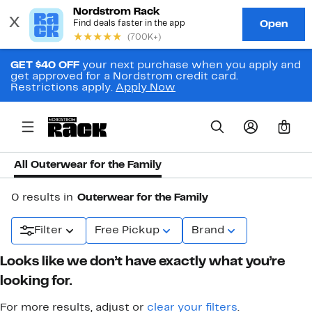
GET $40 OFF
your next purchase when you apply and
get approved for a Nordstrom credit card.
Restrictions apply.
Apply Now
0
All Outerwear for the Family
0 results in
Outerwear for the Family
Filter
Free Pickup
Brand
Looks like we don’t have exactly what you’re
looking for.
For more results, adjust or
clear your filters
.