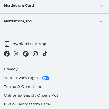
Nordstrom Card
Nordstrom, Inc.
Download Our App
Privacy
Your Privacy Rights
Terms & Conditions
California Supply Chains Act
©2026 Nordstrom Rack