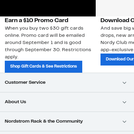
Earn a $10 Promo Card
Download O
When you buy two $30 gift cards
And save big w
online. Promo card will be emailed
drops, new arr
around September 1 and is good
Nordy Club m
through September 30. Restrictions
app-exclusive
apply.
Download Our
Shop Gift Cards & See Restrictions
Customer Service
About Us
Nordstrom Rack & the Community