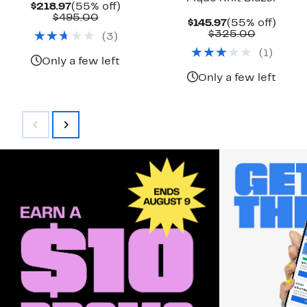
Current
55%
$218.97
(55% off)
Price
Comparable
off.
$495.00
Current
55%
$145.97
(55% off)
$218.97
value
Price
Compara
off.
$325.00
(
3
)
$495.00
$145.97
value
(
1
)
$325.00
Only a few left
Only a few left