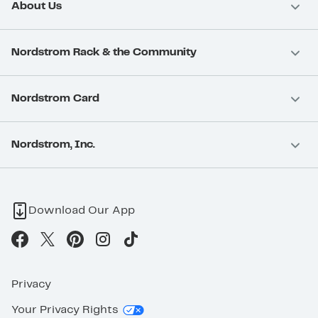
About Us
Nordstrom Rack & the Community
Nordstrom Card
Nordstrom, Inc.
Download Our App
Privacy
Your Privacy Rights