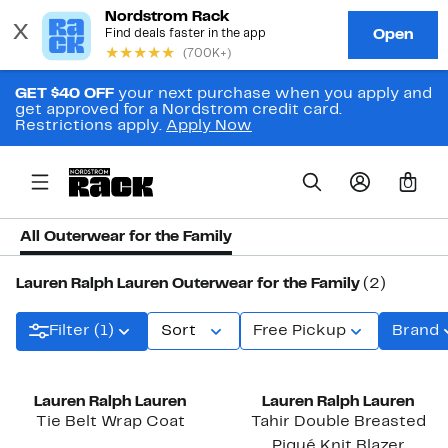
GET $40 OFF
your next purchase when you apply and
get approved for a Nordstrom credit card.
Restrictions apply.
Apply Now
0
All Outerwear for the Family
Lauren Ralph Lauren Outerwear for the Family
(2)
Filter (1)
Sort
Free Pickup
Brand
New
Lauren Ralph Lauren
Lauren Ralph Lauren
Tie Belt Wrap Coat
Tahir Double Breasted
Piqué Knit Blazer