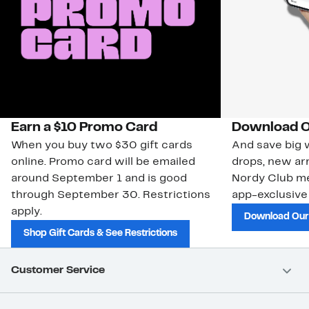
Earn a $10 Promo Card
Download O
When you buy two $30 gift cards
And save big w
online. Promo card will be emailed
drops, new arr
around September 1 and is good
Nordy Club m
through September 30. Restrictions
app-exclusive
apply.
Download Our
Shop Gift Cards & See Restrictions
Customer Service