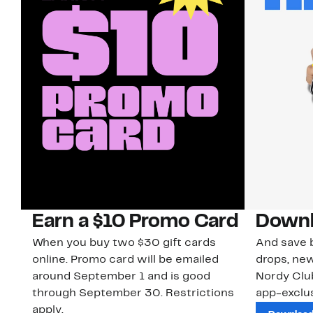
Earn a $10 Promo Card
Downl
When you buy two $30 gift cards
And save b
online. Promo card will be emailed
drops, new
around September 1 and is good
Nordy Cl
through September 30. Restrictions
app-exclus
apply.