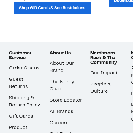
Download
Shop Gift Cards & See Restrictions
Customer
About Us
Nordstrom
Service
Rack & The
Community
About Our
Order Status
Brand
Our Impact
Guest
The Nordy
People &
Returns
Club
Culture
Shipping &
Store Locator
Return Policy
All Brands
Gift Cards
Careers
Product