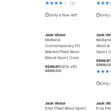
(1)
Only a few left
Only 
Jack Victor
Jack Vic
Midland
Midland
Contemporary Fit
Wool & 
Marled Plaid Wool
Sport 
Blend Sport Coat
$399.97
$998.0
Current
61%
$349.97
(61% off)
Price
Comparable
off.
$898.00
$349.97
value
$898.00
Only 
New
New
Jack Victor
Jack Vic
Elex Plaid Wool Sport
Erie Pe