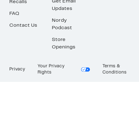
Get Email
Recalls
Updates
FAQ
Nordy
Contact Us
Podcast
Store
Openings
Your Privacy
Terms &
Privacy
Rights
Conditions