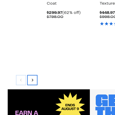
Coat
Texture
Current
62%
$299.97
(62% off)
$448.97
Price
Comparable
off.
$798.00
$998.0
$299.97
value
$798.00