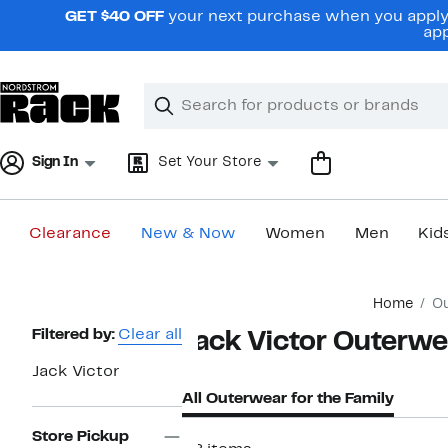
Skip
GET $40 OFF
your next purchase when you apply 
navigation
app
Clear
Search
Clear
Search
Text
Sign In
Set Your Store
Clearance
New & Now
Women
Men
Kid
Main
Home
Ou
content
Page
Filtered by:
Clear all
Jack Victor Outerwea
Navigation
Jack Victor
All Outerwear for the Family
Store Pickup