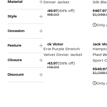
Material
Dinner Jacket
Silk Bl
Current
64%
$349.97
(64% off)
$467.97
Price
Comparable
off.
$998.00
$1,098
Style
$349.97
value
$998.00
Only 
Occasion
New
Jack Victor
Jack Vic
Feature
Erie Purple Stretch
Hampto
Velvet Dinner Jacket
Plaid W
Closure
Sport 
Current
59%
$343.97
(59% off)
Price
Comparable
off.
$848.00
$549.97
$343.97
value
$1,098
Discount
$848.00
Only 