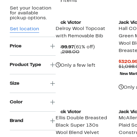
28 items
Set your location
New
for available
pickup options.
Jack Victor
Jack Vic
Delroy Wool Topcoat
Hall 
Set location
with Removable Bib
Green 
Wool B
Price
Current
61%
$499.97
(61% off)
Breaste
Price
Comparable
off.
$1,298.00
$499.97
value
$1,298.00
$320.9
Product Type
Only a few left
$1,098
New Mar
Size
Only 
Color
Jack Victor
Jack Vic
Ellis Double Breasted
McAlle
Brand
Black Super 130s
Plaid So
Wool Blend Velvet
Constr