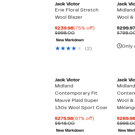
Jack Victor
Jack Vic
Erie Floral Stretch
Midland
Wool Blazer
Wool & 
Current
75%
$239.98
(75% off)
$299.9
Price
Comparable
off.
$998.00
$798.0
$239.98
value
New Markdown
$998.00
Only 
(2)
Jack Victor
Jack Vic
Midland
Midlan
Contemporary Fit
Contemp
Mauve Plaid Super
Wool & 
130s Wool Sport Coar
Mélang
Current
67%
$275.58
(67% off)
$269.9
Price
Comparable
off.
$848.00
$998.0
$275.58
value
New Markdown
New Mar
$848.00