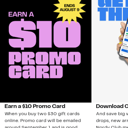
Earn a $10 Promo Card
Download O
When you buy two $30 gift cards
And save big w
online. Promo card will be emailed
drops, new arr
around September 1 and is good
Nordy Club m