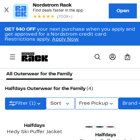
GET $40 OFF
your next purchase when you apply and
get approved for a Nordstrom credit card.
Restrictions apply.
Apply Now
0
All Outerwear for the Family
Halfdays Outerwear for the Family
(4)
Filter (1)
Sort
Free Pickup
Brand
Halfdays
Hedy Ski Puffer Jacket
Halfdays