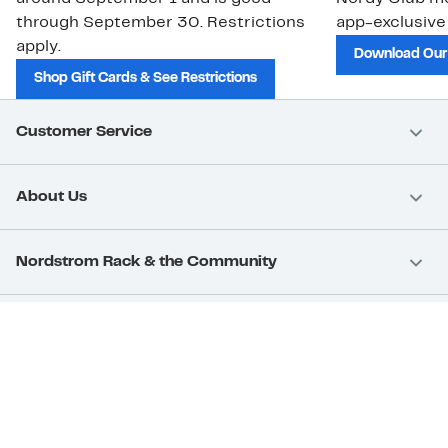
through September 30. Restrictions
app-exclusive
apply.
Download Our
Shop Gift Cards & See Restrictions
Customer Service
About Us
Nordstrom Rack & the Community
Nordstrom Card
Nordstrom, Inc.