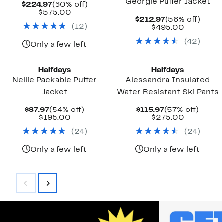
Georgie Puffer Jacket
Current
60%
$224.97
(60% off)
Price
Comparable
off.
$575.00
Current
56%
$212.97
(56% off)
$224.97
value
(
12
)
Price
Compara
off.
$495.00
$575.00
$212.97
value
(
42
)
$495.00
Only a few left
Halfdays
Halfdays
Nellie Packable Puffer
Alessandra Insulated
Jacket
Water Resistant Ski Pants
Current
54%
Current
57%
$87.97
(54% off)
$115.97
(57% off)
Price
Comparable
off.
Price
Compara
off.
$195.00
$275.00
$87.97
value
$115.97
value
(
24
)
(
24
)
$195.00
$275.00
Only a few left
Only a few left