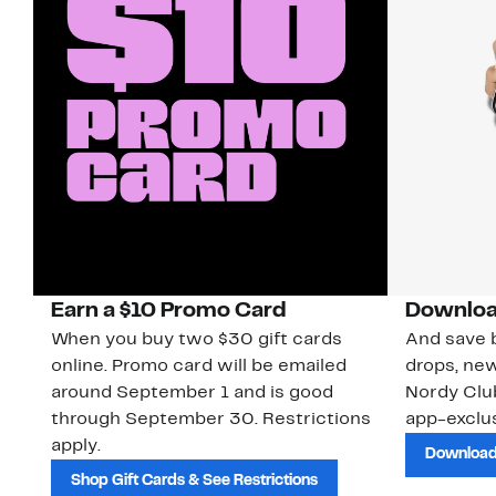
Earn a $10 Promo Card
Downloa
When you buy two $30 gift cards
And save b
online. Promo card will be emailed
drops, new
around September 1 and is good
Nordy Cl
through September 30. Restrictions
app-exclus
apply.
Download
Shop Gift Cards & See Restrictions