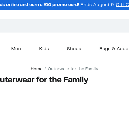
ds online and earn a $10 promo card!
Ends August 9.
Gift 
Men
Kids
Shoes
Bags & Acce
Home
Outerwear for the Family
terwear for the Family