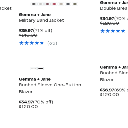
Gemma + Ja
acket
Double Brea
Gemma + Jane
Curre
$34.97
(70% o
Military Band Jacket
Price
Com
$120.00
$34.9
val
Current
71%
$39.97
(71% off)
$12
Price
Comparable
off.
$140.00
$39.97
value
(
35
)
$140.00
Gemma + Ja
Ruched Sle
Gemma + Jane
Blazer
Ruched Sleeve One-Button
Curre
$36.97
(69% o
Blazer
Price
Com
$120.00
$36.9
val
Current
70%
$34.97
(70% off)
$12
Price
Comparable
off.
$120.00
$34.97
value
$120.00