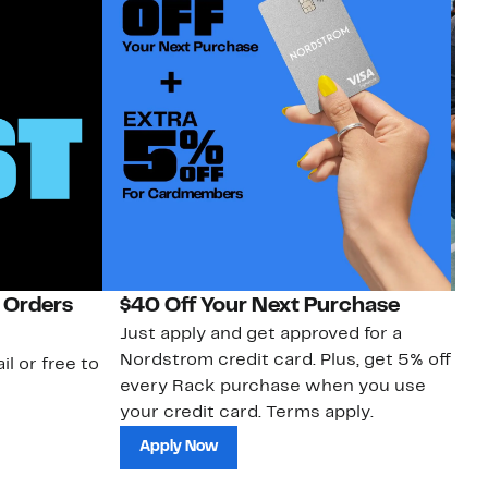
 Orders
$40 Off Your Next Purchase
N
Just apply and get approved for a
Ne
Nordstrom credit card. Plus, get 5% off
ki
il or free to
every Rack purchase when you use
bu
your credit card. Terms apply.
ma
sh
Apply Now