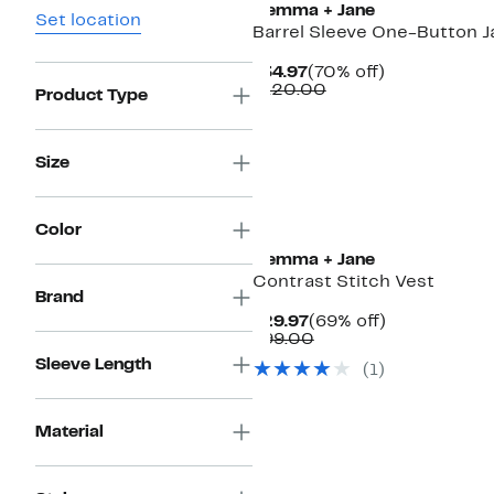
Gemma + Jane
Set location
Barrel Sleeve One-Button J
Current
70%
$34.97
(70% off)
Price
Comparable
off.
$120.00
Product Type
$34.97
value
$120.00
Size
Color
Gemma + Jane
Contrast Stitch Vest
Brand
Current
69%
$29.97
(69% off)
Price
Comparable
off.
$99.00
$29.97
value
Sleeve Length
(
1
)
$99.00
Material