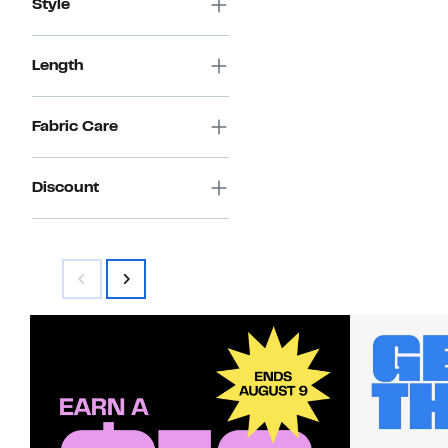
Style
Length
Fabric Care
Discount