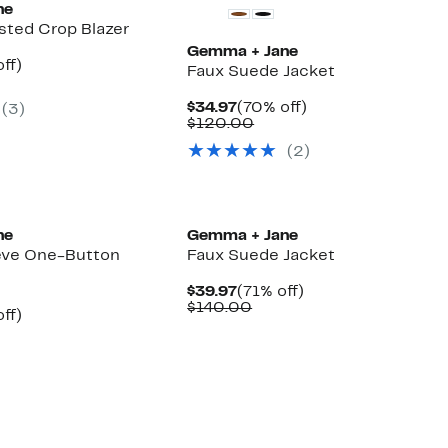
ne
sted Crop Blazer
Gemma + Jane
nt
70%
ff)
Faux Suede Jacket
parable
off.
7
ue
Current
70%
$34.97
(70% off)
(
3
)
0.00
Price
Comparable
off.
$120.00
$34.97
value
(
2
)
$120.00
ne
Gemma + Jane
eve One-Button
Faux Suede Jacket
Current
71%
$39.97
(71% off)
Price
Comparable
off.
$140.00
nt
69%
ff)
$39.97
value
parable
off.
$140.00
7
ue
0.00