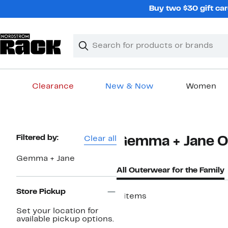
Skip
Buy two $30 gift car
navigation
Clear
Search
Clear
Search
Text
Clearance
New & Now
Women
Main
content
Page
Filtered by:
Clear all
Gemma + Jane Ou
Navigation
Gemma + Jane
All Outerwear for the Family
Store Pickup
8 items
Set your location for
available pickup options.