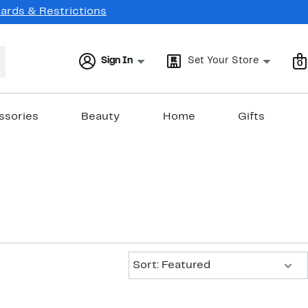
Cards & Restrictions
Sign In
Set Your Store
0
ssories
Beauty
Home
Gifts
Sort:
Sort: Featured