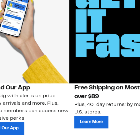
d Our App
Free Shipping on Most
ig with alerts on price
over $89
 arrivals and more. Plus,
Plus, 40-day returns: by ma
ub members can access new
U.S. stores.
ive perks!
Learn More
 Our App