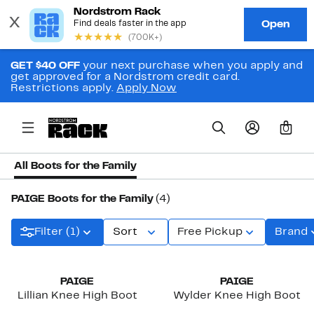
GET $40 OFF
your next purchase when you apply and
get approved for a Nordstrom credit card.
Restrictions apply.
Apply Now
0
All Boots for the Family
PAIGE Boots for the Family
(4)
Filter (1)
Sort
Free Pickup
Brand
New
New
PAIGE
PAIGE
Lillian Knee High Boot
Wylder Knee High Boot