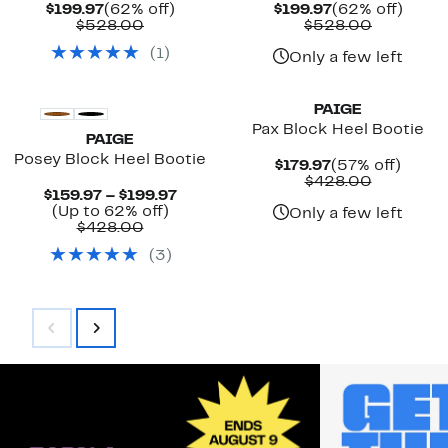
Current
62%
Current
62%
$199.97
(62% off)
$199.97
(62% off)
Price
Comparable
off.
Price
Compara
off.
$528.00
$528.00
$199.97
value
$199.97
value
(
1
)
$528.00
$528.00
Only a few left
New
PAIGE
Pax Block Heel Bootie
PAIGE
Posey Block Heel Bootie
Current
57%
$179.97
(57% off)
Price
Compara
off.
$428.00
Current
$159.97 – $199.97
$179.97
value
Up
Price
(Up to 62% off)
$428.00
Only a few left
Comparable
to
$159.97
$428.00
value
62%
to
(
3
)
$428.00
off.
$199.97