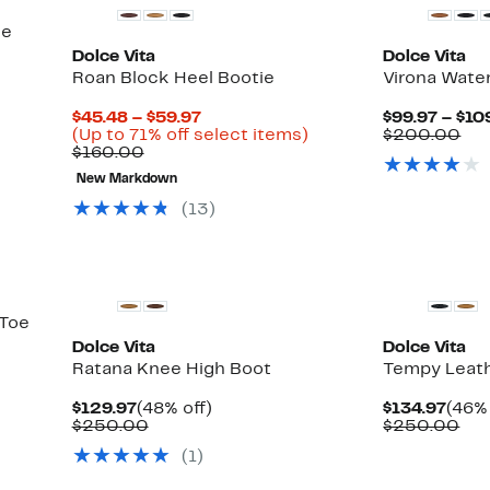
ie
Dolce Vita
Dolce Vita
Roan Block Heel Bootie
Virona Wate
Current
$45.48 – $59.97
$99.97 – $10
Price
Up
Co
(Up to 71% off select items)
$200.00
Comparable
$45.48
to
val
$160.00
value
to
71%
$2
New Markdown
$160.00
$59.97
off
select
(
13
)
items.
New
New
 Toe
Dolce Vita
Dolce Vita
Ratana Knee High Boot
Tempy Leath
Current
48%
Curr
$129.97
(48% off)
$134.97
(46% 
Price
Comparable
off.
Pric
Co
$250.00
$250.00
$129.97
value
$134
val
(
1
)
$250.00
$2