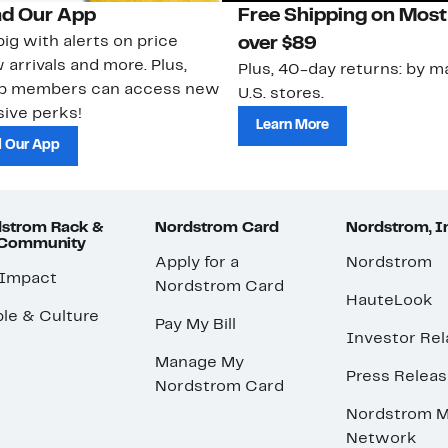
d Our App
Free Shipping on Most
ig with alerts on price
over $89
 arrivals and more. Plus,
Plus, 40-day returns: by ma
ub members can access new
U.S. stores.
ive perks!
Learn More
 Our App
strom Rack &
Nordstrom Card
Nordstrom, I
 Community
Apply for a
Nordstrom
 Impact
Nordstrom Card
HauteLook
le & Culture
Pay My Bill
Investor Rel
Manage My
Press Relea
Nordstrom Card
Nordstrom M
Network