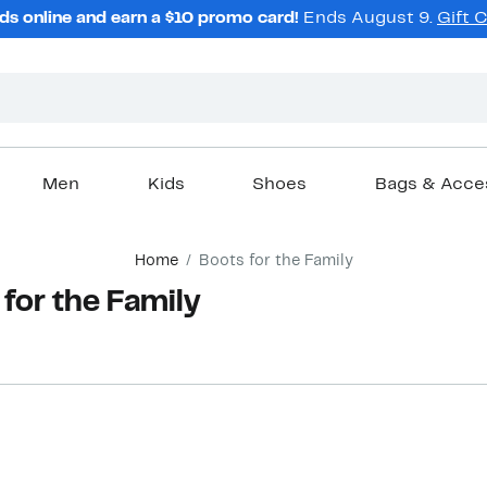
ds online and earn a $10 promo card!
Ends August 9.
Gift 
Men
Kids
Shoes
Bags & Acce
Home
Boots for the Family
 for the Family
New