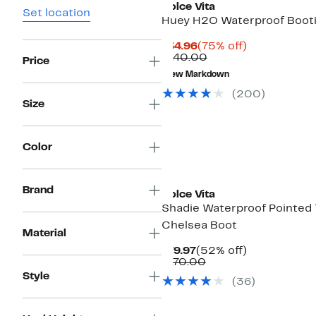
Dolce Vita
Set location
Huey H2O Waterproof Boot
Current
75%
$34.96
(75% off)
Price
Comparable
off.
$140.00
Price
$34.96
value
New Markdown
$140.00
(
200
)
Size
Color
Brand
Dolce Vita
Shadie Waterproof Pointed
Chelsea Boot
Material
Current
52%
$79.97
(52% off)
Price
Comparable
off.
$170.00
$79.97
value
Style
(
36
)
$170.00