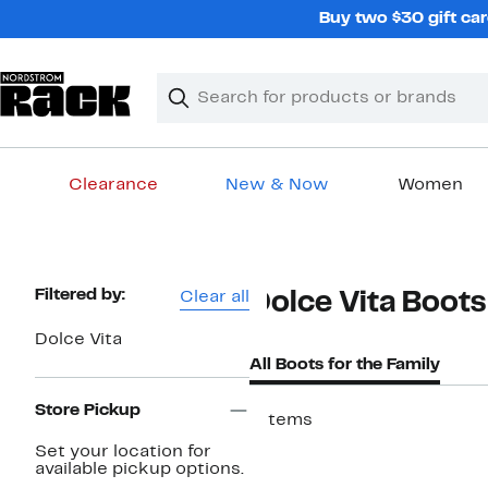
Skip
Buy two $30 gift car
navigation
Clear
Search
Clear
Search
Text
Clearance
New & Now
Women
Main
content
Page
Filtered by:
Clear all
Dolce Vita Boots
Navigation
Dolce Vita
All Boots for the Family
Store Pickup
7 items
New
Set your location for
available pickup options.