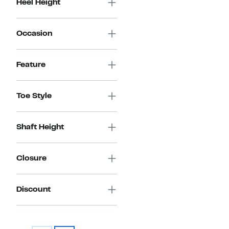
Heel Height
Occasion
Feature
Toe Style
Shaft Height
Closure
Discount