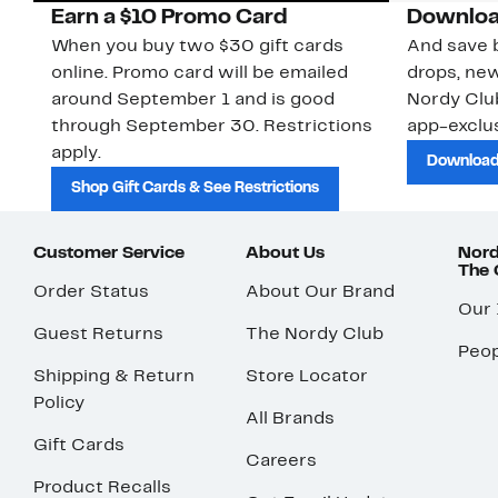
Earn a $10 Promo Card
Downloa
When you buy two $30 gift cards
And save b
online. Promo card will be emailed
drops, new
around September 1 and is good
Nordy Cl
through September 30. Restrictions
app-exclus
apply.
Download
Shop Gift Cards & See Restrictions
Customer Service
About Us
Nord
The
Order Status
About Our Brand
Our
Guest Returns
The Nordy Club
Peop
Shipping & Return
Store Locator
Policy
All Brands
Gift Cards
Careers
Product Recalls