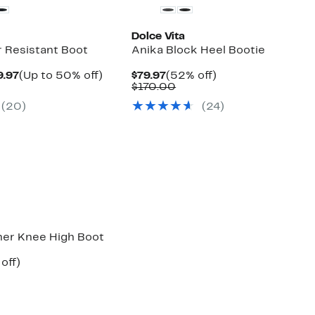
Dolce Vita
r Resistant Boot
Anika Block Heel Bootie
Current
Up
Current
52%
9.97
(Up to 50% off)
$79.97
(52% off)
mparable
Price
to
Price
Comparable
off.
$170.00
ue
$99.97
50%
$79.97
value
(
20
)
(
24
)
00.00
to
off.
$170.00
$109.97
er Knee High Boot
ent
46%
off)
e
mparable
off.
.97
ue
50.00