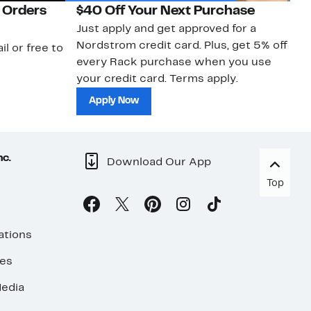
 Orders
$40 Off Your Next Purchase
N
Just apply and get approved for a
Ne
Nordstrom credit card. Plus, get 5% off
ki
il or free to
every Rack purchase when you use
bu
your credit card. Terms apply.
ma
sh
Apply Now
nc.
Download Our App
Top
ations
ses
edia