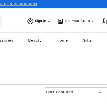
Cards & Restrictions
Sign In
Set Your Store
0
ssories
Beauty
Home
Gifts
Sort:
Sort: Featured