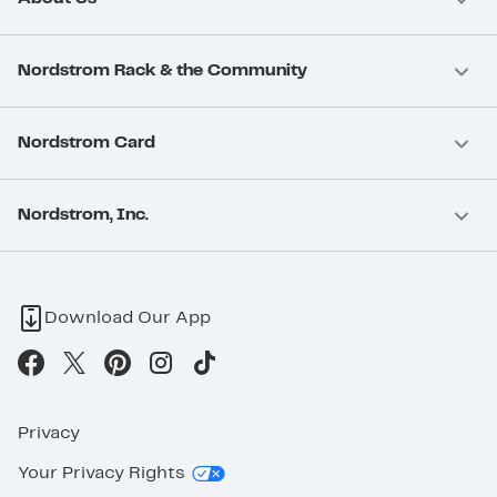
Nordstrom Rack & the Community
Nordstrom Card
Nordstrom, Inc.
Download Our App
Privacy
Your Privacy Rights