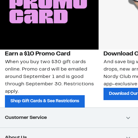
Earn a $10 Promo Card
Download O
When you buy two $30 gift cards
And save big w
online. Promo card will be emailed
drops, new arr
around September 1 and is good
Nordy Club m
through September 30. Restrictions
app-exclusive
apply.
Download Our
Shop Gift Cards & See Restrictions
Customer Service
About Us