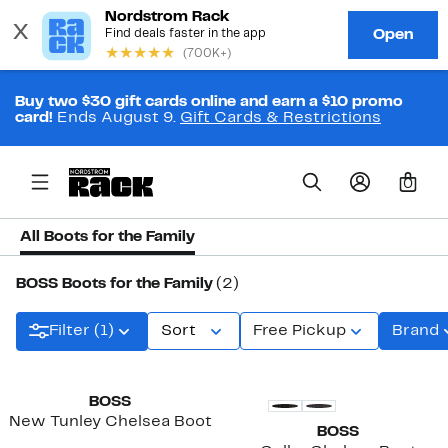
Buy two $30 gift cards online and earn a $10 promo
card!
Ends August 9.
Gift Cards & Restrictions
0
All Boots for the Family
BOSS Boots for the Family
(2)
Filter (1)
Sort
Free Pickup
Brand
BOSS
New Tunley Chelsea Boot
BOSS