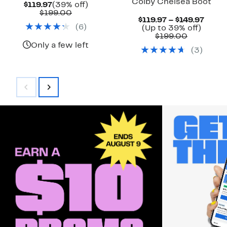
Colby Chelsea Boot
Current
39%
$119.97
(39% off)
Price
Comparable
off.
$199.00
Curre
$119.97 – $149.97
$119.97
value
(
6
)
Up
Price
(Up to 39% off)
$199.00
Comparab
to
$119.
$199.00
value
39%
to
Only a few left
(
3
)
$199.00
off.
$149.