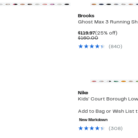
Brooks
Ghost Max 3 Running S
Current
25%
$119.97
(25% off)
Price
Comparable
off.
$160.00
$119.97
value
(
840
)
$160.00
Top Deal
Nike
Kids' Court Borough Lo
Add to Bag or Wish List 
New Markdown
(
308
)