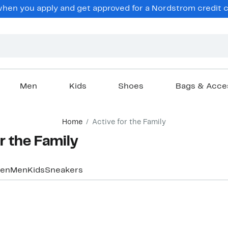
hen you apply and get approved for a Nordstrom credit ca
Men
Kids
Shoes
Bags & Acce
Home
Active for the Family
r the Family
en
Men
Kids
Sneakers
Top Deal