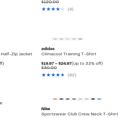
to
Price
Comparable
off.
$120.00
56%
$74.97
value
(
9
)
off
$120.00
select
items.
adidas
 Half-Zip Jacket
Climacool Training T-Shirt
Up
Current
Up
f)
$19.97 – $24.97
(Up to 33% off)
to
Comparable
Price
to
$30.00
59%
value
$19.97
33%
(
82
)
off.
$30.00
to
off.
$24.97
oe
Nike
Sportswear Club Crew Neck T-Shir