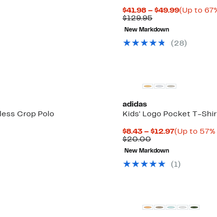
Current
$41.98 – $49.99
(Up to 67%
Comparable
Price
$129.95
value
$41.98
New Markdown
$129.95
to
$49.99
(
28
)
adidas
less Crop Polo
Kids' Logo Pocket T-Shir
Current
$8.43 – $12.97
(Up to 57% 
Comparable
Price
$20.00
value
$8.43
New Markdown
$20.00
to
$12.97
(
1
)