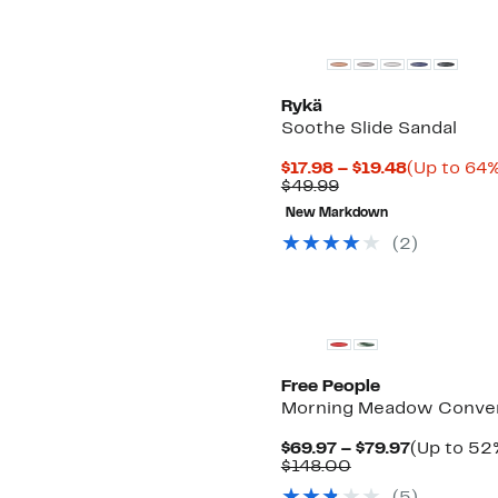
Rykä
Soothe Slide Sandal
Current
$17.98 – $19.48
(Up to 64%
Comparable
Price
$49.99
value
$17.98
New Markdown
$49.99
to
$19.48
(
2
)
Free People
Morning Meadow Convert
Current
$69.97 – $79.97
(Up to 52%
Comparable
Price
$148.00
value
$69.97