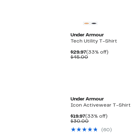
New
Under Armour
Tech Utility T-Shirt
Current
33%
$29.97
(33% off)
Price
Comparable
off.
$45.00
$29.97
value
$45.00
New
Under Armour
Icon Activewear T-Shirt
Current
33%
$19.97
(33% off)
Price
Comparable
off.
$30.00
$19.97
value
(
60
)
$30.00