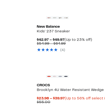
New Balance
Kids' 237 Sneaker
Current
Up
$42.97 – $49.97
(Up to 23% off)
Price
Comparable
to
$54.99 – $64.99
$42.97
value
23%
(
4
)
to
$54.99
off.
$49.97
to
$64.99
CROCS
Brooklyn 4U Water Resistant Wedge 
Current
$23.98 – $39.97
(Up to 56% off select
Comparable
Price
$55.00