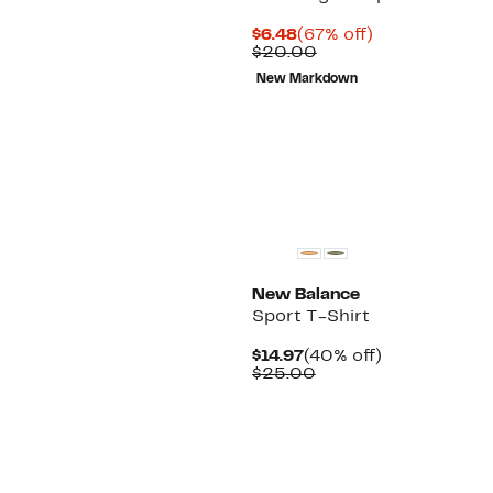
Current
67%
$6.48
(67% off)
Price
Comparable
off.
$20.00
$6.48
value
New Markdown
$20.00
New Balance
Sport T-Shirt
Current
40%
$14.97
(40% off)
Price
Comparable
off.
$25.00
$14.97
value
$25.00