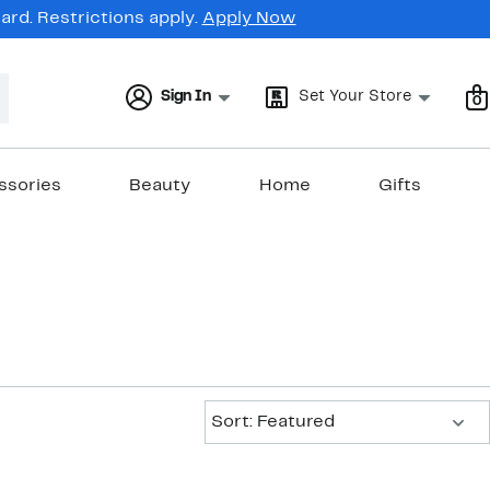
rd. Restrictions apply.
Apply Now
Sign In
Set Your Store
0
ssories
Beauty
Home
Gifts
Sort:
Sort: Featured