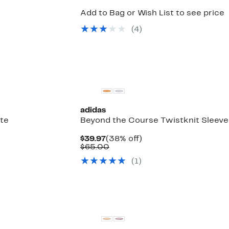
Add to Bag or Wish List to see price
(
4
)
New
adidas
te
Beyond the Course Twistknit Sleeve
Current
38%
$39.97
(38% off)
Price
Comparable
off.
$65.00
$39.97
value
(
1
)
$65.00