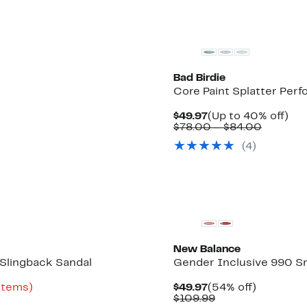
Bad Birdie
Core Paint Splatter Perf
Current
Up
$49.97
(Up to 40% off)
Price
Compar
to
$78.00 – $84.00
$49.97
value
40
(
4
)
$78.00
off.
to
$84.00
New
New Balance
Slingback Sandal
Gender Inclusive 990 Sne
Up
Current
54%
 items)
$49.97
(54% off)
to
Price
Comparable
off.
$109.99