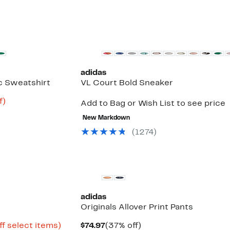
New
adidas
ic Sweatshirt
VL Court Bold Sneaker
Up
f)
Add to Bag or Wish List to see price
to
75%
New Markdown
off.
(
1274
)
New
adidas
Originals Allover Print Pants
Up
Current
37%
ff select items)
$74.97
(37% off)