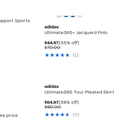
New
pport Sports
adidas
Ultimate365+ Jacquard Polo
Current
35%
$44.97
(35% off)
Price
Comparable
off.
$70.00
$44.97
value
(
1
)
$70.00
New
adidas
Ultimate365 Tour Pleated Skirt
Current
38%
$54.97
(38% off)
Price
Comparable
off.
$90.00
$54.97
value
(
7
)
see price
$90.00