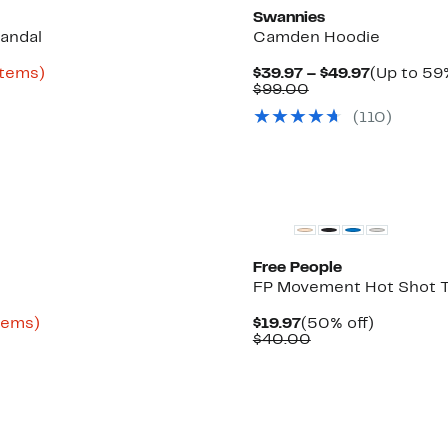
Swannies
andal
Camden Hoodie
Up
Current
items)
$39.97 – $49.97
(Up to 59%
to
Comparable
Price
$99.00
55%
value
$39.97
(
110
)
off
$99.00
to
select
$49.97
items.
New
Free People
FP Movement Hot Shot T
Up
Current
50%
items)
$19.97
(50% off)
to
Price
Comparable
off.
$40.00
81%
$19.97
value
off
$40.00
select
items.