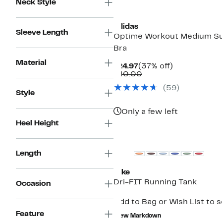
Neck Style
New
adidas
Sleeve Length
Optime Workout Medium Su
Bra
Material
Current
37%
$24.97
(37% off)
Price
Comparable
off.
$40.00
$24.97
value
(
59
)
$40.00
Style
Only a few left
Heel Height
Length
Nike
Dri-FIT Running Tank
Occasion
Add to Bag or Wish List to 
Feature
New Markdown