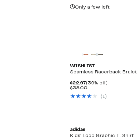
$149.99
Only a few left
WISHLIST
Seamless Racerback Bralet
Current
39%
$22.97
(39% off)
Price
Comparable
off.
$38.00
$22.97
value
(
1
)
$38.00
adidas
Kids' Logo Graphic T-Shirt