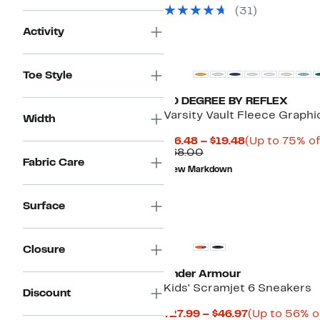
(
31
)
Activity
Toe Style
90 DEGREE BY REFLEX
Varsity Vault Fleece Graph
Width
Current
$16.48 – $19.48
(Up to 75% of
Comparable
Price
$68.00
Fabric Care
value
$16.48
New Markdown
$68.00
to
$19.48
Surface
Closure
Under Armour
Kids' Scramjet 6 Sneakers
Discount
Current
$27.99 – $46.97
(Up to 56% o