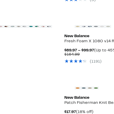
(
5
)
$148.00
to
$79.97
New Balance
Fresh Foam X 1080 v14 
Current
$89.97 – $99.97
(Up to 45%
Comparable
Price
$164.99
value
$89.97
(
1191
)
$164.99
to
$99.97
New Balance
Patch Fisherman Knit Be
Current
18%
$17.97
(18% off)