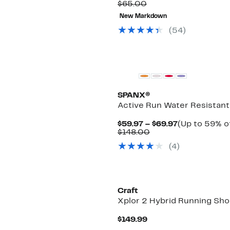
Comparable
Price
$65.00
value
$27.99
New Markdown
$65.00
to
$46.97
(
54
)
SPANX®
Active Run Water Resistant
Current
$59.97 – $69.97
(Up to 59% of
Comparable
Price
$148.00
value
$59.97
(
4
)
$148.00
to
$69.97
New
Craft
Xplor 2 Hybrid Running Sh
Current
$149.99
Price