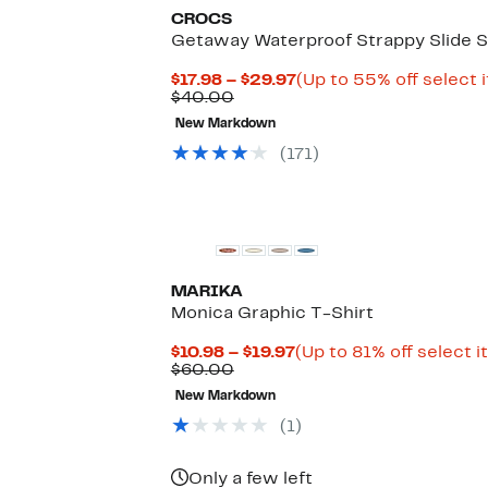
CROCS
Getaway Waterproof Strappy Slide S
Current
$17.98 – $29.97
(Up to 55% off select 
Comparable
Price
$40.00
value
$17.98
New Markdown
$40.00
to
$29.97
(
171
)
MARIKA
Monica Graphic T-Shirt
Current
$10.98 – $19.97
(Up to 81% off select 
Comparable
Price
$60.00
value
$10.98
New Markdown
$60.00
to
$19.97
(
1
)
Only a few left