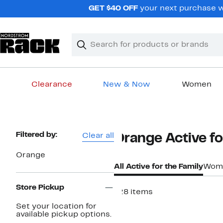
Skip
GET $40 OFF
your next purchase w
navigation
Clear
Search
Clear
Search
Text
Clearance
New & Now
Women
Main
content
Page
Filtered by:
Clear all
Orange Active fo
Navigation
Orange
All Active for the Family
Wom
Store Pickup
128 items
New
Set your location for
available pickup options.