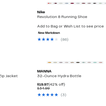
Nike
Revolution 8 Running Shoe
Add to Bag or Wish List to see price
New Markdown
(
86
)
New
MANNA
Zip Jacket
32-Ounce Hydra Bottle
Current
42%
$19.97
(42% off)
Price
Comparable
off.
$34.99
$19.97
value
(
3
)
$34.99