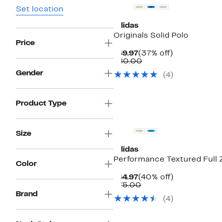
Set location
adidas
Originals Solid Polo
Price
Current
37%
$49.97
(37% off)
Price
Comparable
off.
$80.00
$49.97
value
Gender
(
4
)
$80.00
Product Type
New
Size
adidas
Performance Textured Full 
Color
Current
40%
$44.97
(40% off)
Price
Comparable
off.
$75.00
$44.97
value
Brand
(
4
)
$75.00