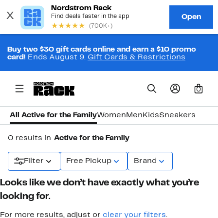
Buy two $30 gift cards online and earn a $10 promo
card!
Ends August 9.
Gift Cards & Restrictions
0
All Active for the Family
Women
Men
Kids
Sneakers
0 results in
Active for the Family
Filter
Free Pickup
Brand
Looks like we don’t have exactly what you’re
looking for.
For more results, adjust or
clear your filters
.