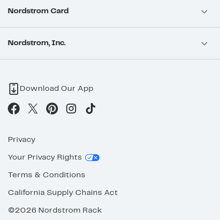
Nordstrom Card
Nordstrom, Inc.
Download Our App
Privacy
Your Privacy Rights
Terms & Conditions
California Supply Chains Act
©2026 Nordstrom Rack