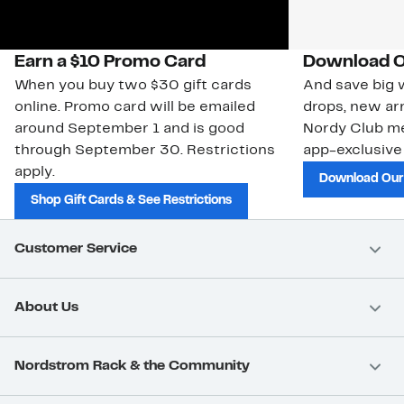
Earn a $10 Promo Card
Download O
When you buy two $30 gift cards
And save big w
online. Promo card will be emailed
drops, new arr
around September 1 and is good
Nordy Club m
through September 30. Restrictions
app-exclusive
apply.
Download Our
Shop Gift Cards & See Restrictions
Customer Service
About Us
Nordstrom Rack & the Community