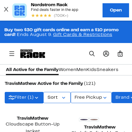
Buy two $30 gift cards online and earn a $10 promo
card!
Ends August 9.
Gift Cards & Restrictions
0
All Active for the Family
Women
Men
Kids
Sneakers
TravisMathew Active for the Family
(121)
Filter (1)
Sort
Free Pickup
Brand
New
TravisMathew
Cloudscape Button-Up
TravisMathew
Jacket