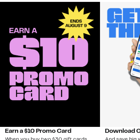
Earn a $10 Promo Card
Download O
When you buy two $30 gift cards
And save big w