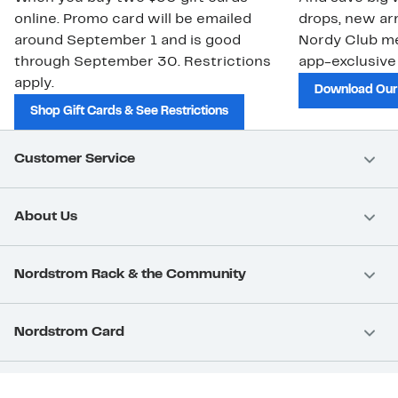
online. Promo card will be emailed
drops, new arr
around September 1 and is good
Nordy Club m
through September 30. Restrictions
app-exclusive
apply.
Download Our
Shop Gift Cards & See Restrictions
Customer Service
About Us
Nordstrom Rack & the Community
Nordstrom Card
Nordstrom, Inc.