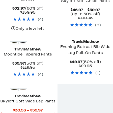
Skyloft Soft Ankle Pants
Current
60%
$62.97
(60% off)
Curre
$46.97 – $59.97
Price
Comparable
off.
$159.95
Price
Up
(Up to 60% off)
$62.97
value
Comparab
$46.97
to
$119.95
(
4
)
$159.95
value
to
60%
(
3
)
$119.95
$59.97
off.
Only a few left
New
TravisMathew
Evening Retreat Rib Wide
TravisMathew
Leg Pull-On Pants
Moontide Tapered Pants
Current
50%
$49.97
(50% off)
Current
50%
$59.97
(50% off)
Price
Comparab
off.
$99.95
Price
Comparable
off.
$119.95
$49.97
value
$59.97
value
(
1
)
$99.95
(
4
)
$119.95
New
TravisMathew
Skyloft Soft Wide Leg Pants
Current
$30.53 – $59.97