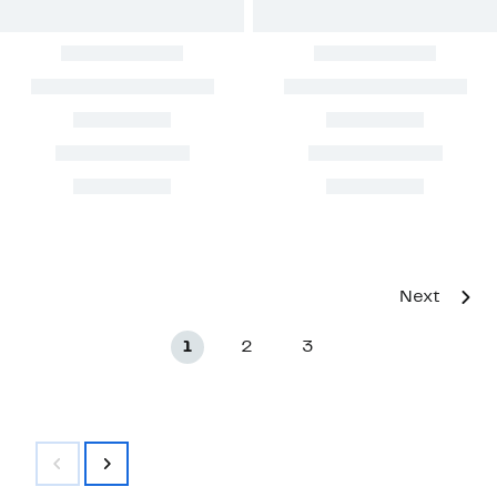
Next
1
2
3