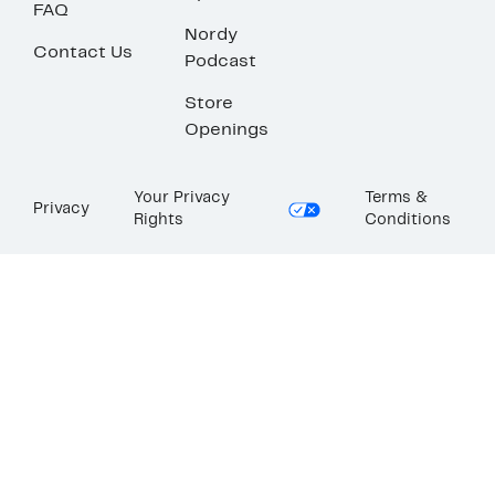
FAQ
Nordy
Contact Us
Podcast
Store
Openings
Your Privacy
Terms &
Privacy
Rights
Conditions