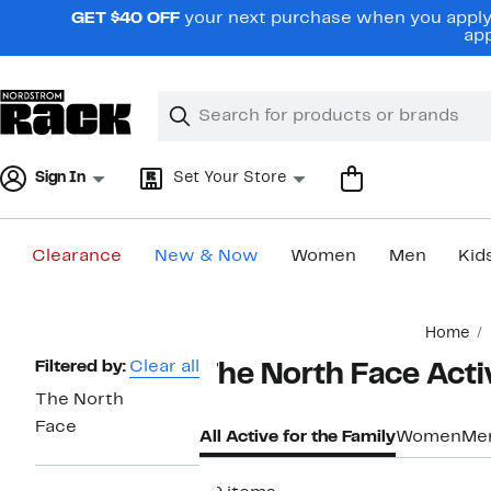
Skip
GET $40 OFF
your next purchase when you apply 
navigation
app
Clear
Search
Clear
Search
Text
Sign In
Set Your Store
Clearance
New & Now
Women
Men
Kid
Main
Home
content
Page
Filtered by:
Clear all
The North Face Activ
Navigation
The North
Face
All Active for the Family
Women
Me