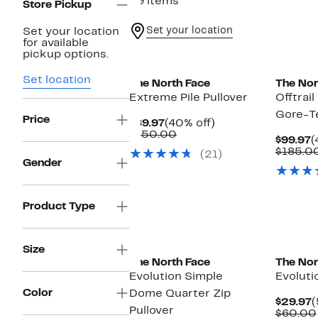
39 items
Store Pickup
Set your location
Set your location
for available
pickup options.
Set location
The North Face
The Nor
Extreme Pile Pullover
Offtrai
Gore-Te
Price
Current
40%
$89.97
(40% off)
Price
Comparable
off.
$150.00
C
$99.97
(
$89.97
value
P
$185.0
(21)
$150.00
$
Gender
Product Type
New
Size
The North Face
The Nor
Evolution Simple
Evoluti
Color
Dome Quarter Zip
C
$29.97
(
Pullover
P
$60.00