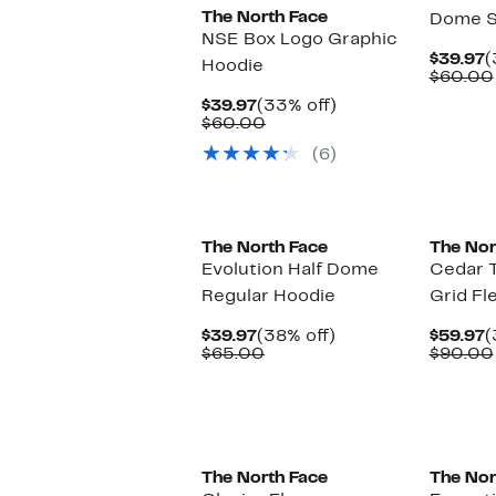
The North Face
Dome S
NSE Box Logo Graphic
C
$39.97
(
Hoodie
P
$60.00
$
Current
33%
$39.97
(33% off)
Price
Comparable
off.
$60.00
$39.97
value
(6)
$60.00
New
New
The North Face
The Nor
Evolution Half Dome
Cedar Tr
Regular Hoodie
Grid Fl
Current
38%
C
$39.97
(38% off)
$59.97
(
Price
Comparable
off.
P
$65.00
$90.00
$39.97
value
$
$65.00
New
New
The North Face
The Nor