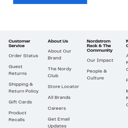
Customer
About Us
Nordstrom
Service
Rack & The
Community
About Our
Order Status
Brand
Our Impact
Guest
The Nordy
People &
Returns
Club
Culture
Shipping &
Store Locator
Return Policy
All Brands
Gift Cards
Careers
Product
Get Email
Recalls
Updates