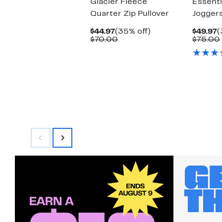
Glacier Fleece
Essenti
Quarter Zip Pullover
Jogger
Current
35%
C
$44.97
(35% off)
$49.97
(
Price
Comparable
off.
P
$70.00
$75.00
$44.97
value
$
$70.00