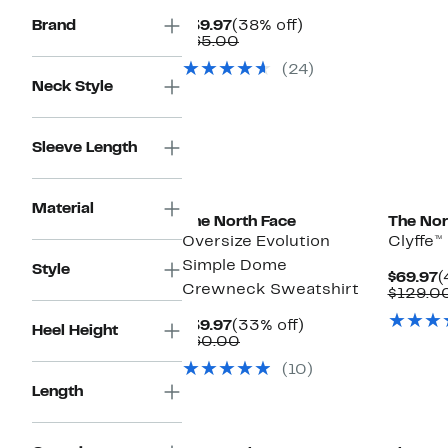
$
Current
38%
Brand
$39.97
(38% off)
Price
Comparable
off.
$65.00
$39.97
value
(24)
$65.00
Neck Style
Sleeve Length
New
Material
The North Face
The Nor
Oversize Evolution
Clyffe™
Simple Dome
Style
C
$69.97
(
Crewneck Sweatshirt
P
$129.0
$
Current
33%
$39.97
(33% off)
Heel Height
Price
Comparable
off.
$60.00
$39.97
value
(10)
$60.00
Length
New