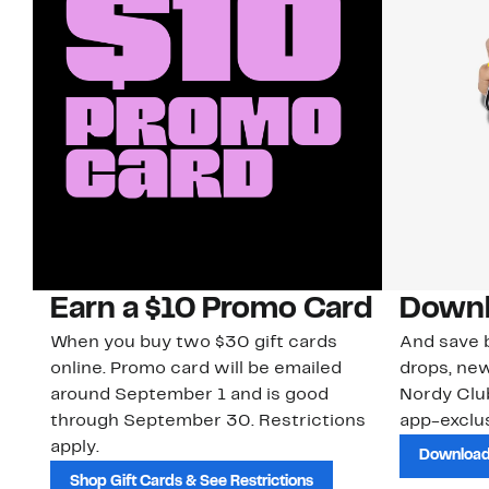
Earn a $10 Promo Card
Downl
When you buy two $30 gift cards
And save b
online. Promo card will be emailed
drops, new
around September 1 and is good
Nordy Cl
through September 30. Restrictions
app-exclus
apply.
Download
Shop Gift Cards & See Restrictions