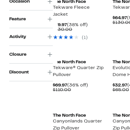
Occasion
The North Face
The Nor
Tekware Fleece
Tekwar
Jacket
C
$64.97
(
Feature
P
$130.0
Current
38%
$79.97
(38% off)
$
Price
Comparable
off.
$130.00
$79.97
value
Activity
(1)
$130.00
New
New
Closure
The North Face
The Nor
Tekware® Quarter Zip
Evoluti
Discount
Pullover
Dome H
Current
36%
C
$69.97
(36% off)
$32.97
(
Price
Comparable
off.
P
$110.00
$65.00
$69.97
value
$
$110.00
New
The North Face
The Nor
Canyonlands Quarter
Canyon
Zip Pullover
Zip Pul