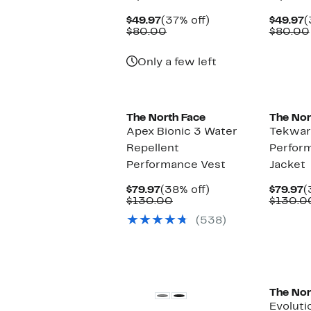
Current
37%
C
$49.97
(37% off)
$49.97
(
Price
Comparable
off.
P
$80.00
$80.00
$49.97
value
$
$80.00
Only a few left
The North Face
The Nor
Apex Bionic 3 Water
Tekwar
Repellent
Perform
Performance Vest
Jacket
Current
38%
C
$79.97
(38% off)
$79.97
(
Price
Comparable
off.
P
$130.00
$130.0
$79.97
value
$
(538)
$130.00
New
New
The Nor
Evoluti