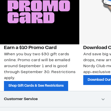
Earn a $10 Promo Card
Download O
When you buy two $30 gift cards
And save big w
online. Promo card will be emailed
drops, new arr
around September 1 and is good
Nordy Club m
through September 30. Restrictions
app-exclusive
apply.
Download Our
Shop Gift Cards & See Restrictions
Customer Service