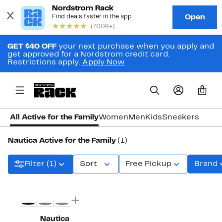
GET $40 OFF
your next purchase when you apply and
get approved for a Nordstrom credit card.
Restrictions apply.
Apply Now
0
All Active for the Family
Women
Men
Kids
Sneakers
Nautica Active for the Family
(1)
Filter (1)
Sort
Free Pickup
Brand
Nautica