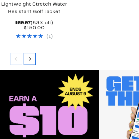
Lightweight Stretch Water
Resistant Golf Jacket
Current
53%
$69.97
(53% off)
Price
Comparable
off.
$150.00
$69.97
value
(
1
)
$150.00