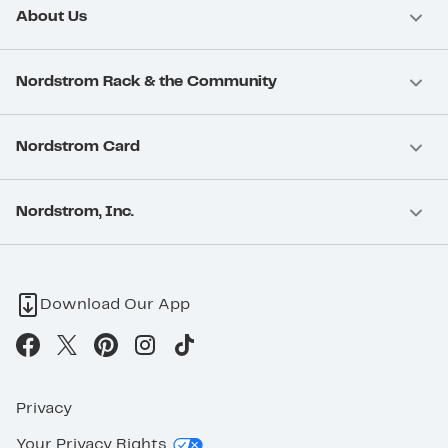
About Us
Nordstrom Rack & the Community
Nordstrom Card
Nordstrom, Inc.
Download Our App
Privacy
Your Privacy Rights