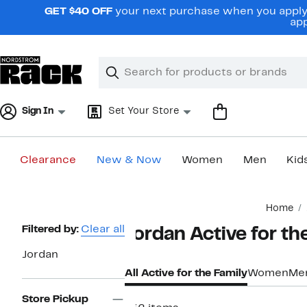
Skip
GET $40 OFF
your next purchase when you apply 
navigation
app
Clear
Search
Clear
Search
Text
Sign In
Set Your Store
Clearance
New & Now
Women
Men
Kid
Main
Home
content
Page
Filtered by:
Clear all
Jordan Active for th
Navigation
Jordan
All Active for the Family
Women
Me
Store Pickup