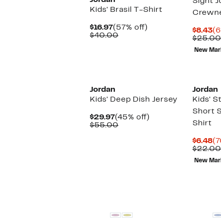
Jordan
Sight J
Kids' Brasil T-Shirt
Crewn
Current
57%
$16.97
(57% off)
Cu
$8.43
(6
Price
Comparable
off.
$40.00
Pr
$25.00
$16.97
value
$8
$40.00
New Mar
Jordan
Jordan
Kids' Deep Dish Jersey
Kids' 
Short 
Current
45%
$29.97
(45% off)
Shirt
Price
Comparable
off.
$55.00
$29.97
value
$55.00
Cu
$6.48
(7
Pr
$22.00
$6
New Mar