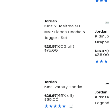
Jordan
Kids' x Realtree MJ
Jordan
MVP Fleece Hoodie &
Kids' J
Joggers Set
Graphi
Current
60%
$29.97
(60% off)
Price
Comparable
off.
$75.00
C
$16.97
(
$29.97
value
P
$35.00
$75.00
$
Jordan
Kids' Varsity Hoodie
Jordan
Current
45%
$29.97
(45% off)
Kids' C
Price
Comparable
off.
$55.00
Legend
$29.97
value
(1)
$55.00