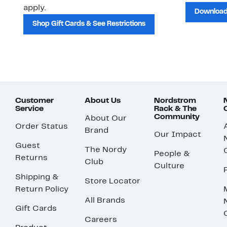
apply.
Download
Shop Gift Cards & See Restrictions
Customer
About Us
Nordstrom
Service
Rack & The
Community
About Our
Order Status
Brand
Our Impact
Guest
The Nordy
People &
Returns
Club
Culture
Shipping &
Store Locator
Return Policy
All Brands
Gift Cards
Careers