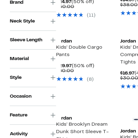
$14.97
(
Current
50%
$24.97
(50% off)
Brand
P
$38.00
Price
Comparable
off.
$50.00
$
$24.97
value
(11)
$50.00
Neck Style
Sleeve Length
Jordan
Jordan
Kids' Double Cargo
Kids' D
Pants
Compre
Material
Tights
Current
50%
$29.97
(50% off)
Price
Comparable
off.
$60.00
C
$16.97
(
$29.97
value
Style
P
$30.0
(8)
$60.00
$
Occasion
Feature
Jordan
Kids' Brooklyn Dream
Jordan
Dunk Short Sleeve T-
Activity
Kids' B