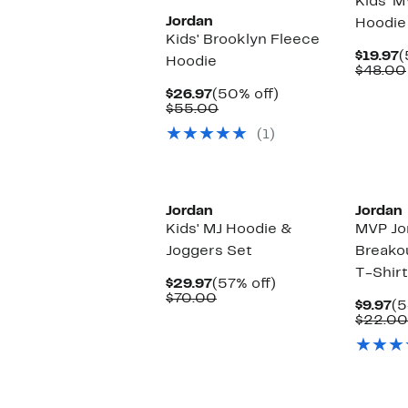
Kids' 
Jordan
Hoodie
Kids' Brooklyn Fleece
C
$19.97
(
Hoodie
P
$48.00
$
Current
50%
$26.97
(50% off)
Price
Comparable
off.
$55.00
$26.97
value
(1)
$55.00
Jordan
Jordan
Kids' MJ Hoodie &
MVP Jo
Joggers Set
Breako
T-Shirt
Current
57%
$29.97
(57% off)
Price
Comparable
off.
$70.00
Cu
$9.97
(5
$29.97
value
Pr
$22.00
$70.00
$9