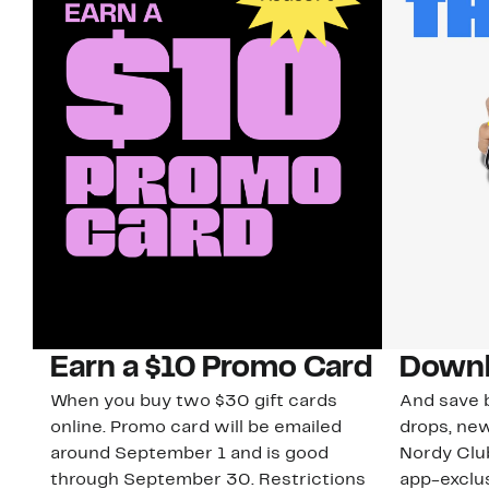
Earn a $10 Promo Card
Downl
When you buy two $30 gift cards
And save b
online. Promo card will be emailed
drops, new
around September 1 and is good
Nordy Cl
through September 30. Restrictions
app-exclus