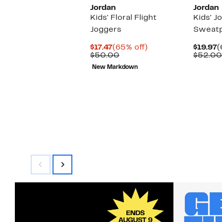
Jordan
Jordan
Kids' Floral Flight
Kids' J
Joggers
Sweat
Current
65%
C
$17.47
(65% off)
$19.97
(
Price
Comparable
off.
P
$50.00
$52.00
$17.47
value
$
New Markdown
$50.00