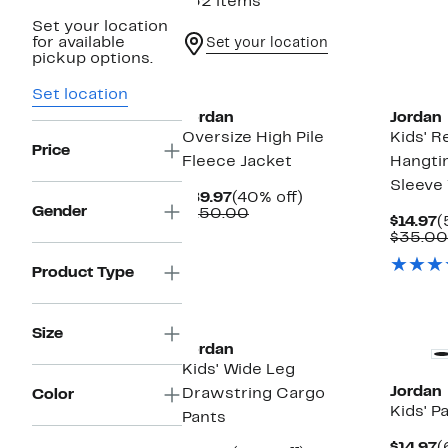
132 items
Set your location
for available
Set your location
pickup options.
Set location
Jordan
Jordan
Oversize High Pile
Kids' R
Price
Fleece Jacket
Hangti
Sleeve 
Current
40%
$89.97
(40% off)
Gender
Price
Comparable
off.
$150.00
C
$14.97
(
$89.97
value
P
$35.00
$150.00
$
Product Type
Size
Jordan
Kids' Wide Leg
Jordan
Drawstring Cargo
Color
Kids' P
Pants
C