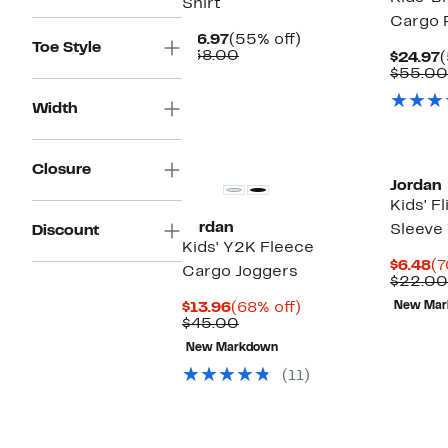
Shirt
Cargo 
Current
55%
$16.97
(55% off)
Toe Style
Price
Comparable
off.
$38.00
C
$24.97
(
$16.97
value
P
$55.00
$38.00
$
Width
Closure
Jordan
Kids' F
Jordan
Sleeve 
Discount
Kids' Y2K Fleece
Cu
$6.48
(7
Cargo Joggers
Pr
$22.00
$6
Current
68%
$13.96
(68% off)
New Mar
Price
Comparable
off.
$45.00
$13.96
value
New Markdown
$45.00
(11)