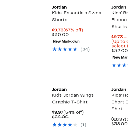
Jordan
Jordan
Kids' Essentials Sweat
Kids' B
Shorts
Fleece
Shorts
Current
67%
$9.73
(67% off)
Price
Comparable
off.
$30.00
$9.73 –
$9.73
value
(Up to 
New Markdown
$30.00
select 
(24)
$32.00
New Mar
Jordan
Jordan
Kids' Jordan Wings
Kids' 
Graphic T-Shirt
Short 
Shirt
Current
54%
$9.97
(54% off)
Price
Comparable
off.
$22.00
C
$16.97
(
$9.97
value
P
$38.00
(1)
$22.00