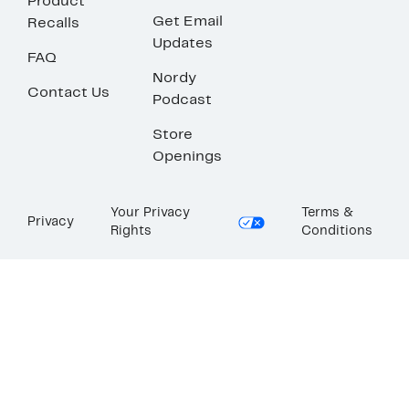
Product
Get Email
Recalls
Updates
FAQ
Nordy
Contact Us
Podcast
Store
Openings
Your Privacy
Terms &
Privacy
Rights
Conditions