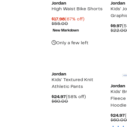
Jordan
Jordan
High Waist Bike Shorts
Kids' J
Graphi
Current
67%
$17.98
(67% off)
Price
Comparable
off.
$55.00
Cu
$9.97
(5
$17.98
value
Pr
$22.00
New Markdown
$55.00
$9
Only a few left
Jordan
Kids' Textured Knit
Jordan
Athletic Pants
Kids' B
Current
58%
$24.97
(58% off)
Fleece
Price
Comparable
off.
$60.00
Hoodie
$24.97
value
$60.00
C
$24.97
(
P
$60.00
$