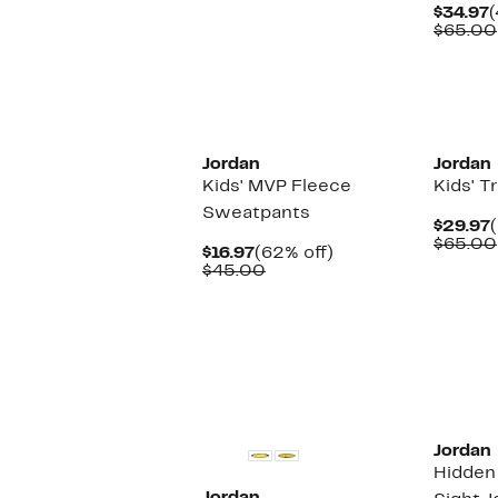
C
$34.97
(
P
$65.00
$
Jordan
Jordan
Kids' MVP Fleece
Kids' T
Sweatpants
$29.97
$65.00
Current
62%
$16.97
(62% off)
Price
Comparable
off.
$45.00
$16.97
value
$45.00
Jordan
Hidden 