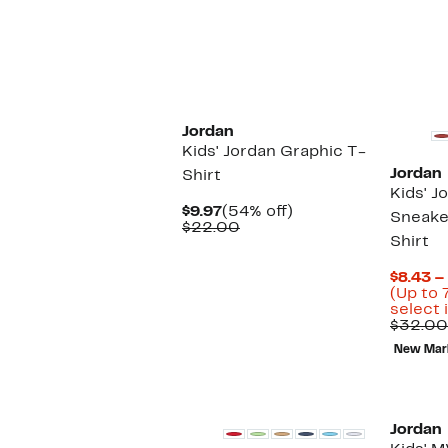
$
Jordan
Kids' Jordan Graphic T-
Jordan
Shirt
Kids' J
Current
54%
$9.97
(54% off)
Sneake
Price
Comparable
off.
$22.00
Shirt
$9.97
value
$22.00
$8.43 –
(Up to 
select 
$32.00
New Mar
Jordan