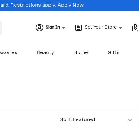
rd. Restrictions apply.
Apply Now
Sign In
Set Your Store
0
ssories
Beauty
Home
Gifts
Sort:
Sort: Featured