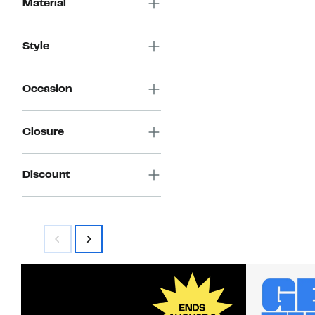
Material
Style
Occasion
Closure
Discount