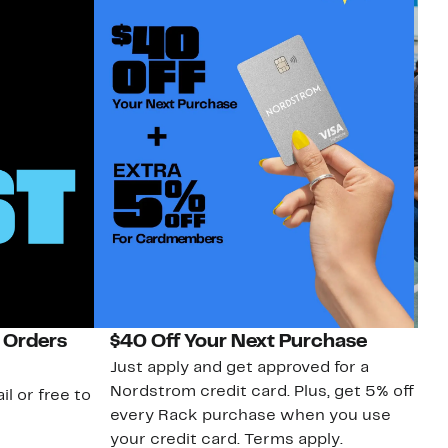
 Orders
$40 Off Your Next Purchase
N
Just apply and get approved for a
Ne
Nordstrom credit card. Plus, get 5% off
ki
il or free to
every Rack purchase when you use
bu
your credit card. Terms apply.
ma