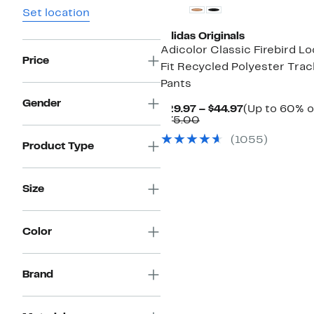
Set location
adidas Originals
Adicolor Classic Firebird L
Price
Fit Recycled Polyester Trac
Pants
Gender
Current
$29.97 – $44.97
(Up to 60% o
Comparable
Price
$75.00
value
$29.97
(
1055
)
$75.00
to
Product Type
$44.97
Size
Color
Brand