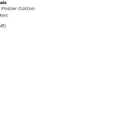
als
r Poster Cotton
hirt
nt
48%
ff)
arable
off.
7
e
00