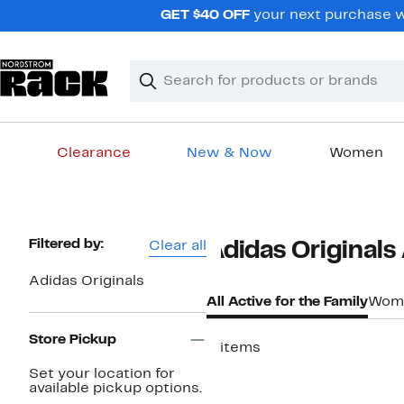
Skip
GET $40 OFF
your next purchase w
navigation
Clear
Search
Clear
Search
Text
Clearance
New & Now
Women
Main
content
Page
Filtered by:
Clear all
Adidas Originals 
Navigation
Adidas Originals
All Active for the Family
Wom
Store Pickup
3 items
Set your location for
available pickup options.