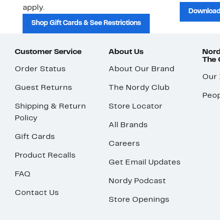
apply.
Download
Shop Gift Cards & See Restrictions
Customer Service
About Us
Nord
The
Order Status
About Our Brand
Our
Guest Returns
The Nordy Club
Peop
Shipping & Return
Store Locator
Policy
All Brands
Gift Cards
Careers
Product Recalls
Get Email Updates
FAQ
Nordy Podcast
Contact Us
Store Openings