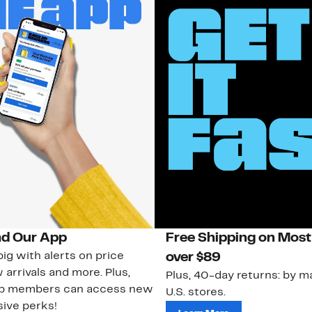
d Our App
Free Shipping on Most
ig with alerts on price
over $89
 arrivals and more. Plus,
Plus, 40-day returns: by ma
ub members can access new
U.S. stores.
ive perks!