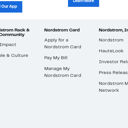
Learn More
 Our App
strom Rack &
Nordstrom Card
Nordstrom, I
 Community
Apply for a
Nordstrom
 Impact
Nordstrom Card
HauteLook
le & Culture
Pay My Bill
Investor Rel
Manage My
Press Relea
Nordstrom Card
Nordstrom M
Network