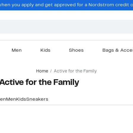
hen you apply and get approved for a Nordstrom credit ca
Men
Kids
Shoes
Bags & Acce
Home
Active for the Family
Active for the Family
en
Men
Kids
Sneakers
New
New