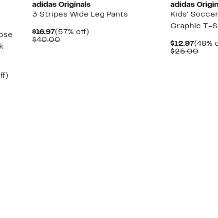
adidas Originals
adidas Origin
3 Stripes Wide Leg Pants
Kids' Socce
Graphic T-S
Current
57%
$16.97
(57% off)
oose
Price
Comparable
off.
$40.00
Curre
$12.97
(48% o
k
$16.97
value
Price
Comp
$25.00
$40.00
$12.9
valu
$25.
Up
ff)
to
60%
off.