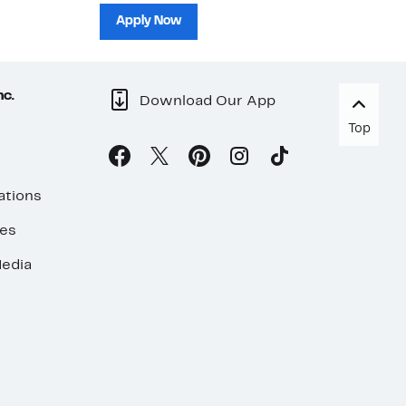
sh
Apply Now
nc.
Download Our App
Top
ations
ses
edia