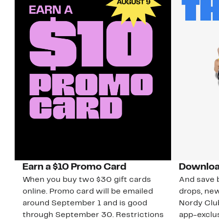
Earn a $10 Promo Card
Downloa
When you buy two $30 gift cards
And save b
online. Promo card will be emailed
drops, new
around September 1 and is good
Nordy Cl
through September 30. Restrictions
app-exclus