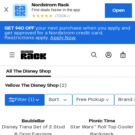
GET $40 OFF
your next purchase when you apply and
get approved for a Nordstrom credit card.
Restrictions apply.
Apply Now
0
All The Disney Shop
Yellow The Disney Shop
(2)
Filter (1)
Sort
Free Pickup
Brand
New
BaubleBar
Picnic Time
Disney Tiana Set of 2 Stud
Star Wars™ Roll Top Cooler
& Drop Earrings
Backpack