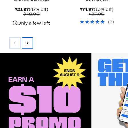
Current
47%
Current
13%
$21.97
(47% off)
$74.97
(13% off)
Price
Comparable
off.
Price
Comparab
off.
$42.00
$87.00
$21.97
value
$74.97
value
(
7
)
$42.00
$87.00
Only a few left