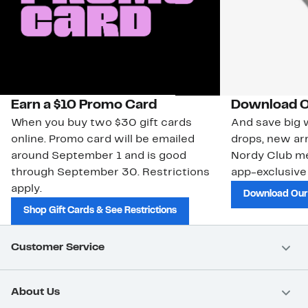
Earn a $10 Promo Card
Download O
When you buy two $30 gift cards
And save big w
online. Promo card will be emailed
drops, new arr
around September 1 and is good
Nordy Club m
through September 30. Restrictions
app-exclusive
apply.
Download Our
Shop Gift Cards & See Restrictions
Customer Service
About Us