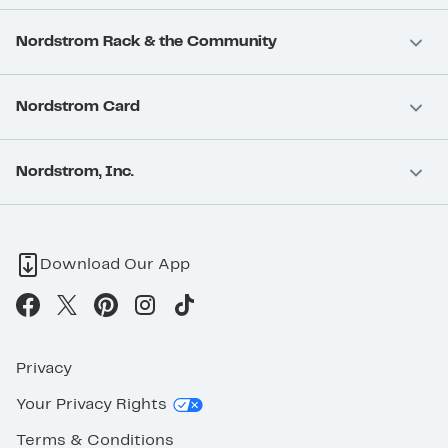
Nordstrom Rack & the Community
Nordstrom Card
Nordstrom, Inc.
Download Our App
Privacy
Your Privacy Rights
Terms & Conditions