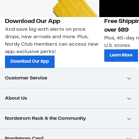
Download Our App
Free Shippi
And save big with alerts on price
over $89
drops, new arrivals and more. Plus,
Plus, 40-day r
Nordy Club members can access new
U.S. stores.
app-exclusive perks!
Learn More
Download Our App
Customer Service
About Us
Nordstrom Rack & the Community
Nordstrom Card