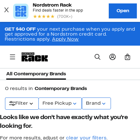
GET $40 OFF
your next purchase when you apply and
get approved for a Nordstrom credit card.
Restrictions apply.
Apply Now
0
All Contemporary Brands
0 results in
Contemporary Brands
Filter
Free Pickup
Brand
Looks like we don’t have exactly what you’re
looking for.
For more results, adjust or
clear your filters
.