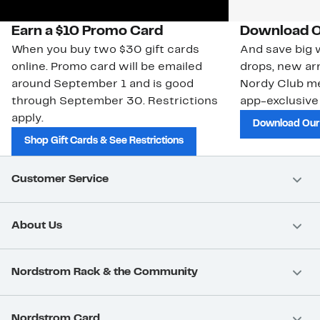
Earn a $10 Promo Card
Download O
When you buy two $30 gift cards
And save big w
online. Promo card will be emailed
drops, new arr
around September 1 and is good
Nordy Club m
through September 30. Restrictions
app-exclusive
apply.
Download Our
Shop Gift Cards & See Restrictions
Customer Service
About Us
Nordstrom Rack & the Community
Nordstrom Card