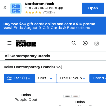
Buy two $30 gift cards online and earn a $10 promo
card!
Ends August 9.
Gift Cards & Restrictions
0
All Contemporary Brands
Reiss Contemporary Brands
(53)
Filter (1)
Sort
Free Pickup
Brand
Reiss
Poppie Coat
Reiss