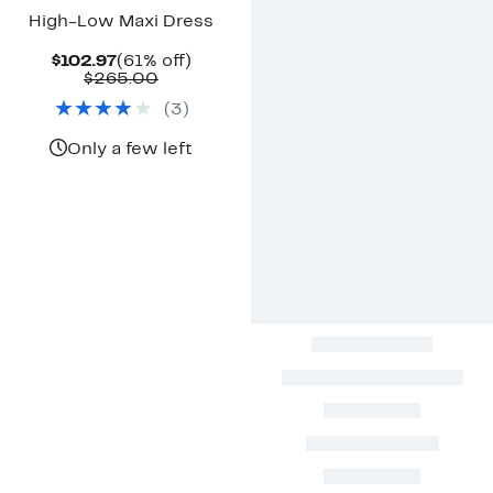
High-Low Maxi Dress
Current
61%
$102.97
(61% off)
Price
Comparable
off.
$265.00
$102.97
value
(
3
)
$265.00
Only a few left