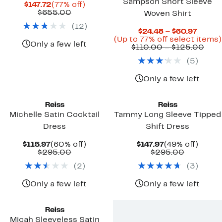
Sampson Short Sleeve
Current
77%
$147.72
(77% off)
Price
Comparable
off.
$655.00
Woven Shirt
$147.72
value
(
12
)
$655.00
Curre
$24.48 – $60.97
Price
(Up to 77% off select items)
Only a few left
$24.4
Com
$110.00 – $125.00
to
valu
(
5
)
$60.9
$110
to
$12
Only a few left
Reiss
Reiss
Michelle Satin Cocktail
Tammy Long Sleeve Tipped
Dress
Shift Dress
Current
60%
Current
49%
$115.97
(60% off)
$147.97
(49% off)
Price
Comparable
off.
Price
Compara
off.
$295.00
$295.00
$115.97
value
$147.97
value
(
2
)
(
3
)
$295.00
$295.00
Only a few left
Only a few left
Reiss
Micah Sleeveless Satin