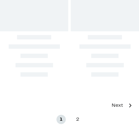
Next
1
2