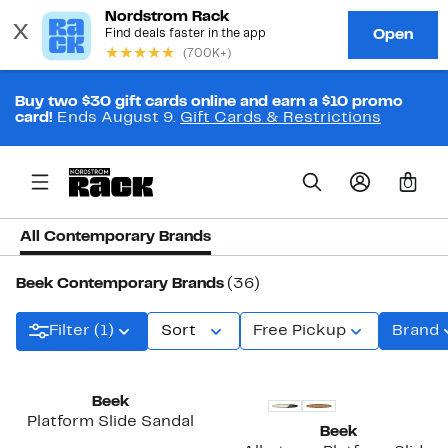
Buy two $30 gift cards online and earn a $10 promo
card!
Ends August 9.
Gift Cards & Restrictions
0
All Contemporary Brands
Beek Contemporary Brands
(36)
Filter (1)
Sort
Free Pickup
Brand
Beek
Platform Slide Sandal
Beek