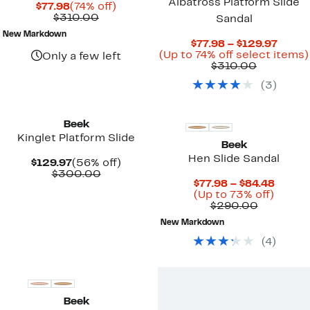
Albatross Platform Slide
Current
74%
$77.98
(74% off)
Price
Comparable
off.
$310.00
Sandal
$77.98
value
New Markdown
$310.00
Curre
$77.98 – $129.97
Price
(Up to 74% off select items)
Only a few left
Comparab
$77.9
$310.00
value
to
(
3
)
$310.00
$129.
New
Beek
Kinglet Platform Slide
Beek
Hen Slide Sandal
Current
56%
$129.97
(56% off)
Price
Comparable
off.
$300.00
Curre
$77.98 – $84.48
$129.97
value
Up
Price
(Up to 73% off)
$300.00
Compara
to
$77.98
$290.00
value
73%
to
New Markdown
$290.00
off.
$84.48
(
4
)
New
Beek