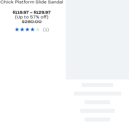
Chick Platform Slide Sandal
Current
$119.97 – $129.97
Up
Price
(Up to 57% off)
Comparable
to
$119.97
$280.00
value
57%
to
(
1
)
$280.00
off.
$129.97