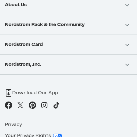
About Us
Nordstrom Rack & the Community
Nordstrom Card
Nordstrom, Inc.
Download Our App
Privacy
Your Privacy Rights