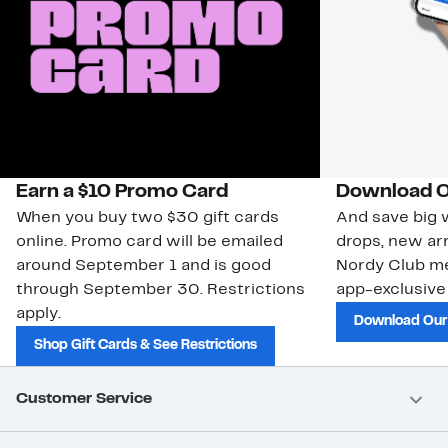
Earn a $10 Promo Card
Download O
When you buy two $30 gift cards
And save big w
online. Promo card will be emailed
drops, new arr
around September 1 and is good
Nordy Club m
through September 30. Restrictions
app-exclusive
apply.
Download Our
Shop Gift Cards & See Restrictions
Customer Service