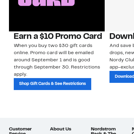
Earn a $10 Promo Card
Downl
When you buy two $30 gift cards
And save b
online. Promo card will be emailed
drops, new
around September 1 and is good
Nordy Cl
through September 30. Restrictions
app-exclus
apply.
Download
Shop Gift Cards & See Restrictions
Customer
About Us
Nordstrom