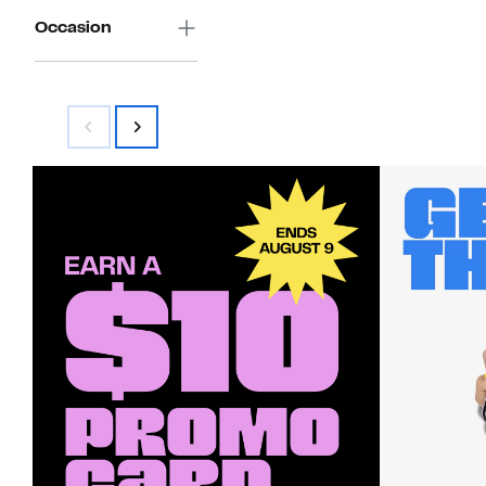
Occasion