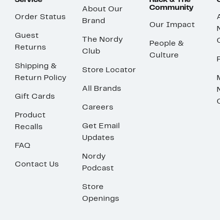
Service
Rack & The
Community
About Our
Order Status
Brand
Our Impact
Guest
The Nordy
People &
Returns
Club
Culture
Shipping &
Store Locator
Return Policy
All Brands
Gift Cards
Careers
Product
Get Email
Recalls
Updates
FAQ
Nordy
Contact Us
Podcast
Store
Openings