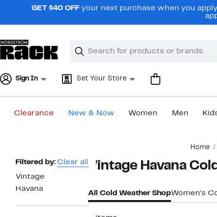
Skip
GET $40 OFF
your next purchase when you apply 
navigation
app
Clear
Search
Clear
Search
Text
Sign In
Set Your Store
Clearance
New & Now
Women
Men
Kid
Main
Home
content
Page
Filtered by:
Clear all
Vintage Havana Col
Navigation
Vintage
Havana
All Cold Weather Shop
Women's Co