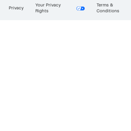
Your Privacy
Terms &
Privacy
Rights
Conditions