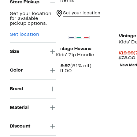
2 items
Store Pickup
Set your location
Set your location
for available
pickup options.
Set location
Vintage
Kids' D
Vintage Havana
Size
C
$19.99
(
Kids' Zip Hoodie
P
$78.00
$
Current
51%
$19.97
(51% off)
New Mar
Color
Price
Comparable
off.
$41.00
$19.97
value
$41.00
Brand
Material
Discount