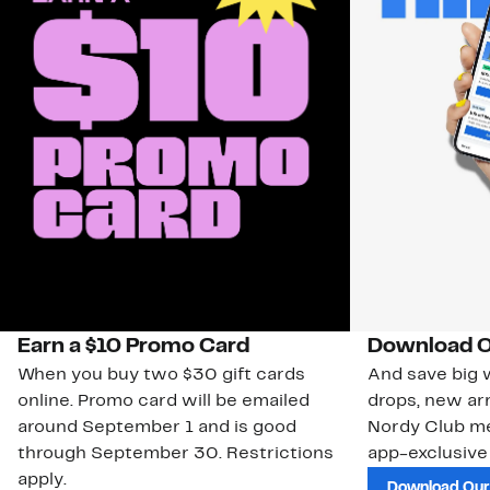
Earn a $10 Promo Card
Download O
When you buy two $30 gift cards
And save big w
online. Promo card will be emailed
drops, new arr
around September 1 and is good
Nordy Club m
through September 30. Restrictions
app-exclusive
apply.
Download Our