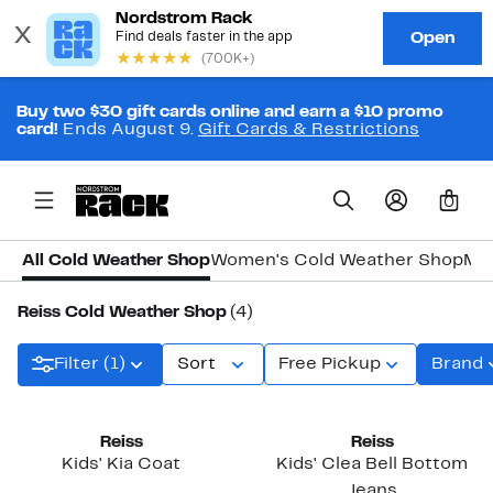
Buy two $30 gift cards online and earn a $10 promo
card!
Ends August 9.
Gift Cards & Restrictions
0
All Cold Weather Shop
Women's Cold Weather Shop
Men
Reiss Cold Weather Shop
(4)
Filter (1)
Sort
Free Pickup
Brand
Reiss
Reiss
Kids' Kia Coat
Kids' Clea Bell Bottom
Jeans