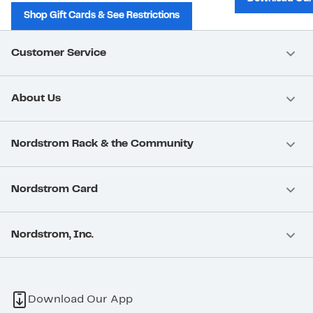
Shop Gift Cards & See Restrictions
Customer Service
About Us
Nordstrom Rack & the Community
Nordstrom Card
Nordstrom, Inc.
Download Our App