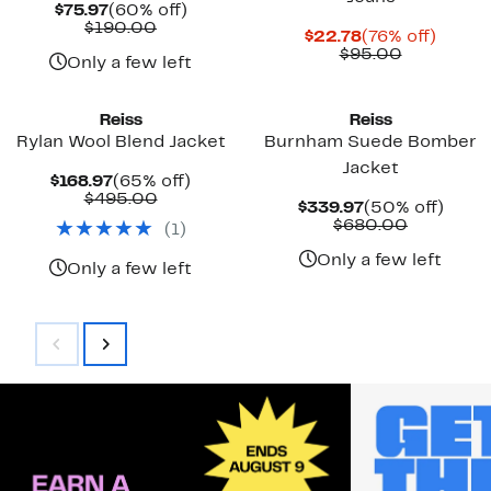
Current
60%
$75.97
(60% off)
Price
Comparable
off.
$190.00
Current
76%
$22.78
(76% off)
$75.97
value
Price
Comparab
off.
$95.00
$190.00
Only a few left
$22.78
value
$95.00
Reiss
Reiss
Rylan Wool Blend Jacket
Burnham Suede Bomber
Jacket
Current
65%
$168.97
(65% off)
Price
Comparable
off.
$495.00
Current
50%
$339.97
(50% off)
$168.97
value
Price
Compara
off.
$680.00
(
1
)
$495.00
$339.97
value
$680.00
Only a few left
Only a few left