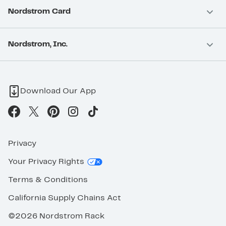
Nordstrom Card
Nordstrom, Inc.
Download Our App
Privacy
Your Privacy Rights
Terms & Conditions
California Supply Chains Act
©2026 Nordstrom Rack