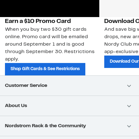
Earn a $10 Promo Card
Download O
When you buy two $30 gift cards
And save big w
online. Promo card will be emailed
drops, new arr
around September 1 and is good
Nordy Club m
through September 30. Restrictions
app-exclusive
apply.
Download Our
Shop Gift Cards & See Restrictions
Customer Service
About Us
Nordstrom Rack & the Community