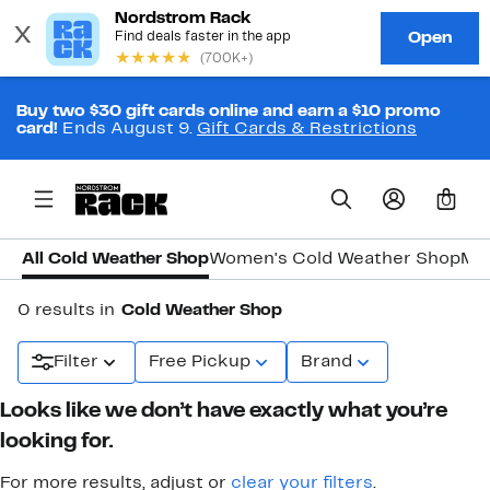
Buy two $30 gift cards online and earn a $10 promo
card!
Ends August 9.
Gift Cards & Restrictions
0
All Cold Weather Shop
Women's Cold Weather Shop
Men
0 results in
Cold Weather Shop
Filter
Free Pickup
Brand
Looks like we don’t have exactly what you’re
looking for.
For more results, adjust or
clear your filters
.