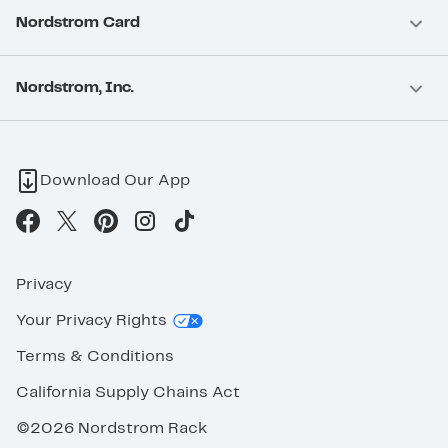
Nordstrom Card
Nordstrom, Inc.
Download Our App
Privacy
Your Privacy Rights
Terms & Conditions
California Supply Chains Act
©2026 Nordstrom Rack