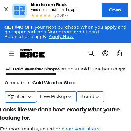
GET $40 OFF
your next purchase when you apply and
get approved for a Nordstrom credit card.
Restrictions apply.
Apply Now
0
All Cold Weather Shop
Women's Cold Weather Shop
Men
0 results in
Cold Weather Shop
Filter
Free Pickup
Brand
Looks like we don’t have exactly what you’re
looking for.
For more results, adjust or
clear your filters
.