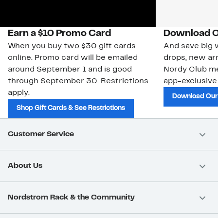
Earn a $10 Promo Card
Download O
When you buy two $30 gift cards
And save big w
online. Promo card will be emailed
drops, new arr
around September 1 and is good
Nordy Club m
through September 30. Restrictions
app-exclusive
apply.
Download Our
Shop Gift Cards & See Restrictions
Customer Service
About Us
Nordstrom Rack & the Community