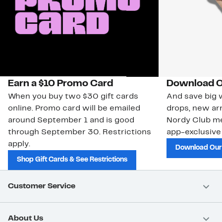
Earn a $10 Promo Card
Download O
When you buy two $30 gift cards
And save big w
online. Promo card will be emailed
drops, new arr
around September 1 and is good
Nordy Club m
through September 30. Restrictions
app-exclusive
apply.
Download Our
Shop Gift Cards & See Restrictions
Customer Service
About Us