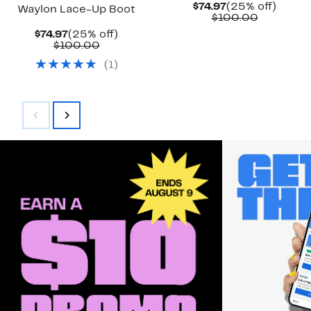
Current
25%
$74.97
(25% off)
Waylon Lace-Up Boot
Price
Compara
off.
$100.00
$74.97
value
Current
25%
$74.97
(25% off)
$100.00
Price
Comparable
off.
$100.00
$74.97
value
(
1
)
$100.00