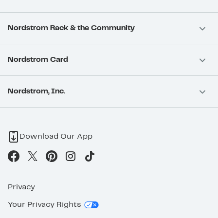
Nordstrom Rack & the Community
Nordstrom Card
Nordstrom, Inc.
Download Our App
Privacy
Your Privacy Rights