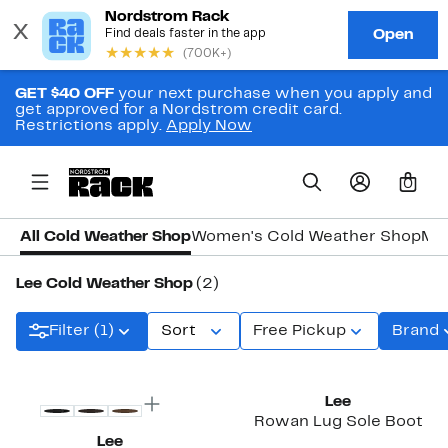
GET $40 OFF
your next purchase when you apply and
get approved for a Nordstrom credit card.
Restrictions apply.
Apply Now
0
All Cold Weather Shop
Women's Cold Weather Shop
Men
Lee Cold Weather Shop
(2)
Filter (1)
Sort
Free Pickup
Brand
Lee
Rowan Lug Sole Boot
Lee