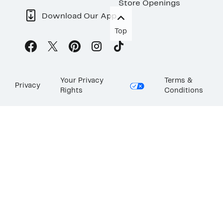
Store Openings
Download Our App
Top
Your Privacy
Terms &
Privacy
Rights
Conditions