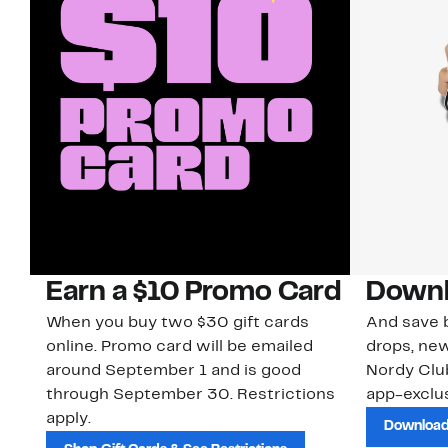
Earn a $10 Promo Card
Downl
When you buy two $30 gift cards
And save b
online. Promo card will be emailed
drops, new
around September 1 and is good
Nordy Cl
through September 30. Restrictions
app-exclus
apply.
Download