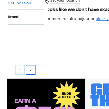
Set your location
Set location
Looks like we don’t have exac
Brand
For more results, adjust or
clear y