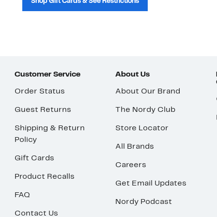
Shop Gift Cards & See Restrictions
Customer Service
About Us
Order Status
About Our Brand
Guest Returns
The Nordy Club
Shipping & Return
Store Locator
Policy
All Brands
Gift Cards
Careers
Product Recalls
Get Email Updates
FAQ
Nordy Podcast
Contact Us