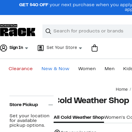
Skip
GET $40 OFF
your next purchase when you apply 
navigation
app
Clear
Search
Clear
Search
Text
Sign In
Set Your Store
Clearance
New & Now
Women
Men
Kid
Main
Home
content
Page
Cold Weather Shop
Navigation
Store Pickup
Set your location
All Cold Weather Shop
Women's Co
for available
pickup options.