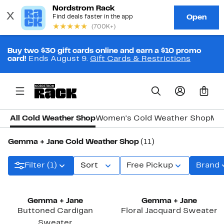
Buy two $30 gift cards online and earn a $10 promo
card!
Ends August 9.
Gift Cards & Restrictions
0
All Cold Weather Shop
Women's Cold Weather Shop
Men
Gemma + Jane Cold Weather Shop
(11)
Filter (1)
Sort
Free Pickup
Brand
Gemma + Jane
Gemma + Jane
Buttoned Cardigan
Floral Jacquard Sweater
Sweater