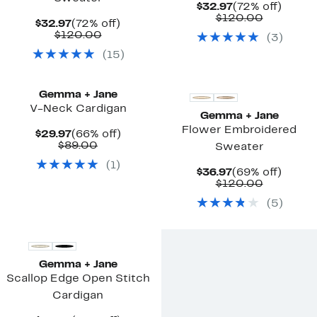
Current
72%
$32.97
(72% off)
Price
Compara
off.
$120.00
Current
72%
$32.97
(72% off)
$32.97
value
Price
Comparable
off.
$120.00
(
3
)
$120.00
$32.97
value
(
15
)
$120.00
Gemma + Jane
V-Neck Cardigan
Gemma + Jane
Flower Embroidered
Current
66%
$29.97
(66% off)
Price
Comparable
off.
$89.00
Sweater
$29.97
value
(
1
)
$89.00
Current
69%
$36.97
(69% off)
Price
Compara
off.
$120.00
$36.97
value
(
5
)
$120.00
Gemma + Jane
Scallop Edge Open Stitch
Cardigan