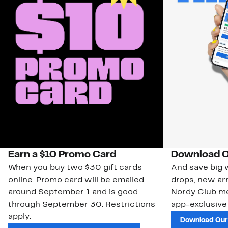
Earn a $10 Promo Card
Download O
When you buy two $30 gift cards
And save big w
online. Promo card will be emailed
drops, new arr
around September 1 and is good
Nordy Club m
through September 30. Restrictions
app-exclusive
apply.
Download Our