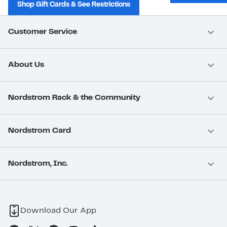
Shop Gift Cards & See Restrictions
Customer Service
About Us
Nordstrom Rack & the Community
Nordstrom Card
Nordstrom, Inc.
Download Our App