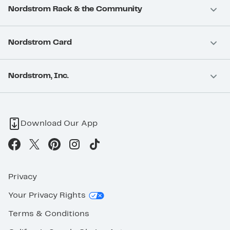
Nordstrom Rack & the Community
Nordstrom Card
Nordstrom, Inc.
Download Our App
Privacy
Your Privacy Rights
Terms & Conditions