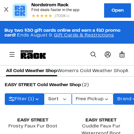
Buy two $30 gift cards online and earn a $10 promo
card!
Ends August 9.
Gift Cards & Restrictions
0
All Cold Weather Shop
Women's Cold Weather Shop
Men
EASY STREET Cold Weather Shop
(2)
Filter (1)
Sort
Free Pickup
Brand
New
EASY STREET
EASY STREET
Frosty Faux Fur Boot
Cuddle Faux Fur
Waterproof Boot