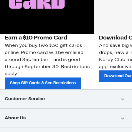
Earn a $10 Promo Card
Download O
When you buy two $30 gift cards
And save big w
online. Promo card will be emailed
drops, new arr
around September 1 and is good
Nordy Club m
through September 30. Restrictions
app-exclusive
apply.
Download Our
Shop Gift Cards & See Restrictions
Customer Service
About Us