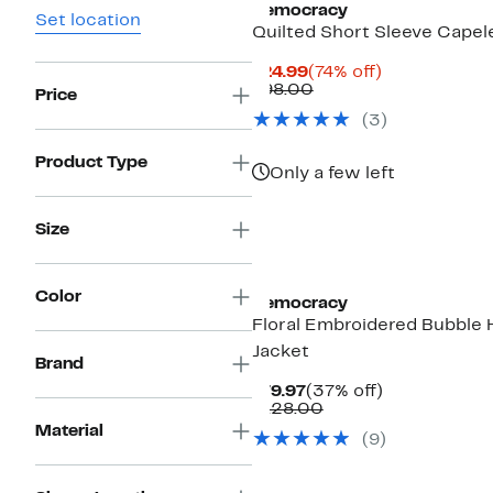
Democracy
Set location
Quilted Short Sleeve Capel
Current
74%
$24.99
(74% off)
Price
Comparable
off.
$98.00
Price
$24.99
value
(
3
)
$98.00
Product Type
Only a few left
Size
Color
Democracy
Floral Embroidered Bubble
Jacket
Brand
Current
37%
$79.97
(37% off)
Price
Comparable
off.
$128.00
$79.97
value
Material
(
9
)
$128.00