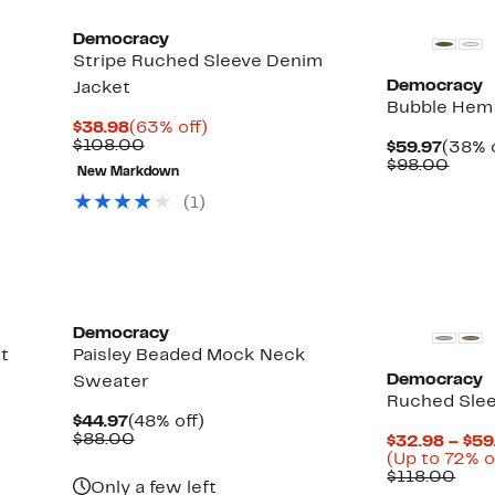
Democracy
Stripe Ruched Sleeve Denim
Democracy
Jacket
Bubble Hem
Current
63%
$38.98
(63% off)
Price
Comparable
off.
$108.00
Curre
$59.97
(38% o
$38.98
value
Up
Price
Comp
$98.00
New Markdown
$108.00
to
$59.9
value
61%
$98.
(
1
)
off
select
items.
Democracy
t
Paisley Beaded Mock Neck
Democracy
Sweater
Ruched Slee
Current
48%
$44.97
(48% off)
Price
Comparable
off.
$88.00
$32.98 – $59
$44.97
value
(Up to 72% o
$88.00
Com
$118.00
Only a few left
valu