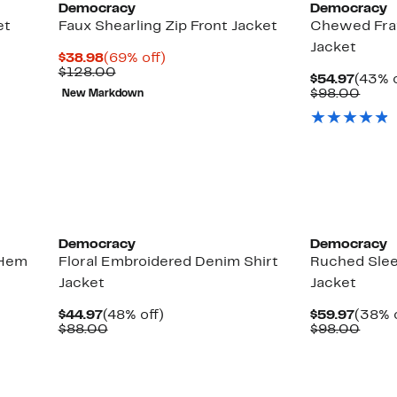
Democracy
Democracy
et
Faux Shearling Zip Front Jacket
Chewed Fra
Jacket
Current
69%
$38.98
(69% off)
Price
Comparable
off.
$128.00
Curre
$54.97
(43% o
$38.98
value
Price
Comp
$98.00
New Markdown
$128.00
$54.9
value
$98.
Democracy
Democracy
 Hem
Floral Embroidered Denim Shirt
Ruched Sle
Jacket
Jacket
Current
48%
Curre
$44.97
(48% off)
$59.97
(38% o
Price
Comparable
off.
Price
Comp
$88.00
$98.00
$44.97
value
$59.9
value
$88.00
$98.
New