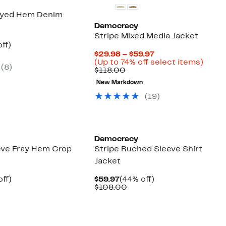
yed Hem Denim
Democracy
Stripe Mixed Media Jacket
nt
43%
ff)
arable
off.
Current
$29.98 – $59.97
7
Price
Up
(Up to 74% off select items)
(
8
)
00
Comparable
$29.98
to
$118.00
value
to
74%
New Markdown
$118.00
$59.97
off
selec
(
19
)
items
Democracy
eve Fray Hem Crop
Stripe Ruched Sleeve Shirt
Jacket
nt
38%
Current
44%
ff)
$59.97
(44% off)
arable
off.
Price
Comparable
off.
$108.00
7
$59.97
value
00
$108.00