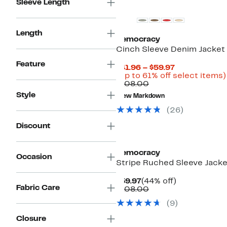
Sleeve Length
Length
Democracy
Cinch Sleeve Denim Jacket
Feature
Current
$41.96 – $59.97
Price
(Up to 61% off select items)
Comparable
$41.96
$108.00
value
to
Style
New Markdown
$108.00
$59.97
(
26
)
Discount
Democracy
Occasion
Stripe Ruched Sleeve Jacke
Current
44%
$59.97
(44% off)
Fabric Care
Price
Comparable
off.
$108.00
$59.97
value
(
9
)
$108.00
Closure