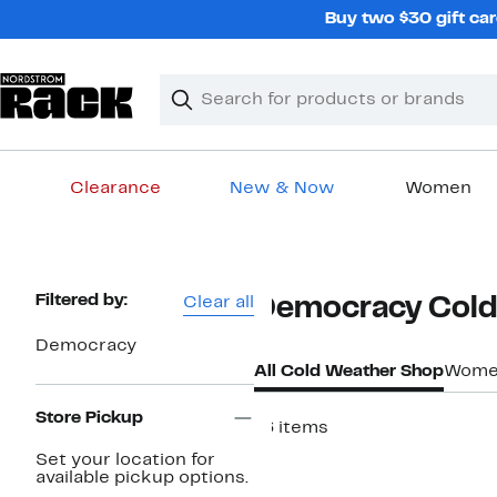
Skip
Buy two $30 gift car
navigation
Clear
Search
Clear
Search
Text
Clearance
New & Now
Women
Main
content
Page
Filtered by:
Clear all
Democracy Cold
Navigation
Democracy
All Cold Weather Shop
Women
Store Pickup
16 items
Set your location for
available pickup options.