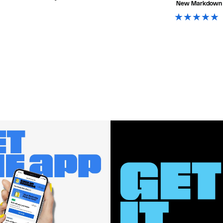
New Markdown
$118