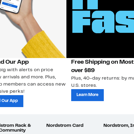
d Our App
Free Shipping on Most
ig with alerts on price
over $89
 arrivals and more. Plus,
Plus, 40-day returns: by ma
ub members can access new
U.S. stores.
ive perks!
Learn More
 Our App
strom Rack &
Nordstrom Card
Nordstrom, I
 Community