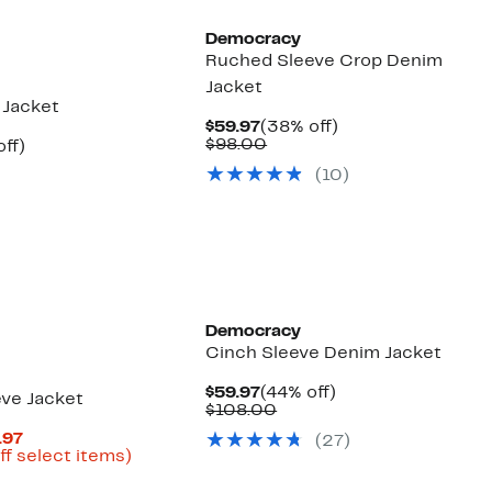
Democracy
Ruched Sleeve Crop Denim
Jacket
 Jacket
Current
38%
$59.97
(38% off)
Price
Comparable
off.
$98.00
nt
38%
ff)
$59.97
value
arable
off.
(
10
)
$98.00
7
00
Democracy
Cinch Sleeve Denim Jacket
Current
44%
$59.97
(44% off)
ve Jacket
Price
Comparable
off.
$108.00
$59.97
value
Current
.97
(
27
)
$108.00
Price
Up
ff select items)
parable
$32.98
to
e
to
72%