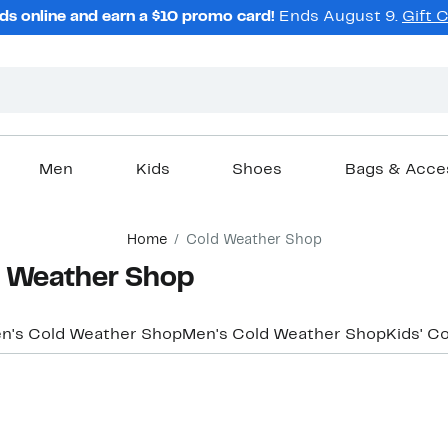
ds online and earn a $10 promo card!
Ends August 9.
Gift 
Men
Kids
Shoes
Bags & Acce
Home
Cold Weather Shop
 Weather Shop
's Cold Weather Shop
Men's Cold Weather Shop
Kids' C