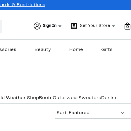
Cards & Restrictions
Sign In
Set Your Store
0
ssories
Beauty
Home
Gifts
old Weather Shop
Boots
Outerwear
Sweaters
Denim
Sort:
Sort: Featured