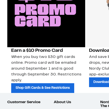
Earn a $10 Promo Card
Downloa
When you buy two $30 gift cards
And save b
online. Promo card will be emailed
drops, new
around September 1 and is good
Nordy Cl
through September 30. Restrictions
app-exclus
apply.
Download
Shop Gift Cards & See Restrictions
Customer Service
About Us
Nord
The