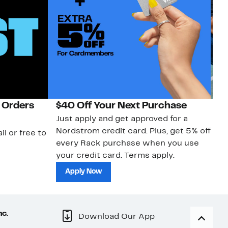
 Orders
$40 Off Your Next Purchase
N
Just apply and get approved for a
Ne
Nordstrom credit card. Plus, get 5% off
ki
il or free to
every Rack purchase when you use
bu
your credit card. Terms apply.
ma
sh
Apply Now
nc.
Download Our App