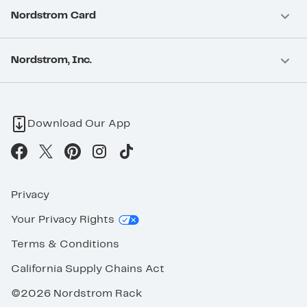
Nordstrom Card
Nordstrom, Inc.
Download Our App
Privacy
Your Privacy Rights
Terms & Conditions
California Supply Chains Act
©2026 Nordstrom Rack