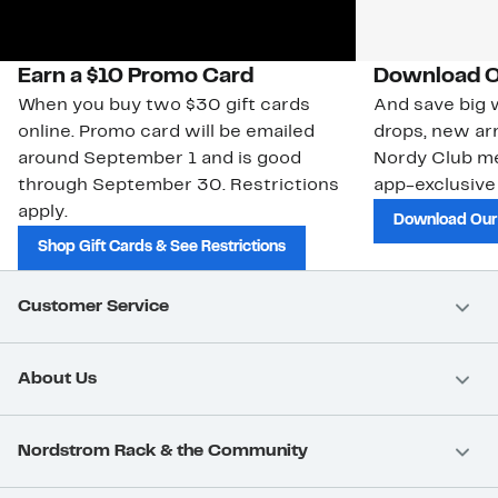
Earn a $10 Promo Card
Download O
When you buy two $30 gift cards
And save big w
online. Promo card will be emailed
drops, new arr
around September 1 and is good
Nordy Club m
through September 30. Restrictions
app-exclusive
apply.
Download Our
Shop Gift Cards & See Restrictions
Customer Service
About Us
Nordstrom Rack & the Community