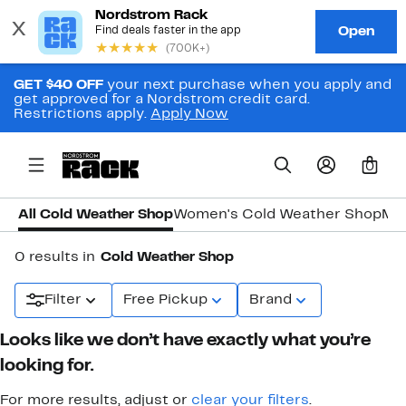
GET $40 OFF
your next purchase when you apply and
get approved for a Nordstrom credit card.
Restrictions apply.
Apply Now
0
All Cold Weather Shop
Women's Cold Weather Shop
Men
0 results in
Cold Weather Shop
Filter
Free Pickup
Brand
Looks like we don’t have exactly what you’re
looking for.
For more results, adjust or
clear your filters
.