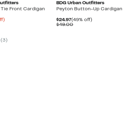
tfitters
BDG Urban Outfitters
 Tie Front Cardigan
Peyton Button-Up Cardigan
nt
71%
Current
49%
ff)
$24.97
(49% off)
arable
off.
Price
Comparable
off.
$49.00
$24.97
value
00
$49.00
(
3
)