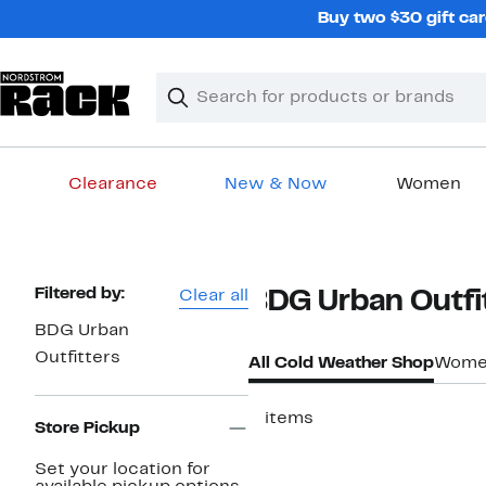
Skip
Buy two $30 gift car
navigation
Clear
Search
Clear
Search
Text
Clearance
New & Now
Women
Main
content
Page
Filtered by:
Clear all
BDG Urban Outfi
Navigation
BDG Urban
Outfitters
All Cold Weather Shop
Women
5 items
Store Pickup
New
Set your location for