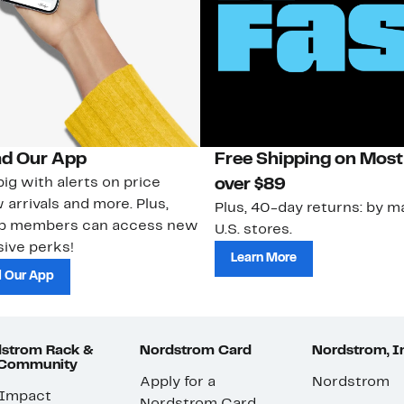
d Our App
Free Shipping on Most
ig with alerts on price
over $89
 arrivals and more. Plus,
Plus, 40-day returns: by ma
ub members can access new
U.S. stores.
ive perks!
Learn More
 Our App
strom Rack &
Nordstrom Card
Nordstrom, I
 Community
Apply for a
Nordstrom
 Impact