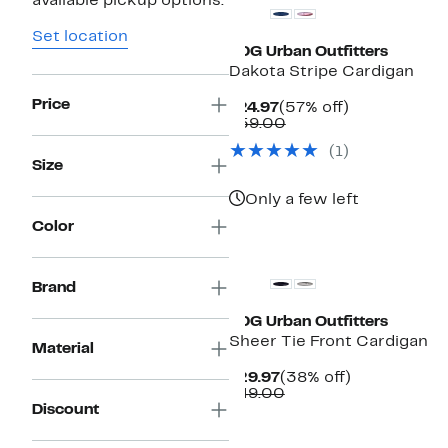
available pickup options.
Set location
BDG Urban Outfitters
Dakota Stripe Cardigan
Price
Current
57%
$24.97
(57% off)
Price
Comparable
off.
$59.00
$24.97
value
(
1
)
$59.00
Size
Only a few left
Color
Brand
BDG Urban Outfitters
Sheer Tie Front Cardigan
Material
Current
38%
$29.97
(38% off)
Price
Comparable
off.
$49.00
$29.97
value
Discount
$49.00