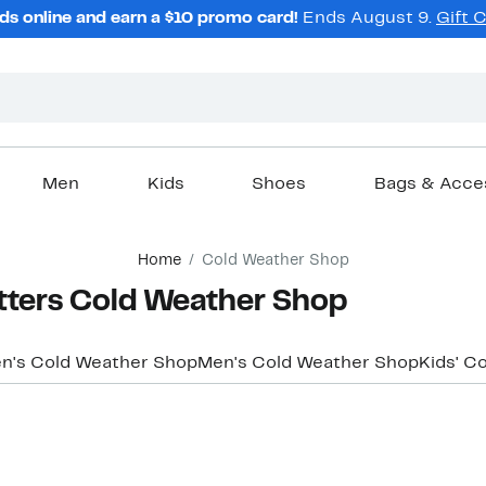
ds online and earn a $10 promo card!
Ends August 9.
Gift 
Men
Kids
Shoes
Bags & Acce
Home
Cold Weather Shop
tters Cold Weather Shop
's Cold Weather Shop
Men's Cold Weather Shop
Kids' C