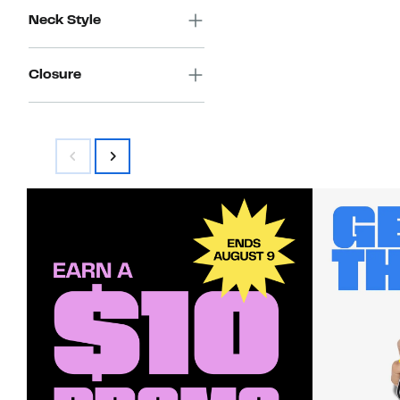
Neck Style
Closure