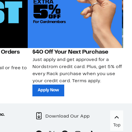
 Orders
$40 Off Your Next Purchase
N
Just apply and get approved for a
Ne
Nordstrom credit card. Plus, get 5% off
ki
il or free to
every Rack purchase when you use
bu
your credit card. Terms apply.
ma
sh
Apply Now
nc.
Download Our App
Top