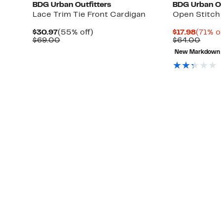
BDG Urban Outfitters
BDG Urban Ou
Lace Trim Tie Front Cardigan
Open Stitch
Current
55%
Curre
$30.97
(55% off)
$17.98
(71% o
Price
Comparable
off.
Price
Comp
$69.00
$64.00
$30.97
value
$17.98
value
New Markdown
$69.00
$64.