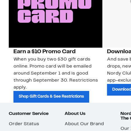
Earn a $10 Promo Card
Downloa
When you buy two $30 gift cards
And save b
online. Promo card will be emailed
drops, new
around September 1 and is good
Nordy Cl
through September 30. Restrictions
app-exclus
apply.
Download
Shop Gift Cards & See Restrictions
Customer Service
About Us
Nord
The
Order Status
About Our Brand
Our