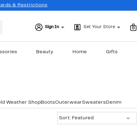
Cards & Restrictions
Sign In
Set Your Store
0
ssories
Beauty
Home
Gifts
old Weather Shop
Boots
Outerwear
Sweaters
Denim
Sort:
Sort: Featured