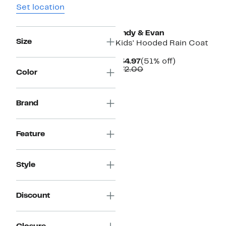
Set location
Andy & Evan
Size
Kids' Hooded Rain Coat
Current
51%
$34.97
(51% off)
Price
Comparable
off.
$72.00
Color
$34.97
value
$72.00
Brand
Feature
Style
Discount