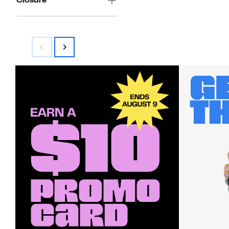
Closure