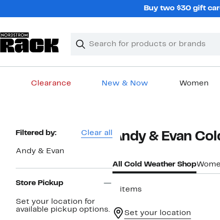
Skip
Buy two $30 gift car
navigation
Clear
Search
Clear
Search
Text
Clearance
New & Now
Women
Main
content
Page
Filtered by:
Clear all
Andy & Evan Co
Navigation
Andy & Evan
All Cold Weather Shop
Women
Store Pickup
3 items
Set your location for
available pickup options.
Set your location