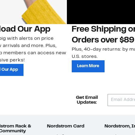
oad Our App
Free Shipping 
ig with alerts on price
Orders over $89
 arrivals and more. Plus,
Plus, 40-day returns: by ma
ub members can access new
U.S. stores.
ive perks!
Learn More
 Our App
Get Email
Updates:
strom Rack &
Nordstrom Card
Nordstrom, I
 Community