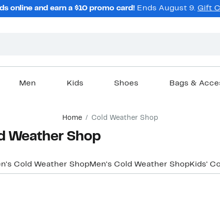
ds online and earn a $10 promo card!
Ends August 9.
Gift 
Men
Kids
Shoes
Bags & Acce
Home
Cold Weather Shop
ld Weather Shop
's Cold Weather Shop
Men's Cold Weather Shop
Kids' C