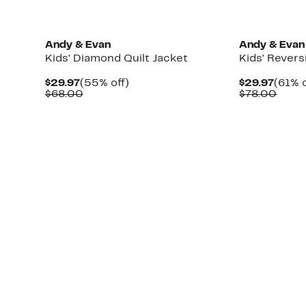
Andy & Evan
Andy & Evan
Kids' Diamond Quilt Jacket
Kids' Revers
Current
55%
Curre
$29.97
(55% off)
$29.97
(61% o
Price
Comparable
off.
Price
Comp
$68.00
$78.00
$29.97
value
$29.9
value
$68.00
$78.