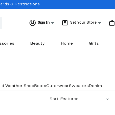
Cards & Restrictions
Sign In
Set Your Store
ssories
Beauty
Home
Gifts
old Weather Shop
Boots
Outerwear
Sweaters
Denim
Sort:
Sort: Featured