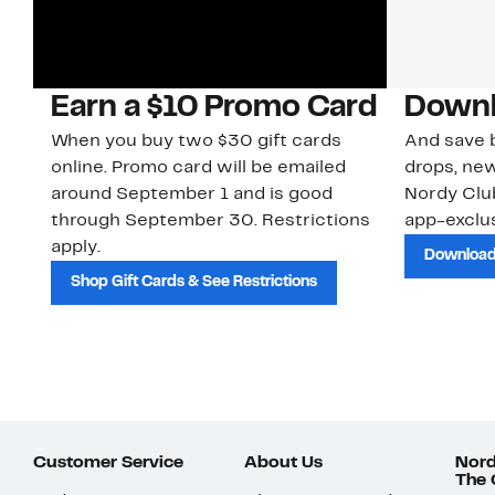
Earn a $10 Promo Card
Downl
When you buy two $30 gift cards
And save b
online. Promo card will be emailed
drops, new
around September 1 and is good
Nordy Cl
through September 30. Restrictions
app-exclus
apply.
Download
Shop Gift Cards & See Restrictions
Customer Service
About Us
Nord
The