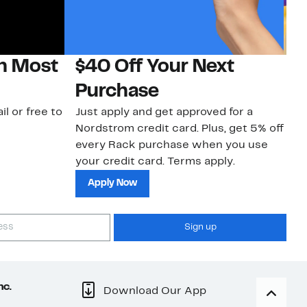
on Most
$40 Off Your Next
H
Purchase
Jo
a 
il or free to
Just apply and get approved for a
an
Nordstrom credit card. Plus, get 5% off
every Rack purchase when you use
your credit card. Terms apply.
Apply Now
Sign up
nc.
Download Our App