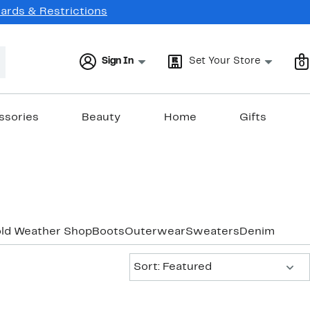
Cards & Restrictions
Sign In
Set Your Store
0
ssories
Beauty
Home
Gifts
old Weather Shop
Boots
Outerwear
Sweaters
Denim
Sort:
Sort: Featured
New