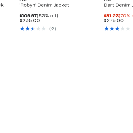
ck
'Robyn' Denim Jacket
Dart Denim 
Current
53%
Curre
$109.97
(53% off)
$81.23
(70% o
Price
Comparable
off.
Price
Com
$235.00
$275.00
$109.97
value
$81.2
val
(
2
)
$235.00
$27