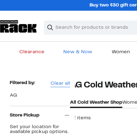
Skip
Buy two $30 gift car
navigation
Clear
Search
Clear
Search
Text
Clearance
New & Now
Women
Main
content
Page
Filtered by:
Clear all
AG Cold Weathe
Navigation
AG
All Cold Weather Shop
Women
Store Pickup
12 items
New
Set your location for
available pickup options.