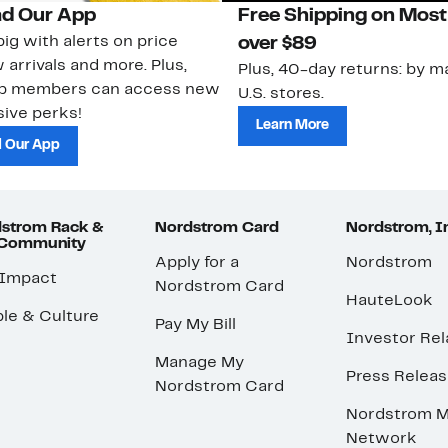
d Our App
Free Shipping on Most
ig with alerts on price
over $89
 arrivals and more. Plus,
Plus, 40-day returns: by ma
ub members can access new
U.S. stores.
ive perks!
Learn More
 Our App
strom Rack &
Nordstrom Card
Nordstrom, I
 Community
Apply for a
Nordstrom
 Impact
Nordstrom Card
HauteLook
le & Culture
Pay My Bill
Investor Rel
Manage My
Press Relea
Nordstrom Card
Nordstrom M
Network