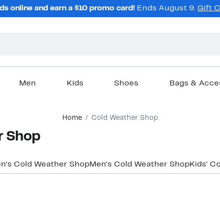
ds online and earn a $10 promo card!
Ends August 9.
Gift 
Men
Kids
Shoes
Bags & Acce
Home
Cold Weather Shop
r Shop
's Cold Weather Shop
Men's Cold Weather Shop
Kids' C
New