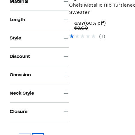
Material
Chels Metallic Rib Turtlene
Sweater
Length
Current
60%
$66.97
(60% off)
Price
Comparable
off.
$168.00
$66.97
value
(
1
)
$168.00
Style
Discount
Occasion
Neck Style
Closure