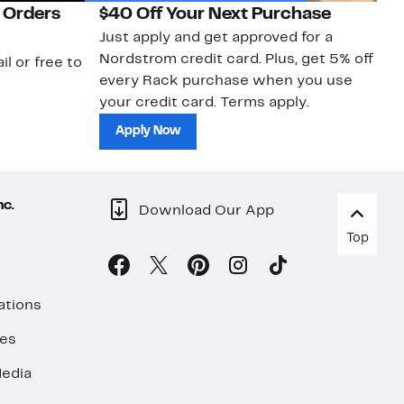
 Orders
$40 Off Your Next Purchase
N
Just apply and get approved for a
Ne
Nordstrom credit card. Plus, get 5% off
ki
il or free to
every Rack purchase when you use
bu
your credit card. Terms apply.
ma
sh
Apply Now
nc.
Download Our App
Top
ations
ses
edia