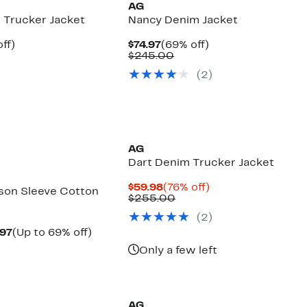
AG
 Trucker Jacket
Nancy Denim Jacket
nt
66%
Current
69%
ff)
$74.97
(69% off)
parable
off.
Price
Comparable
off.
$245.00
7
ue
$74.97
value
(
2
)
5.00
$245.00
AG
Dart Denim Trucker Jacket
Current
76%
$59.98
(76% off)
son Sleeve Cotton
Price
Comparable
off.
$255.00
$59.98
value
(
2
)
$255.00
Current
Up
.97
(Up to 69% off)
parable
Price
to
Only a few left
e
$59.97
69%
8.00
to
off.
New
$78.97
AG