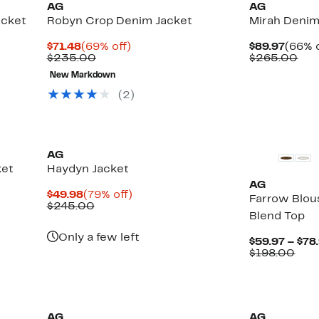
AG
AG
acket
Robyn Crop Denim Jacket
Mirah Denim
Current
69%
Curre
$71.48
(69% off)
$89.97
(66% o
Price
Comparable
off.
Price
Com
$235.00
$265.00
$71.48
value
$89.9
val
New Markdown
$235.00
$26
(
2
)
New
AG
ket
Haydyn Jacket
AG
Current
79%
$49.98
(79% off)
Farrow Blou
Price
Comparable
off.
$245.00
Blend Top
$49.98
value
$245.00
Only a few left
$59.97 – $78
Com
$198.00
valu
$19
AG
AG