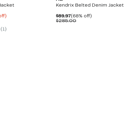
Jacket
Kendrix Belted Denim Jacket
nt
70%
Current
68%
ff)
$89.97
(68% off)
parable
off.
Price
Comparable
off.
$285.00
3
ue
$89.97
value
(
1
)
5.00
$285.00