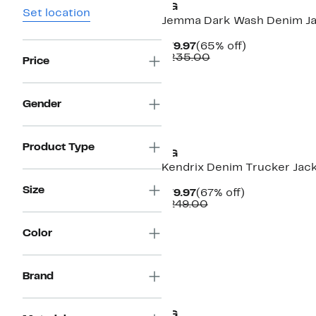
AG
Set location
Jemma Dark Wash Denim J
Current
65%
$79.97
(65% off)
Price
Comparable
off.
$235.00
Price
$79.97
value
$235.00
Gender
New
Product Type
AG
Kendrix Denim Trucker Jac
Size
Current
67%
$79.97
(67% off)
Price
Comparable
off.
$249.00
$79.97
value
$249.00
Color
Brand
AG