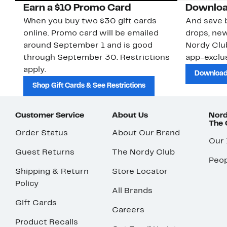
Earn a $10 Promo Card
Downloa
When you buy two $30 gift cards
And save b
online. Promo card will be emailed
drops, new
around September 1 and is good
Nordy Cl
through September 30. Restrictions
app-exclus
apply.
Download
Shop Gift Cards & See Restrictions
Customer Service
About Us
Nord
The
Order Status
About Our Brand
Our
Guest Returns
The Nordy Club
Peop
Shipping & Return
Store Locator
Policy
All Brands
Gift Cards
Careers
Product Recalls