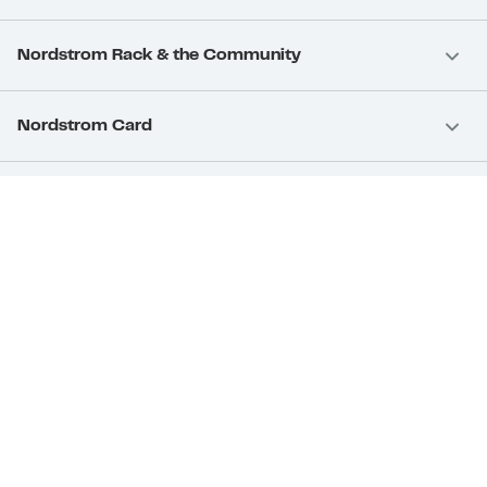
Nordstrom Rack & the Community
Nordstrom Card
Nordstrom, Inc.
Download Our App
Privacy
Your Privacy Rights