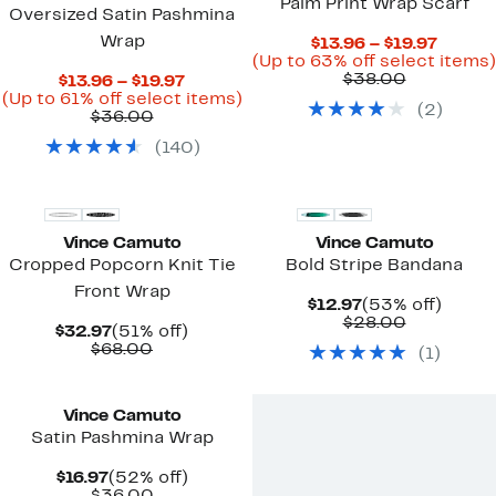
Palm Print Wrap Scarf
Oversized Satin Pashmina
Wrap
Curren
$13.96 – $19.97
Price
(Up to 63% off select items)
Comparab
$13.96
$38.00
Current
$13.96 – $19.97
value
to
Price
Up
(Up to 61% off select items)
(
2
)
$38.00
$19.97
Comparable
$13.96
to
$36.00
value
to
61%
(
140
)
$36.00
$19.97
off
select
items.
Vince Camuto
Vince Camuto
Cropped Popcorn Knit Tie
Bold Stripe Bandana
Front Wrap
Current
53%
$12.97
(53% off)
Price
Comparab
off.
$28.00
Current
51%
$32.97
(51% off)
$12.97
value
Price
Comparable
off.
$68.00
(
1
)
$28.00
$32.97
value
$68.00
Vince Camuto
Satin Pashmina Wrap
Current
52%
$16.97
(52% off)
Price
Comparable
off.