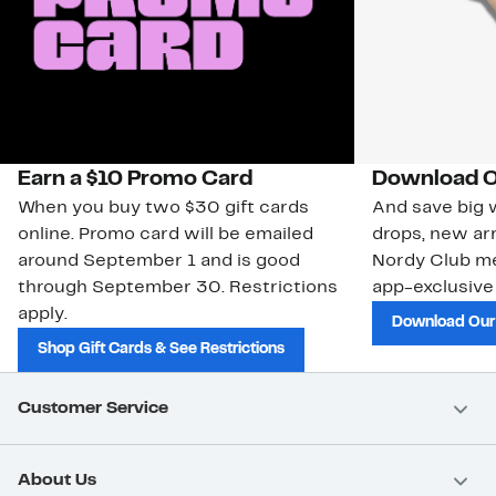
Earn a $10 Promo Card
Download O
When you buy two $30 gift cards
And save big w
online. Promo card will be emailed
drops, new arr
around September 1 and is good
Nordy Club m
through September 30. Restrictions
app-exclusive
apply.
Download Our
Shop Gift Cards & See Restrictions
Customer Service
About Us