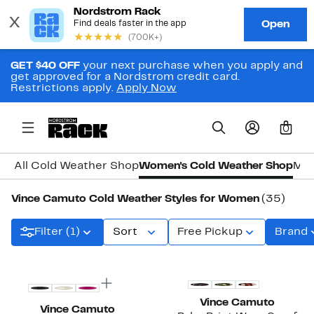
GET $40 OFF
your next purchase when you apply and
get approved for a Nordstrom credit card.
Restrictions apply.
Apply Now
0
All Cold Weather Shop
Women's Cold Weather Shop
Men
Vince Camuto Cold Weather Styles for Women
(35)
Filter (1)
Sort
Free Pickup
Brand
New
Vince Camuto
Vince Camuto