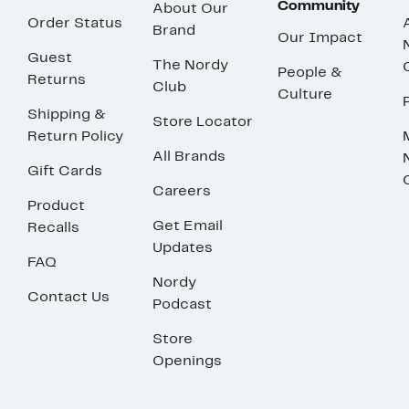
Community
About Our
Order Status
Brand
Our Impact
Guest
The Nordy
People &
Returns
Club
Culture
Shipping &
Store Locator
Return Policy
All Brands
Gift Cards
Careers
Product
Get Email
Recalls
Updates
FAQ
Nordy
Contact Us
Podcast
Store
Openings