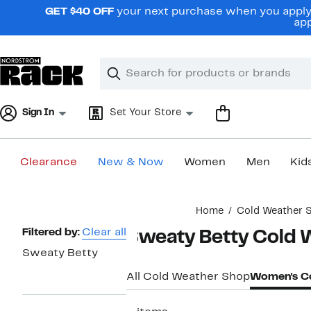
Skip
GET $40 OFF
your next purchase when you apply 
navigation
app
Clear
Search
Clear
Search
Text
Sign In
Set Your Store
Clearance
New & Now
Women
Men
Kid
Main
Home
Cold Weather 
content
Page
Filtered by:
Clear all
Sweaty Betty Cold 
Navigation
Sweaty Betty
All Cold Weather Shop
Women's Co