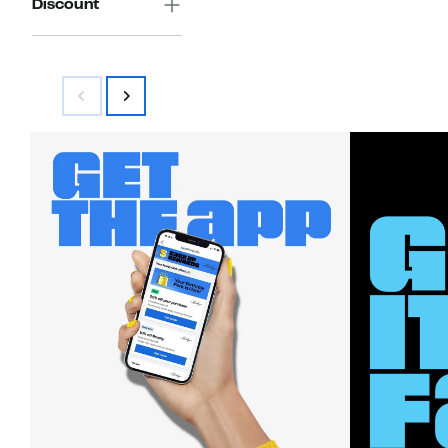
Discount