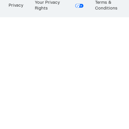
Your Privacy
Terms &
Privacy
Rights
Conditions