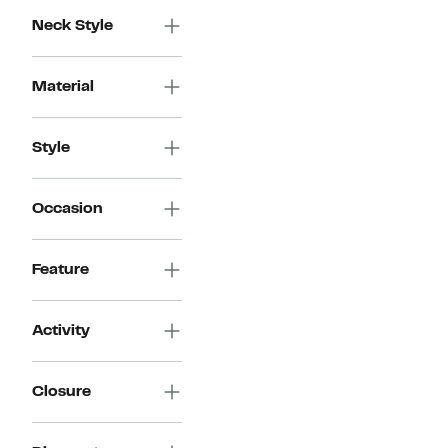
Neck Style
Material
Style
Occasion
Feature
Activity
Closure