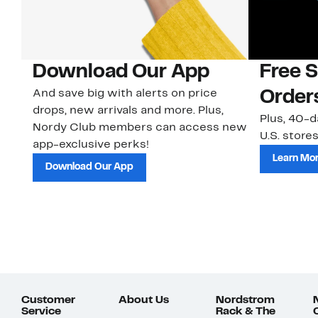
Download Our App
Free 
And save big with alerts on price
Order
drops, new arrivals and more. Plus,
Plus, 40-d
Nordy Club members can access new
U.S. stores
app-exclusive perks!
Learn Mo
Download Our App
Customer
About Us
Nordstrom
Service
Rack & The