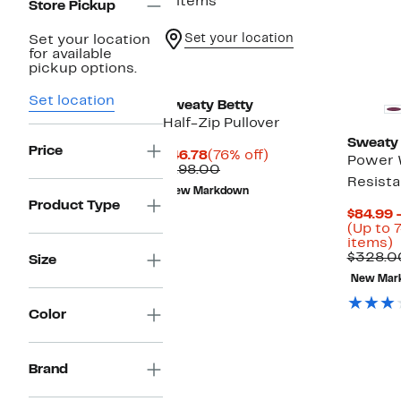
3 items
Store Pickup
Set your location
Set your location
for available
pickup options.
Set location
Sweaty Betty
Half-Zip Pullover
Sweaty 
Price
Current
76%
$46.78
(76% off)
Power 
Price
Comparable
off.
$198.00
Resista
$46.78
value
New Markdown
$198.00
Product Type
$84.99 
(Up to 
U
items)
t
$328.0
Size
7
New Mar
o
s
i
Color
Brand