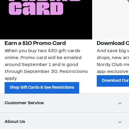
Earn a $10 Promo Card
Download O
When you buy two $30 gift cards
And save big w
online. Promo card will be emailed
drops, new arr
around September 1 and is good
Nordy Club m
through September 30. Restrictions
app-exclusive
apply.
Download Our
Shop Gift Cards & See Restrictions
Customer Service
About Us