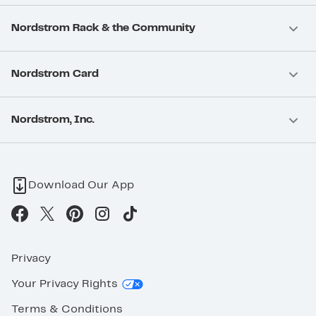
Nordstrom Rack & the Community
Nordstrom Card
Nordstrom, Inc.
Download Our App
Privacy
Your Privacy Rights
Terms & Conditions