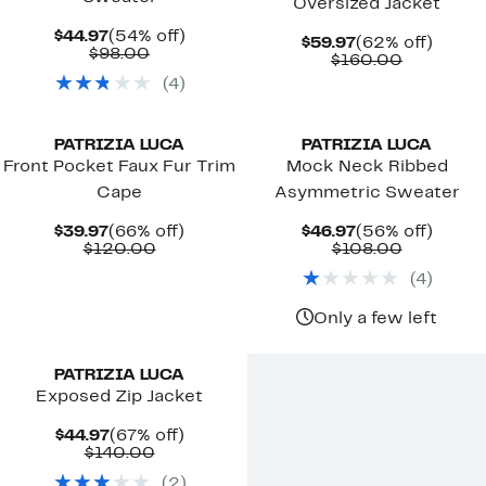
Oversized Jacket
Current
54%
$44.97
(54% off)
Current
62%
$59.97
(62% off)
Price
Comparable
off.
$98.00
Price
Comparab
off.
$160.00
$44.97
value
$59.97
value
(
4
)
$98.00
$160.00
PATRIZIA LUCA
PATRIZIA LUCA
Front Pocket Faux Fur Trim
Mock Neck Ribbed
Cape
Asymmetric Sweater
Current
66%
Current
56%
$39.97
(66% off)
$46.97
(56% off)
Price
Comparable
off.
Price
Comparab
off.
$120.00
$108.00
$39.97
value
$46.97
value
(
4
)
$120.00
$108.00
Only a few left
PATRIZIA LUCA
Exposed Zip Jacket
Current
67%
$44.97
(67% off)
Price
Comparable
off.
$140.00
$44.97
value
(
2
)