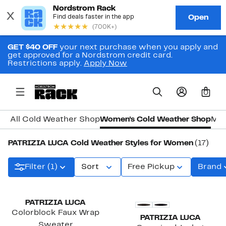
GET $40 OFF
your next purchase when you apply and
get approved for a Nordstrom credit card.
Restrictions apply.
Apply Now
0
All Cold Weather Shop
Women's Cold Weather Shop
Men
PATRIZIA LUCA Cold Weather Styles for Women
(17)
Filter (1)
Sort
Free Pickup
Brand
PATRIZIA LUCA
Colorblock Faux Wrap
PATRIZIA LUCA
Sweater