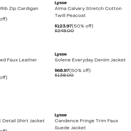
Lysse
 Rib Zip Cardigan
Alma Calvary Stretch Cotton
Twill Peacoat
nt
50%
off)
parable
off.
Current
50%
$123.97
(50% off)
7
e
Price
Comparable
off.
$248.00
8.00
$123.97
value
$248.00
Lysse
ted Faux Leather
Solene Everyday Denim Jacket
Current
50%
$68.97
(50% off)
Price
Comparable
off.
$138.00
nt
50%
off)
$68.97
value
parable
off.
$138.00
7
e
8.00
Lysse
 Detail Shirt Jacket
Candence Fringe Trim Faux
Suede Jacket