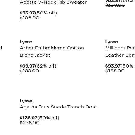
Curre
$62.97
(60% 
Adette V-Neck Rib Sweater
Price
Com
$158.00
$62.9
valu
Current
50%
$53.97
(50% off)
$15
Price
Comparable
off.
$108.00
$53.97
value
$108.00
New
Lysse
Lysse
d
Arbor Embroidered Cotton
Millicent Pe
Blend Jacket
Leather Bom
Current
62%
Curre
$69.97
(62% off)
$93.97
(50% 
Price
Comparable
off.
Price
Com
$188.00
$188.00
$69.97
value
$93.9
valu
$188.00
$18
New
Lysse
Agatha Faux Suede Trench Coat
Current
50%
$138.97
(50% off)
Price
Comparable
off.
$278.00
$138.97
value
$278.00