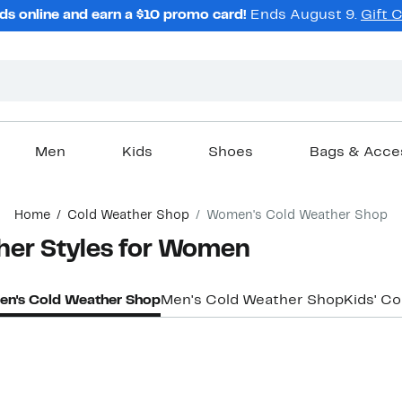
ds online and earn a $10 promo card!
Ends August 9.
Gift 
Men
Kids
Shoes
Bags & Acce
Home
Cold Weather Shop
Women's Cold Weather Shop
her Styles for Women
n's Cold Weather Shop
Men's Cold Weather Shop
Kids' C
New