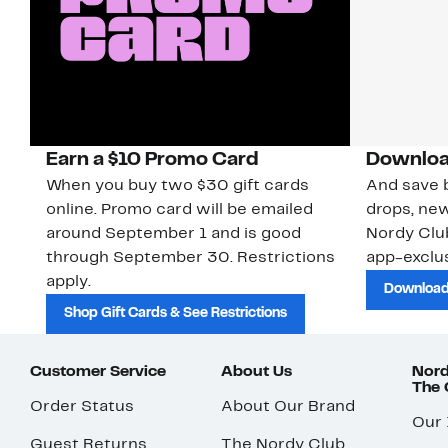
Earn a $10 Promo Card
Downloa
When you buy two $30 gift cards
And save b
online. Promo card will be emailed
drops, new
around September 1 and is good
Nordy Cl
through September 30. Restrictions
app-exclus
apply.
Download
Shop Gift Cards & See Restrictions
Customer Service
About Us
Nord
The
Order Status
About Our Brand
Our
Guest Returns
The Nordy Club