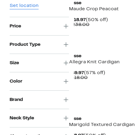
Lysse
Set location
Maude Crop Peacoat
Current
50%
$118.97
(50% off)
Price
Comparable
off.
$238.00
Price
$118.97
value
$238.00
Product Type
Lysse
Allegra Knit Cardigan
Size
Current
57%
$49.97
(57% off)
Price
Comparable
off.
$118.00
Color
$49.97
value
$118.00
Brand
New
Neck Style
Lysse
Marigold Textured Cardigan