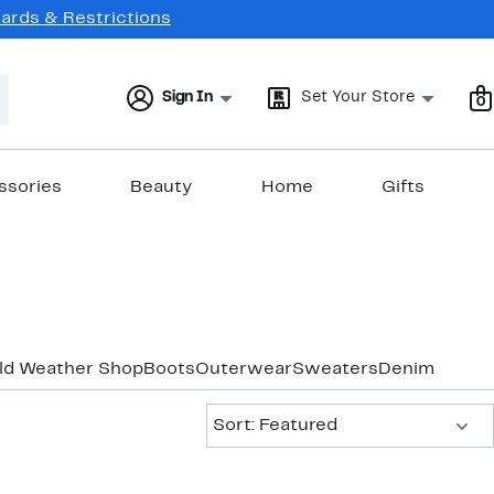
Cards & Restrictions
Sign In
Set Your Store
0
ssories
Beauty
Home
Gifts
old Weather Shop
Boots
Outerwear
Sweaters
Denim
Sort:
Sort: Featured