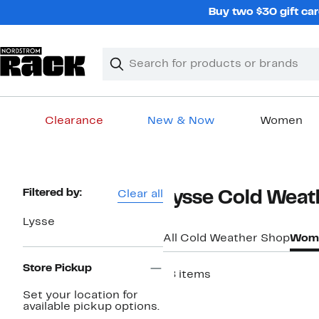
Skip
Buy two $30 gift car
navigation
Clear
Search
Clear
Search
Text
Clearance
New & Now
Women
Main
content
Page
Filtered by:
Clear all
Lysse Cold Weat
Navigation
Lysse
All Cold Weather Shop
Wome
Store Pickup
18 items
New
Set your location for
available pickup options.