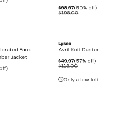
nt
60%
off)
parable
off.
Current
50%
$98.97
(50% off)
7
e
Price
Comparable
off.
$198.00
8.00
$98.97
value
$198.00
Lysse
rforated Faux
Avril Knit Duster
ber Jacket
Current
57%
$49.97
(57% off)
Price
Comparable
off.
$118.00
nt
50%
off)
$49.97
value
parable
off.
$118.00
7
e
Only a few left
8.00