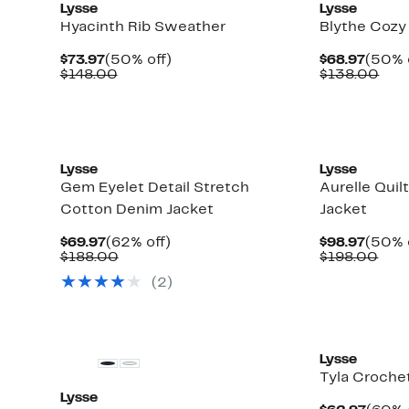
Lysse
Lysse
Hyacinth Rib Sweather
Blythe Cozy
Current
50%
Curre
$73.97
(50% off)
$68.97
(50% 
Price
Comparable
off.
Price
Com
$148.00
$138.00
$73.97
value
$68.9
valu
$148.00
$13
Lysse
Lysse
Gem Eyelet Detail Stretch
Aurelle Quil
Cotton Denim Jacket
Jacket
Current
62%
Curre
$69.97
(62% off)
$98.97
(50% 
Price
Comparable
off.
Price
Com
$188.00
$198.00
$69.97
value
$98.9
valu
(
2
)
$188.00
$19
Lysse
Tyla Crochet
Lysse