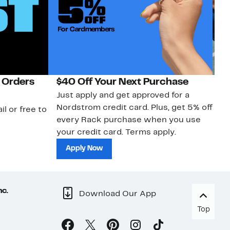
 Orders
$40 Off Your Next Purchase
N
Just apply and get approved for a
Ne
Nordstrom credit card. Plus, get 5% off
ki
il or free to
every Rack purchase when you use
bu
your credit card. Terms apply.
ma
sh
Apply Now
nc.
Download Our App
Top