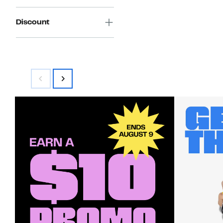
Discount