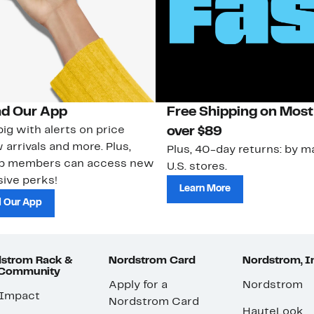
d Our App
Free Shipping on Most
ig with alerts on price
over $89
 arrivals and more. Plus,
Plus, 40-day returns: by ma
ub members can access new
U.S. stores.
ive perks!
Learn More
 Our App
strom Rack &
Nordstrom Card
Nordstrom, I
 Community
Apply for a
Nordstrom
 Impact
Nordstrom Card
HauteLook