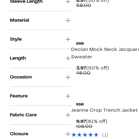
Current
50%
$78.97
(50% off)
Sleeve Length
Price
Comparable
off.
$158.00
$78.97
value
$158.00
Material
Style
Lysse
Declan Mock Neck Jacquar
Sweater
Length
Current
50%
$73.97
(50% off)
Price
Comparable
off.
$148.00
Occasion
$73.97
value
$148.00
Feature
Lysse
Jeanne Crop Trench Jacket
Fabric Care
Current
61%
$79.97
(61% off)
Price
Comparable
off.
$208.00
$79.97
value
Closure
(
1
)
$208.00