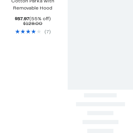
Cotton Parka with
Removable Hood
Current
55%
$57.97
(55% off)
Price
Comparable
off.
$129.00
$57.97
value
(
7
)
$129.00