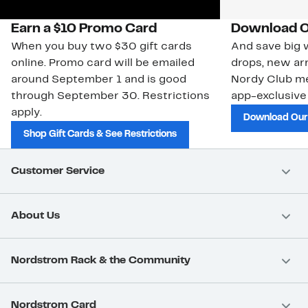
Earn a $10 Promo Card
Download O
When you buy two $30 gift cards
And save big w
online. Promo card will be emailed
drops, new arr
around September 1 and is good
Nordy Club m
through September 30. Restrictions
app-exclusive
apply.
Download Our
Shop Gift Cards & See Restrictions
Customer Service
About Us
Nordstrom Rack & the Community
Nordstrom Card