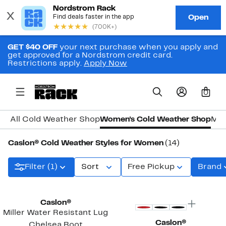
GET $40 OFF
your next purchase when you apply and
get approved for a Nordstrom credit card.
Restrictions apply.
Apply Now
0
All Cold Weather Shop
Women's Cold Weather Shop
Men
Caslon® Cold Weather Styles for Women
(14)
Filter (1)
Sort
Free Pickup
Brand
New
Caslon®
Miller Water Resistant Lug
Caslon®
Chelsea Boot