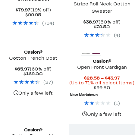
Stripe Roll Neck Cotton
Current
19%
$79.97
(19% off)
Sweater
Price
Comparable
off.
$99.95
$79.97
value
Current
50%
$38.97
(50% off)
(
764
)
$99.95
Price
Comparab
off.
$79.50
$38.97
value
(
4
)
$79.50
Caslon®
Cotton Trench Coat
Caslon®
Open Front Cardigan
Current
60%
$65.97
(60% off)
Price
Comparable
off.
$169.00
Curre
$28.58 – $43.97
$65.97
value
(
27
)
Price
(Up to 71% off select items)
$169.00
Comparab
$28.5
$99.50
value
to
Only a few left
New Markdown
$99.50
$43.9
(
1
)
Only a few left
New
Caslon®