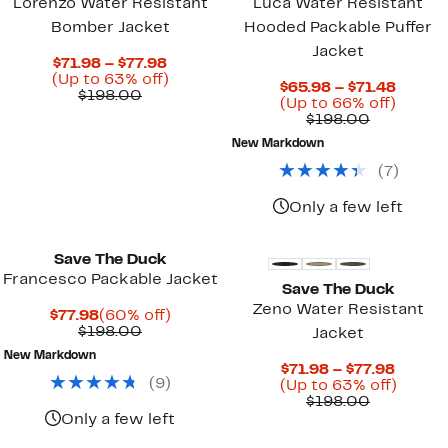
Lorenzo Water Resistant
Luca Water Resistant
Bomber Jacket
Hooded Packable Puffer
Jacket
Current
$71.98 – $77.98
Price
Up
(Up to 63% off)
Curre
$65.98 – $71.48
Comparable
$71.98
to
$198.00
Price
Up
(Up to 66% off)
value
to
63%
Comparab
$65.98
to
$198.00
$198.00
$77.98
off.
value
to
66%
New Markdown
$198.00
$71.48
off.
(
7
)
Only a few left
Save The Duck
Francesco Packable Jacket
Save The Duck
Zeno Water Resistant
Current
60%
$77.98
(60% off)
Price
Comparable
off.
$198.00
Jacket
$77.98
value
New Markdown
$198.00
Curren
$71.98 – $77.98
(
9
)
Price
Up
(Up to 63% off)
Comparab
$71.98
to
$198.00
value
to
63%
Only a few left
$198.00
$77.98
off.