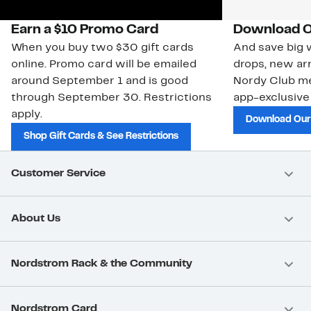
Earn a $10 Promo Card
Download O
When you buy two $30 gift cards
And save big w
online. Promo card will be emailed
drops, new arr
around September 1 and is good
Nordy Club m
through September 30. Restrictions
app-exclusive
apply.
Download Our
Shop Gift Cards & See Restrictions
Customer Service
About Us
Nordstrom Rack & the Community
Nordstrom Card