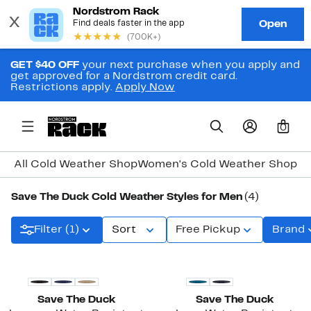
GET $40 OFF
your next purchase when you apply and
get approved for a Nordstrom credit card.
Restrictions apply.
Apply Now
0
All Cold Weather Shop
Women's Cold Weather Shop
Me
Save The Duck Cold Weather Styles for Men
(4)
Filter (1)
Sort
Free Pickup
Brand
Save The Duck
Save The Duck