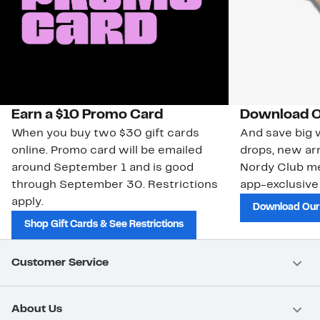
Earn a $10 Promo Card
Download O
When you buy two $30 gift cards
And save big w
online. Promo card will be emailed
drops, new arr
around September 1 and is good
Nordy Club m
through September 30. Restrictions
app-exclusive
apply.
Download Our
Shop Gift Cards & See Restrictions
Customer Service
About Us