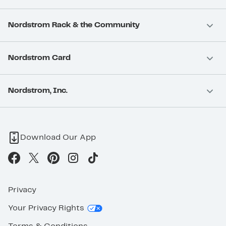
Nordstrom Rack & the Community
Nordstrom Card
Nordstrom, Inc.
Download Our App
Privacy
Your Privacy Rights