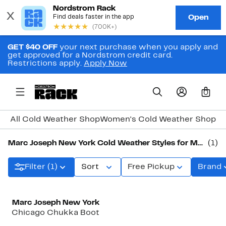
GET $40 OFF
your next purchase when you apply and
get approved for a Nordstrom credit card.
Restrictions apply.
Apply Now
0
All Cold Weather Shop
Women's Cold Weather Shop
Me
Marc Joseph New York Cold Weather Styles for Men
(1)
Filter (1)
Sort
Free Pickup
Brand
Marc Joseph New York
Chicago Chukka Boot