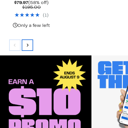
Current
58%
$79.97
(58% off)
Price
Comparable
off.
$195.00
$79.97
value
(
1
)
$195.00
Only a few left