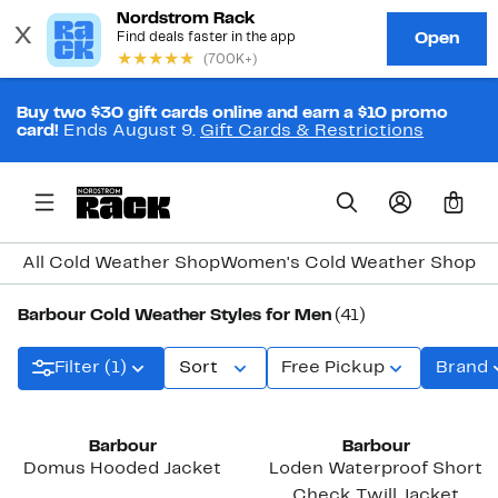
Buy two $30 gift cards online and earn a $10 promo
card!
Ends August 9.
Gift Cards & Restrictions
0
All Cold Weather Shop
Women's Cold Weather Shop
Me
Barbour Cold Weather Styles for Men
(41)
Filter (1)
Sort
Free Pickup
Brand
Barbour
Barbour
Domus Hooded Jacket
Loden Waterproof Short
Check Twill Jacket