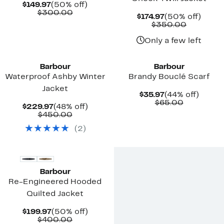
Current
50%
$149.97
(50% off)
Price
Comparable
off.
$300.00
Current
50%
$174.97
(50% off)
$149.97
value
Price
Compara
off.
$350.00
$300.00
$174.97
value
$350.00
Only a few left
New
Barbour
Barbour
Waterproof Ashby Winter
Brandy Bouclé Scarf
Jacket
Current
44%
$35.97
(44% off)
Price
Comparab
off.
$65.00
Current
48%
$229.97
(48% off)
$35.97
value
Price
Comparable
off.
$450.00
$65.00
$229.97
value
(
2
)
$450.00
Barbour
Re-Engineered Hooded
Quilted Jacket
Current
50%
$199.97
(50% off)
Price
Comparable
off.
$400.00