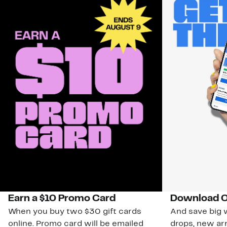
Earn a $10 Promo Card
Download O
When you buy two $30 gift cards
And save big w
online. Promo card will be emailed
drops, new arr