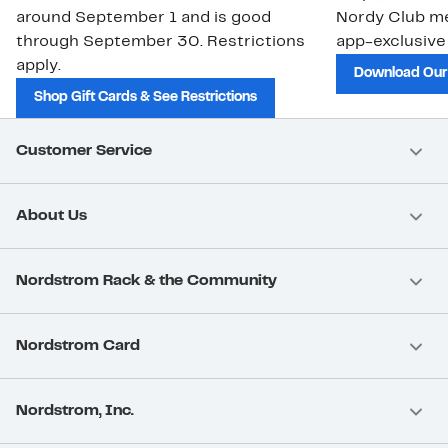
around September 1 and is good
Nordy Club m
through September 30. Restrictions
app-exclusive
apply.
Download Our
Shop Gift Cards & See Restrictions
Customer Service
About Us
Nordstrom Rack & the Community
Nordstrom Card
Nordstrom, Inc.