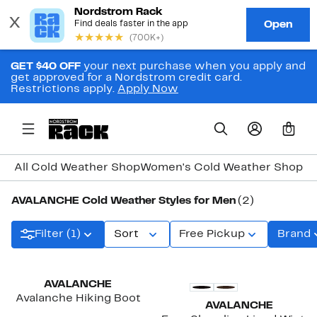
GET $40 OFF
your next purchase when you apply and
get approved for a Nordstrom credit card.
Restrictions apply.
Apply Now
0
All Cold Weather Shop
Women's Cold Weather Shop
Me
AVALANCHE Cold Weather Styles for Men
(2)
Filter (1)
Sort
Free Pickup
Brand
AVALANCHE
Avalanche Hiking Boot
AVALANCHE