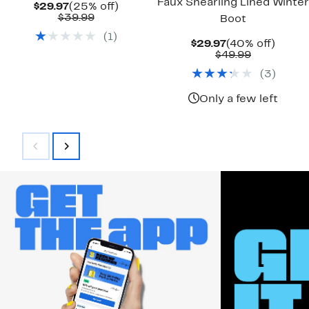
Faux Shearling Lined Winter
Current
25%
$29.97
(25% off)
Price
Comparable
off.
$39.99
Boot
$29.97
value
(
1
)
$39.99
Current
40%
$29.97
(40% off)
Price
Comparab
off.
$49.99
$29.97
value
(
3
)
$49.99
Only a few left