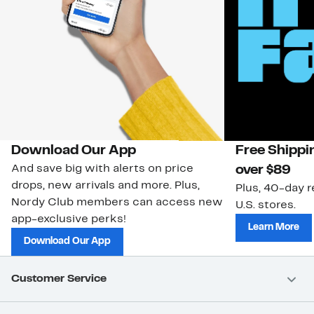
Download Our App
Free Shippi
And save big with alerts on price
over $89
drops, new arrivals and more. Plus,
Plus, 40-day r
Nordy Club members can access new
U.S. stores.
app-exclusive perks!
Learn More
Download Our App
Customer Service