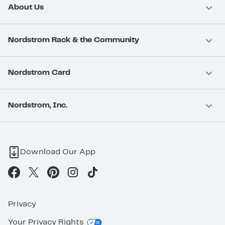
About Us
Nordstrom Rack & the Community
Nordstrom Card
Nordstrom, Inc.
Download Our App
Privacy
Your Privacy Rights