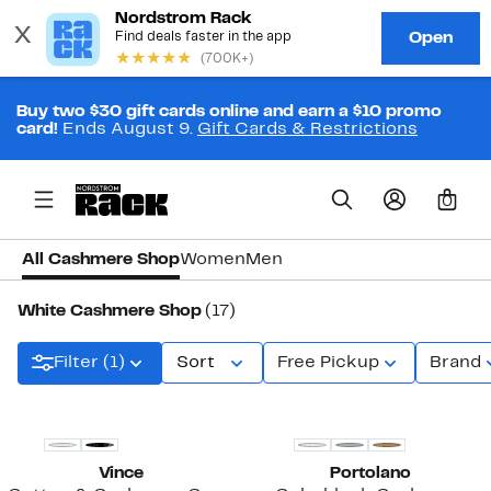
Buy two $30 gift cards online and earn a $10 promo
card!
Ends August 9.
Gift Cards & Restrictions
0
All Cashmere Shop
Women
Men
White Cashmere Shop
(17)
Filter (1)
Sort
Free Pickup
Brand
Vince
Portolano