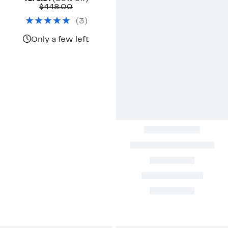
Price
Comparable
off.
$448.00
$179.97
value
(
3
)
$448.00
Only a few left