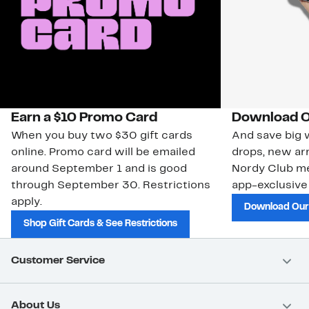
Earn a $10 Promo Card
Download O
When you buy two $30 gift cards
And save big w
online. Promo card will be emailed
drops, new arr
around September 1 and is good
Nordy Club m
through September 30. Restrictions
app-exclusive
apply.
Download Our
Shop Gift Cards & See Restrictions
Customer Service
About Us