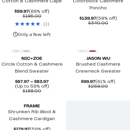
Cotton & Cashmere Cape
Colorblock Cashmere
Poncho
Current
69%
$59.97
(69% off)
Price
Comparable
off.
$195.00
Current
58%
$139.97
(58% off)
$59.97
value
Price
Compara
off.
$340.00
(
1
)
$195.00
$139.97
value
$340.00
Only a few left
New
NIC+ZOE
JASON WU
Circle Cotton & Cashmere
Brushed Cashmere
Blend Sweater
Crewneck Sweater
Current
Current
61%
$67.97 – $83.97
$99.97
(61% off)
Price
Up
Price
Compara
off.
(Up to 59% off)
$258.00
Comparable
$67.97
to
$99.97
value
$168.00
value
to
59%
$258.00
$168.00
$83.97
off.
FRAME
Shrunken Rib Wool &
Cashmere Cardigan
Current
59%
$179.97
(59% off)