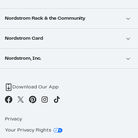
Nordstrom Rack & the Community
Nordstrom Card
Nordstrom, Inc.
Download Our App
Privacy
Your Privacy Rights