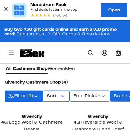
Buy two $30 gift cards online and earn a $10 promo
card!
Ends August 9.
Gift Cards & Restrictions
0
All Cashmere Shop
Women
Men
Givenchy Cashmere Shop
(4)
Filter (1)
Sort
Free Pickup
Brand
Givenchy
Givenchy
4G Logo Wool & Cashmere
4G Reversible Wool &
Beanie
Cashmere Blend Scarf