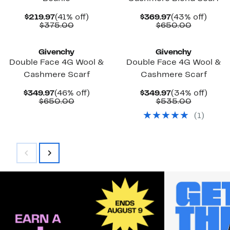
Current
41%
Current
43%
$219.97
(41% off)
$369.97
(43% off)
Price
Comparable
off.
Price
Compara
off.
$375.00
$650.00
$219.97
value
$369.97
value
$375.00
$650.00
Givenchy
Givenchy
Double Face 4G Wool &
Double Face 4G Wool &
Cashmere Scarf
Cashmere Scarf
Current
46%
Current
34%
$349.97
(46% off)
$349.97
(34% off)
Price
Comparable
off.
Price
Compara
off.
$650.00
$535.00
$349.97
value
$349.97
value
(
1
)
$650.00
$535.00