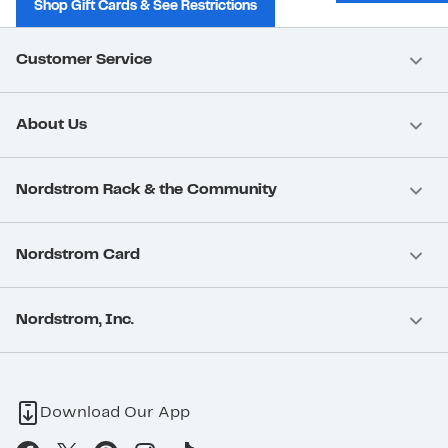
Shop Gift Cards & See Restrictions
Customer Service
About Us
Nordstrom Rack & the Community
Nordstrom Card
Nordstrom, Inc.
Download Our App