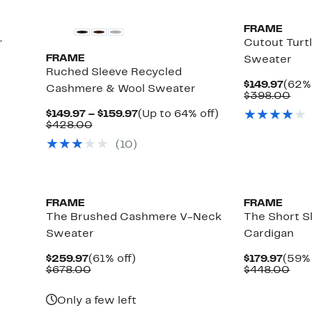
FRAME
r
Cutout Tur
FRAME
Sweater
Ruched Sleeve Recycled
Curr
$149.97
(62% 
Cashmere & Wool Sweater
Price
Com
$398.00
$149.
val
Current
Up
$149.97 – $159.97
(Up to 64% off)
$39
Comparable
Price
to
$428.00
value
$149.97
64%
(
10
)
$428.00
to
off.
$159.97
New
FRAME
FRAME
The Brushed Cashmere V-Neck
The Short 
Sweater
Cardigan
Current
61%
Curr
$259.97
(61% off)
$179.97
(59% 
Price
Comparable
off.
Price
Com
$678.00
$448.00
$259.97
value
$179.
val
$678.00
$44
Only a few left