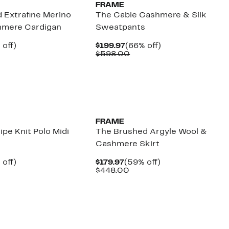
FRAME
 Extrafine Merino
The Cable Cashmere & Silk
hmere Cardigan
Sweatpants
ent
59%
Current
66%
 off)
$199.97
(66% off)
e
parable
off.
Price
Comparable
off.
$598.00
.97
ue
$199.97
value
8.00
$598.00
FRAME
ipe Knit Polo Midi
The Brushed Argyle Wool &
Cashmere Skirt
ent
61%
Current
59%
 off)
$179.97
(59% off)
e
parable
off.
Price
Comparable
off.
$448.00
.97
ue
$179.97
value
8.00
$448.00