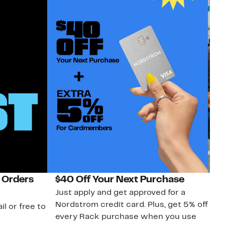
 Orders
$40 Off Your Next Purchase
N
Just apply and get approved for a
Ne
Nordstrom credit card. Plus, get 5% off
ki
il or free to
every Rack purchase when you use
bu