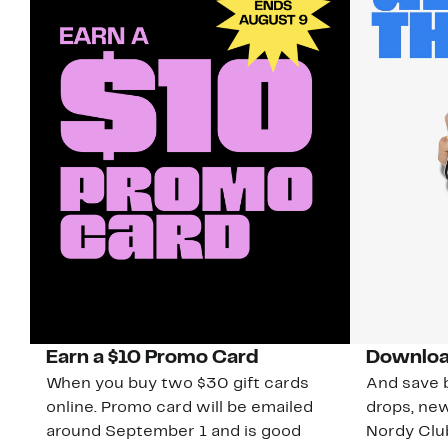
Earn a $10 Promo Card
Downloa
When you buy two $30 gift cards
And save b
online. Promo card will be emailed
drops, new
around September 1 and is good
Nordy Cl