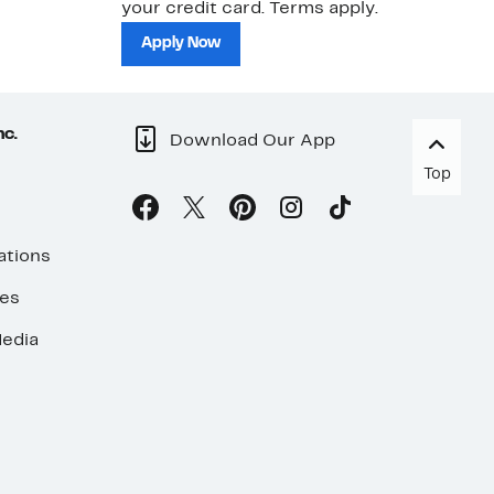
your credit card. Terms apply.
ma
sh
Apply Now
nc.
Download Our App
Top
ations
ses
edia