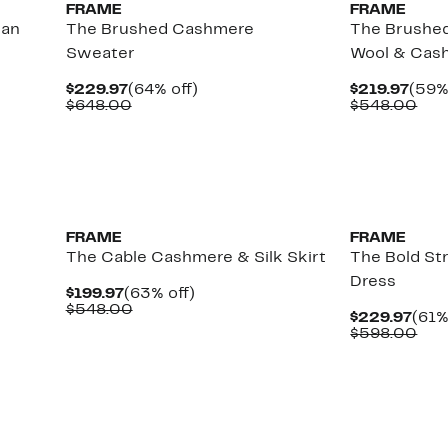
FRAME
FRAME
gan
The Brushed Cashmere
The Brushed
Sweater
Wool & Cas
Current
64%
Curr
$229.97
(64% off)
$219.97
(59%
Price
Comparable
off.
Pric
Com
$648.00
$548.00
$229.97
value
$219
val
$648.00
$54
FRAME
FRAME
The Cable Cashmere & Silk Skirt
The Bold Str
Dress
Current
63%
$199.97
(63% off)
Price
Comparable
off.
$548.00
Curr
$229.97
(61%
$199.97
value
Pric
Com
$598.00
$548.00
$229
val
$59