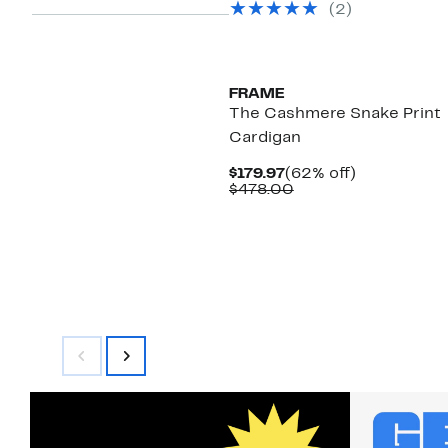
(
2
)
$398.00
FRAME
The Cashmere Snake Print
Cardigan
Current
62%
$179.97
(62% off)
Price
Comparable
off.
$478.00
$179.97
value
$478.00