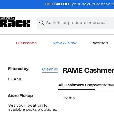
Skip
GET $40 OFF
your next purchase w
navigation
Clear
Search
Clear
Search
Text
Clearance
New & Now
Women
Main
content
Page
Filtered by:
Clear all
FRAME Cashmer
Navigation
FRAME
All Cashmere Shop
Women
M
Store Pickup
17 items
Set your location for
available pickup options.