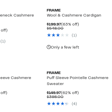
FRAME
tleneck Cashmere
Wool & Cashmere Cardigan
Current
63%
$199.97
(63% off)
Price
Comparable
off.
$548.00
ent
62%
off)
$199.97
value
parable
off.
(
1
)
$548.00
97
ue
(
1
)
8.00
Only a few left
FRAME
Sleeve Cashmere
Puff Sleeve Pointelle Cashmere
Sweater
ent
59%
Current
62%
off)
$149.97
(62% off)
parable
off.
Price
Comparable
off.
$398.00
97
ue
$149.97
value
(
4
)
8.00
$398.00