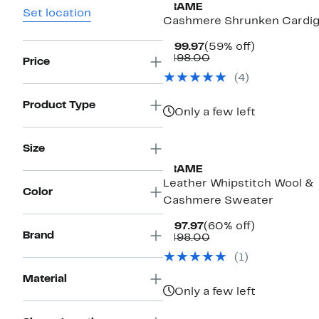
FRAME
Set location
Cashmere Shrunken Cardi
Current
59%
$199.97
(59% off)
Price
Comparable
off.
$498.00
Price
$199.97
value
(
4
)
$498.00
Product Type
Only a few left
New
Size
FRAME
Leather Whipstitch Wool &
Color
Cashmere Sweater
Current
60%
$197.97
(60% off)
Brand
Price
Comparable
off.
$498.00
$197.97
value
(
1
)
$498.00
Material
Only a few left