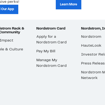
ive perks!
Learn More
 Our App
strom Rack &
Nordstrom Card
Nordstrom, I
 Community
Apply for a
Nordstrom
 Impact
Nordstrom Card
HauteLook
le & Culture
Pay My Bill
Investor Rel
Manage My
Press Relea
Nordstrom Card
Nordstrom M
Network