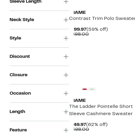
Sleeve Length
FRAME
Contrast Trim Polo Sweate
Neck Style
Current
59%
$199.97
(59% off)
Price
Comparable
off.
$498.00
Style
$199.97
value
$498.00
Discount
New
Closure
Occasion
FRAME
The Ladder Pointelle Short
Length
Sleeve Cashmere Sweater
Current
62%
$149.97
(62% off)
Price
Comparable
off.
$398.00
Feature
$149.97
value