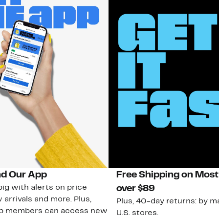
d Our App
Free Shipping on Most
ig with alerts on price
over $89
 arrivals and more. Plus,
Plus, 40-day returns: by ma
ub members can access new
U.S. stores.