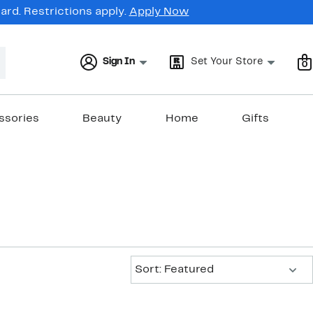
rd. Restrictions apply.
Apply Now
Sign In
Set Your Store
0
ssories
Beauty
Home
Gifts
Sort:
Sort: Featured