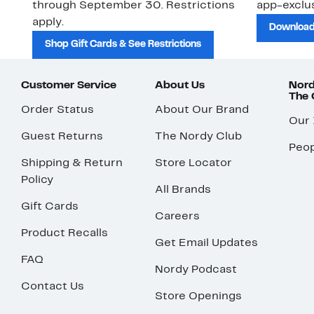
through September 30. Restrictions
app-exclus
apply.
Download
Shop Gift Cards & See Restrictions
Customer Service
About Us
Nord
The
Order Status
About Our Brand
Our
Guest Returns
The Nordy Club
Peop
Shipping & Return
Store Locator
Policy
All Brands
Gift Cards
Careers
Product Recalls
Get Email Updates
FAQ
Nordy Podcast
Contact Us
Store Openings