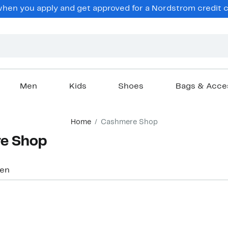
hen you apply and get approved for a Nordstrom credit ca
Men
Kids
Shoes
Bags & Acce
Home
Cashmere Shop
e Shop
en