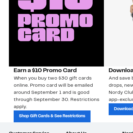
Earn a $10 Promo Card
Downloa
When you buy two $30 gift cards
And save b
online. Promo card will be emailed
drops, new
around September 1 and is good
Nordy Cl
through September 30. Restrictions
app-exclus
apply.
Download
Shop Gift Cards & See Restrictions