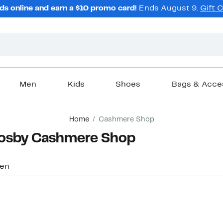
ds online and earn a $10 promo card!
Ends August 9.
Gift 
Men
Kids
Shoes
Bags & Acce
Home
Cashmere Shop
rosby Cashmere Shop
en
New
New