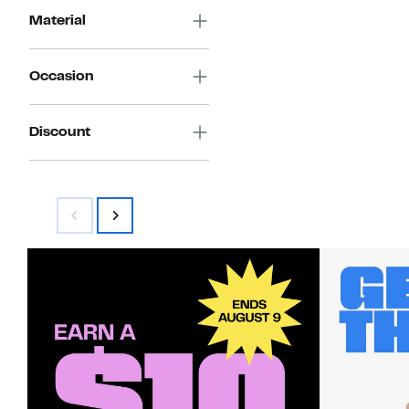
Material
Occasion
Discount