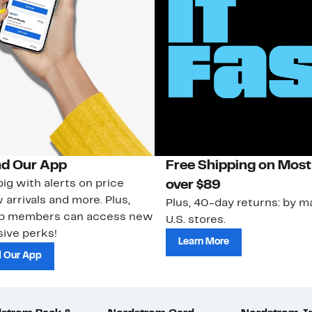
d Our App
Free Shipping on Most
ig with alerts on price
over $89
 arrivals and more. Plus,
Plus, 40-day returns: by ma
ub members can access new
U.S. stores.
ive perks!
Learn More
 Our App