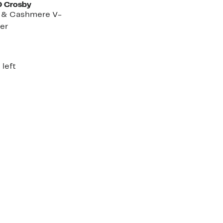
0 Crosby
l & Cashmere V-
er
rent
e
5.00
 left