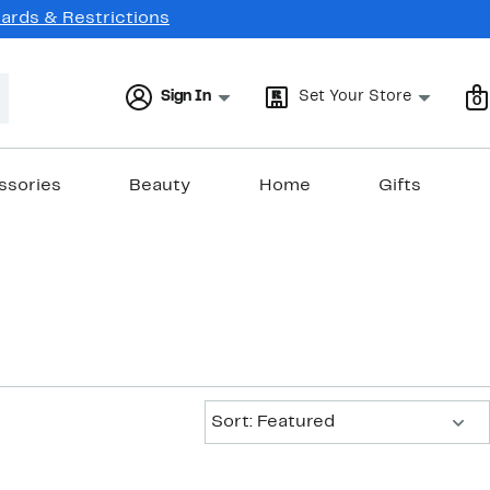
Cards & Restrictions
Sign In
Set Your Store
0
ssories
Beauty
Home
Gifts
Sort:
Sort: Featured