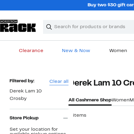
Skip
Buy two $30 gift car
navigation
Clear
Search
Clear
Search
Text
Clearance
New & Now
Women
Main
content
Page
Filtered by:
Clear all
Derek Lam 10 C
Navigation
Derek Lam 10
Crosby
All Cashmere Shop
Women
M
3 items
Store Pickup
Set your location for