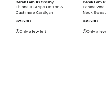
Derek Lam 10 Crosby
Derek Lam 1
Thibeaut Stripe Cotton &
Penina Woo
Cashmere Cardigan
Neck Sweat
Current
Cur
$295.00
$395.00
Price
Pric
$295.00
$39
Only a few left
Only a few