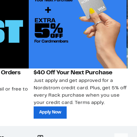
 Orders
$40 Off Your Next Purchase
N
Just apply and get approved for a
Ne
Nordstrom credit card. Plus, get 5% off
ki
il or free to
every Rack purchase when you use
bu
your credit card. Terms apply.
ma
sh
Apply Now