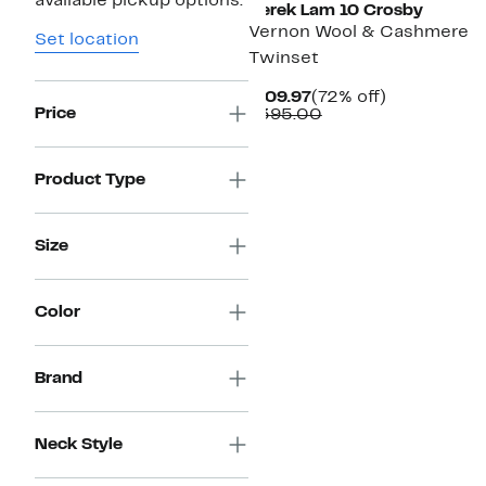
available pickup options.
Derek Lam 10 Crosby
Vernon Wool & Cashmere
Set location
Twinset
Current
72%
$109.97
(72% off)
Price
Price
Comparable
off.
$395.00
$109.97
value
$395.00
Product Type
Size
Color
Brand
Neck Style