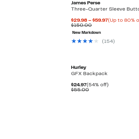
James Perse
Three-Quarter Sleeve Butt
Current
$29.98 – $59.97
(Up to 80% o
Comparable
Price
$150.00
value
$29.98
New Markdown
$150.00
to
$59.97
(
154
)
Hurley
GFX Backpack
Current
54%
$24.97
(54% off)
Price
Comparable
off.
$55.00
$24.97
value
$55.00
New