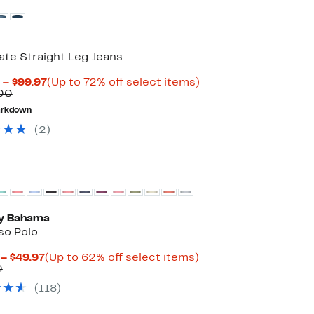
te Straight Leg Jeans
Current
Up
 – $99.97
(Up to 72% off select items)
Comparable
Price
to
00
value
$64.98
72%
rkdown
$235.00
to
off
$99.97
select
(
2
)
items.
 Bahama
so Polo
Current
Up
 – $49.97
(Up to 62% off select items)
Comparable
Price
to
0
value
$37.47
62%
(
118
)
$99.50
to
off
$49.97
select
items.