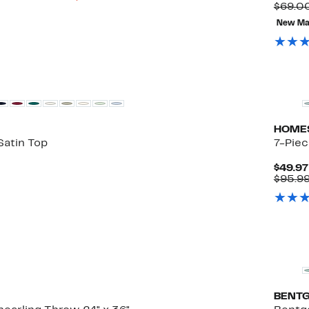
to
$69.0
79%
New Ma
off
select
items.
HOME
Satin Top
7-Piec
$49.97
$95.99
BENT