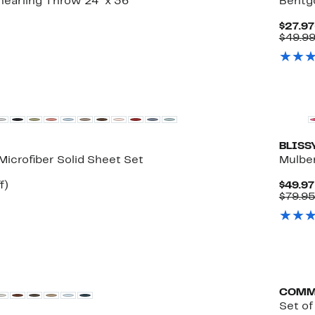
earling Throw 24" x 36"
Bentg
$27.97
$49.9
Top De
BLISS
Microfiber Solid Sheet Set
Mulber
Up
f)
$49.97
e
to
$79.95
68%
off.
COMM
Set o