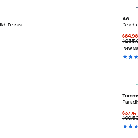
AG
idi Dress
Gradua
$64.98
$235.
New Ma
Tommy
Paradi
$37.47
$99.5