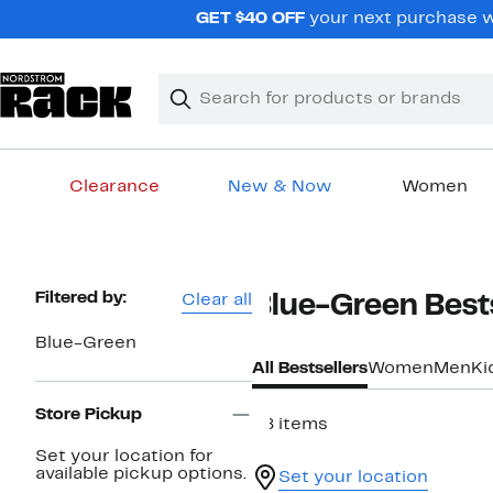
Skip
GET $40 OFF
your next purchase w
navigation
Clear
Search
Clear
Search
Text
Clearance
New & Now
Women
Main
content
Page
Filtered by:
Clear all
Blue-Green Bests
Navigation
Blue-Green
All Bestsellers
Women
Men
Ki
Store Pickup
48 items
Set your location for
available pickup options.
Set your location