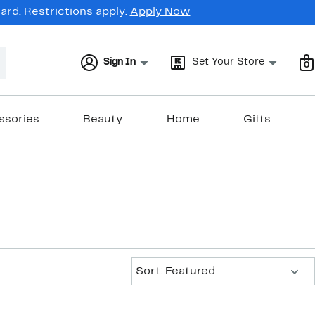
rd. Restrictions apply.
Apply Now
Sign In
Set Your Store
0
ssories
Beauty
Home
Gifts
Sort:
Sort: Featured