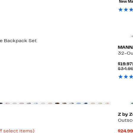
New Ma
off
select
items.
New
ce Backpack Set
MANN
32-Ou
$19.97
$34.9
New
Z by Z
Outsc
Up
f select items)
$24.99