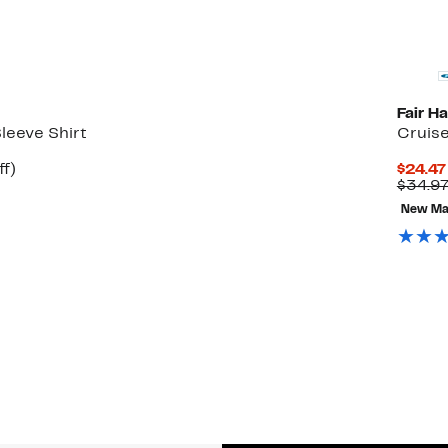
Fair H
leeve Shirt
Cruis
Up
ff)
$24.47
to
$34.9
52%
New Ma
off.