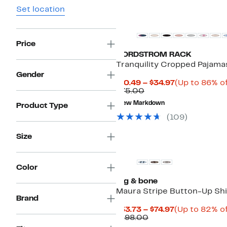
Set location
New
Price
NORDSTROM RACK
Tranquility Cropped Pajama
Gender
Current
$10.49 – $34.97
(Up to 86% of
Comparable
Price
$75.00
value
$10.49
New Markdown
Product Type
$75.00
to
$34.97
(
109
)
Size
Top Deal
Color
rag & bone
Maura Stripe Button-Up Shi
Brand
Current
$33.73 – $74.97
(Up to 82% of
Comparable
Price
$198.00
value
$33.73