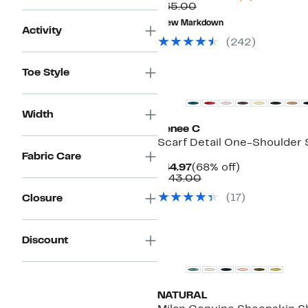
Comparable
Price
$65.00
value
$13.48
New Markdown
$65.00
to
Activity
$29.97
(
242
)
New
Toe Style
Width
Renee C
Scarf Detail One-Shoulder 
Fabric Care
Current
68%
$44.97
(68% off)
Price
Comparable
off.
$143.00
$44.97
value
(
17
)
Closure
$143.00
Discount
NATURAL