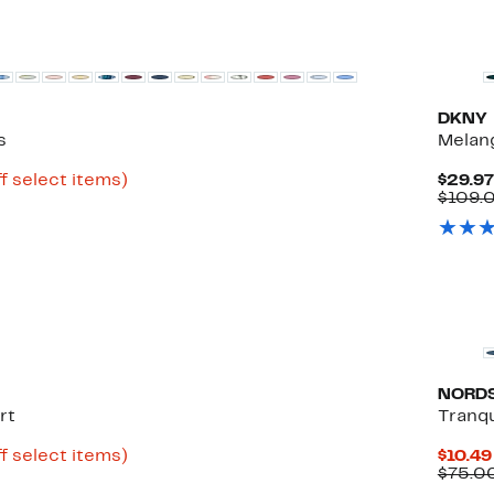
New
DKNY
s
Melang
Up
f select items)
$29.97
to
$109.
86%
off
select
items.
New
NORD
rt
Tranqu
Up
f select items)
$10.49
to
$75.0
82%