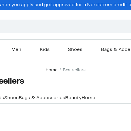
hen you apply and get approved for a Nordstrom credit ca
Men
Kids
Shoes
Bags & Acce
Home
Bestsellers
ellers
ds
Shoes
Bags & Accessories
Beauty
Home