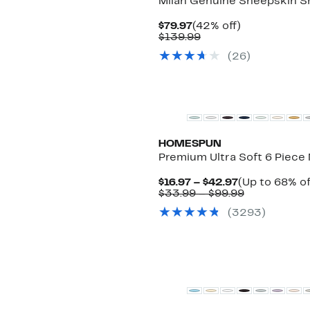
Milan Genuine Sheepskin Sh
Current
42%
$79.97
(42% off)
Price
Comparable
off.
$139.99
$79.97
value
(
26
)
$139.99
HOMESPUN
Premium Ultra Soft 6 Piece 
Current
$16.97 – $42.97
(Up to 68% of
Price
Comparabl
$33.99 – $99.99
$16.97
value
(
3293
)
to
$33.99
$42.97
to
$99.99
Top Deal