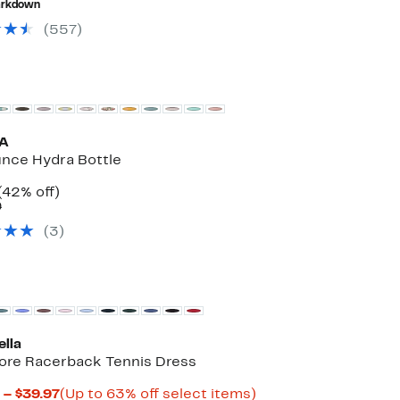
rkdown
$75.00
to
off
$36.97
select
(
557
)
items.
A
nce Hydra Bottle
Current
42%
(42% off)
Price
Comparable
off.
9
$19.97
value
(
3
)
$34.99
ella
ore Racerback Tennis Dress
Current
Up
 – $39.97
(Up to 63% off select items)