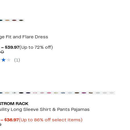
e Fit and Flare Dress
Current
Up
 – $39.97
(Up to 72% off)
Comparable
Price
to
00
value
$29.97
72%
(
1
)
$109.00
to
off.
$39.97
STROM RACK
ility Long Sleeve Shirt & Pants Pajamas
Current
Up
 – $36.97
(Up to 86% off select items)
Comparable
Price
to
0
value
$10.49
86%