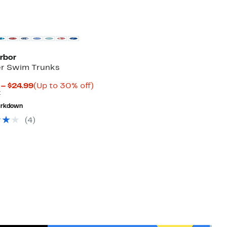
arbor
er Swim Trunks
Current
Up
 – $24.99
(Up to 30% off)
Previous
Price
to
7
Price
$24.47
30%
rkdown
$34.97
to
off.
$24.99
(
4
)