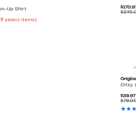
$170.9
on-Up Shirt
$245.
Up
ff select items)
to
80%
off
select
items.
Origin
Ditsy 
$39.97
$79.0