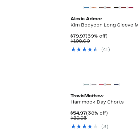
Alexia Admor
Kim Bodycon Long Sleeve M
Current
59%
$79.97
(59% off)
Price
Comparable
off.
$198.00
$79.97
value
(
41
)
$198.00
TravisMathew
Hammock Day Shorts
Current
38%
$54.97
(38% off)
Price
Comparable
off.
$89.95
$54.97
value
(
3
)
$89.95