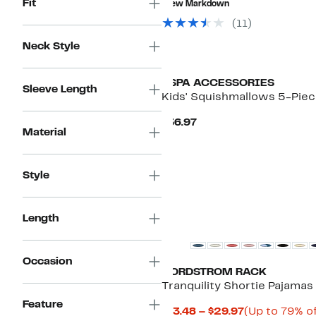
Fit
New Markdown
$198.00
to
$74.97
(
11
)
Neck Style
USPA ACCESSORIES
Sleeve Length
Kids' Squishmallows 5-Pie
Current
$36.97
Material
Price
$36.97
Style
New
Length
Occasion
NORDSTROM RACK
Tranquility Shortie Pajamas
Feature
Current
$13.48 – $29.97
(Up to 79% of