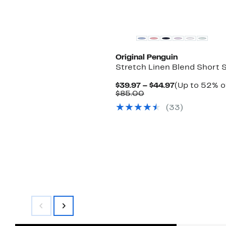
Original Penguin
Stretch Linen Blend Short S
Current
$39.97 – $44.97
(Up to 52% o
Comparable
Price
$85.00
value
$39.97
(
33
)
$85.00
to
$44.97