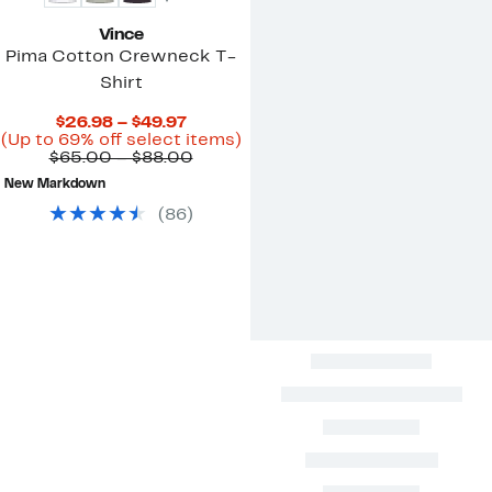
Vince
Pima Cotton Crewneck T-
Shirt
Current
$26.98 – $49.97
Price
Up
(Up to 69% off select items)
$26.98
Comparable
to
$65.00 – $88.00
to
value
69%
New Markdown
$49.97
$65.00
off
to
select
(
86
)
$88.00
items.