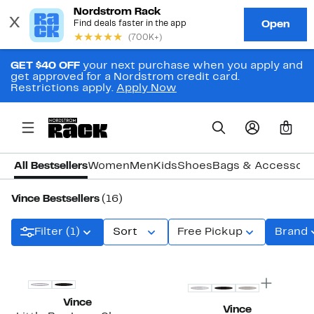
GET $40 OFF
your next purchase when you apply and
get approved for a Nordstrom credit card.
Restrictions apply.
Apply Now
0
All Bestsellers
Women
Men
Kids
Shoes
Bags & Accessori
Vince Bestsellers
(16)
Filter (1)
Sort
Free Pickup
Brand
Vince
Vince