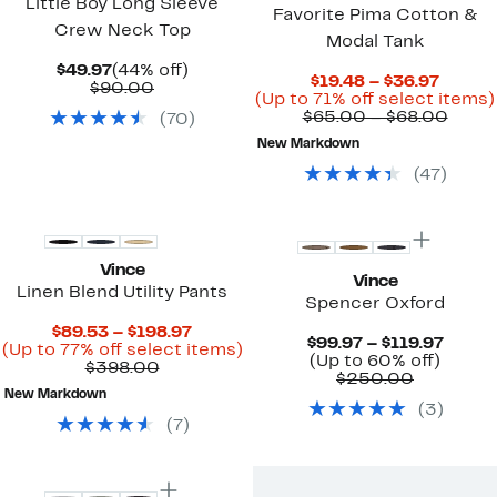
Little Boy Long Sleeve
Favorite Pima Cotton &
Crew Neck Top
Modal Tank
Current
44%
$49.97
(44% off)
Curre
$19.48 – $36.97
Price
Comparable
off.
$90.00
Price
(Up to 71% off select items)
$49.97
value
$19.48
Comp
$65.00 – $68.00
(
70
)
$90.00
to
value
New Markdown
$36.97
$65.
to
(
47
)
$68.
Vince
Vince
Linen Blend Utility Pants
Spencer Oxford
Current
$89.53 – $198.97
Curre
$99.97 – $119.97
Price
Up
(Up to 77% off select items)
Up
Price
(Up to 60% off)
Comparable
$89.53
to
$398.00
Compara
to
$99.9
$250.00
value
to
77%
value
60%
to
New Markdown
$398.00
$198.97
off
(
3
)
$250.00
off.
$119.9
select
(
7
)
items.
Top Deal