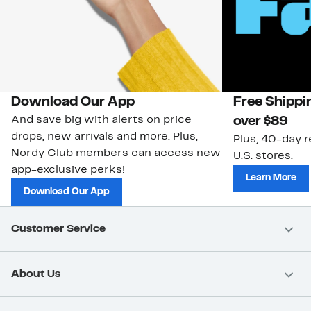
Download Our App
Free Shippi
And save big with alerts on price
over $89
drops, new arrivals and more. Plus,
Plus, 40-day r
Nordy Club members can access new
U.S. stores.
app-exclusive perks!
Learn More
Download Our App
Customer Service
About Us