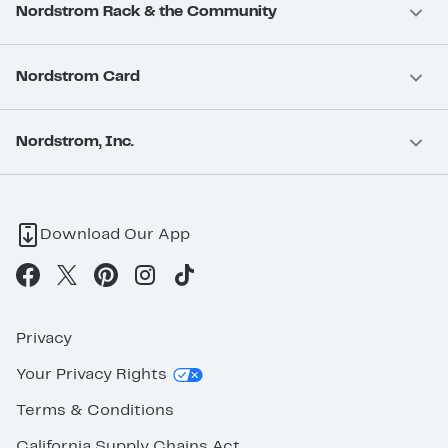
Nordstrom Rack & the Community
Nordstrom Card
Nordstrom, Inc.
Download Our App
Privacy
Your Privacy Rights
Terms & Conditions
California Supply Chains Act